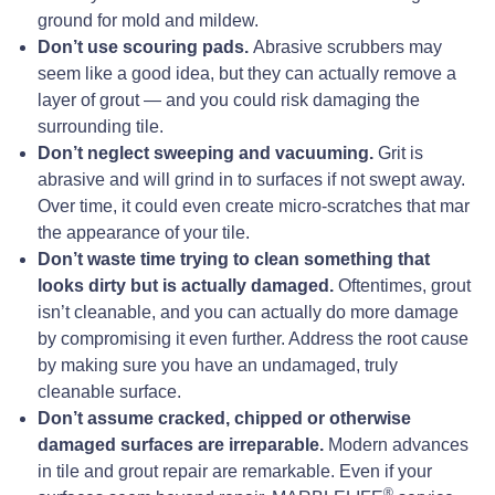
ground for mold and mildew.
Don’t use scouring pads.
Abrasive scrubbers may
seem like a good idea, but they can actually remove a
layer of grout — and you could risk damaging the
surrounding tile.
Don’t neglect sweeping and vacuuming.
Grit is
abrasive and will grind in to surfaces if not swept away.
Over time, it could even create micro-scratches that mar
the appearance of your tile.
Don’t waste time trying to clean something that
looks dirty but is actually damaged.
Oftentimes, grout
isn’t cleanable, and you can actually do more damage
by compromising it even further. Address the root cause
by making sure you have an undamaged, truly
cleanable surface.
Don’t assume cracked, chipped or otherwise
damaged surfaces are irreparable.
Modern advances
in tile and grout repair are remarkable. Even if your
®