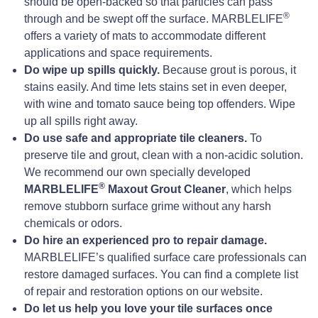
should be open-backed so that particles can pass
®
through and be swept off the surface. MARBLELIFE
offers a variety of mats to accommodate different
applications and space requirements.
Do wipe up spills quickly.
Because grout is porous, it
stains easily. And time lets stains set in even deeper,
with wine and tomato sauce being top offenders. Wipe
up all spills right away.
Do use safe and appropriate tile cleaners.
To
preserve tile and grout, clean with a non-acidic solution.
We recommend our own specially developed
®
MARBLELIFE
Maxout Grout Cleaner
, which helps
remove stubborn surface grime without any harsh
chemicals or odors.
Do hire an experienced pro to repair damage.
MARBLELIFE’s qualified surface care professionals can
restore damaged surfaces. You can find a complete list
of repair and restoration options on our website.
Do let us help you love your tile surfaces once