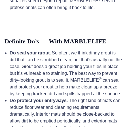
surfaces seem beyond repair, MARBLELIFE
service
professionals can often bring it back to life.
Definite Do’s — With MARBLELIFE
Do seal your grout.
So often, we think dingy grout is
dirt that can be scrubbed clean, but that’s usually not the
case. Grout does a great job holding your tiles in place,
but it’s vulnerable to staining. The best way to prevent
®
dirty-looking grout is to seal it. MARBLELIFE
can seal
and protect your grout to help make clean up a breeze
by keeping tracked dirt and spills trapped at the surface.
Do protect your entryways.
The right kind of mats can
reduce floor wear and cleaning requirements
dramatically. Interior mats should be close-backed to
allow dirt to be emptied periodically, and exterior mats