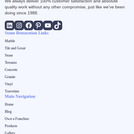
We always deliver 100% customer satisfaction and absolute
quality work without any other compromise, just like we've been
doing since 1988.
Stone Restoration Links
Marble
Tile and Grout
Stone
Terrazzo
Concrete
Granite
Vinyl
Travertine
Main Navigation
Home
Blog
Own a Franchise
Products
Gallery