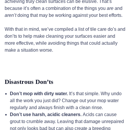
achieving truly clean surfaces can be elusive. That’s
because it’s often a combination of the things you
are
and
aren’t
doing that may be working against your best efforts.
With that in mind, we’ve compiled a list of tile care do’s and
don’ts to help make cleaning your surfaces easier and
more effective, while avoiding things that could actually
make a situation worse.
Disastrous Don’ts
Don’t mop with dirty water.
It’s that simple. Why undo
all the work you just did? Change out your mop water
regularly and always finish with a clean rinse.
Don’t use harsh, acidic cleaners.
Acids can cause
grout to crumble away. Leaving that damage unrepaired
not only looks bad but can also create a breeding