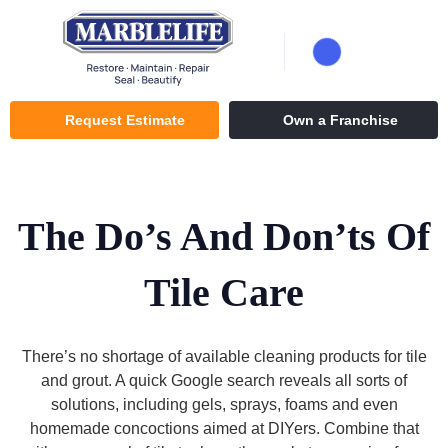
Request Estimate
Own a Franchise
The Do’s And Don’ts Of
Tile Care
There’s no shortage of available cleaning products for tile
and grout. A quick Google search reveals all sorts of
solutions, including gels, sprays, foams and even
homemade concoctions aimed at DIYers. Combine that