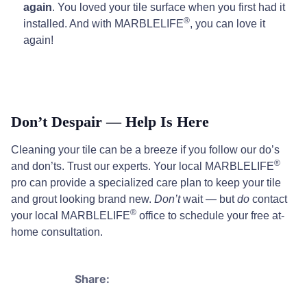
again
. You loved your tile surface when you first had it
®
installed. And with MARBLELIFE
, you can love it
again!
Don’t Despair — Help Is Here
Cleaning your tile can be a breeze if you follow our do’s
®
and don’ts. Trust our experts. Your local MARBLELIFE
pro can provide a specialized care plan to keep your tile
and grout looking brand new.
Don’t
wait — but
do
contact
®
your local MARBLELIFE
office to schedule your free at-
home consultation.
Share: