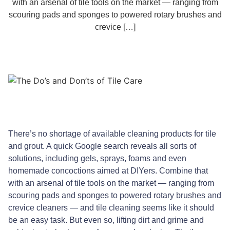
with an arsenal of tile tools on the market — ranging from
scouring pads and sponges to powered rotary brushes and
crevice […]
There’s no shortage of available cleaning products for tile
and grout. A quick Google search reveals all sorts of
solutions, including gels, sprays, foams and even
homemade concoctions aimed at DIYers. Combine that
with an arsenal of tile tools on the market — ranging from
scouring pads and sponges to powered rotary brushes and
crevice cleaners — and tile cleaning seems like it should
be an easy task. But even so, lifting dirt and grime and