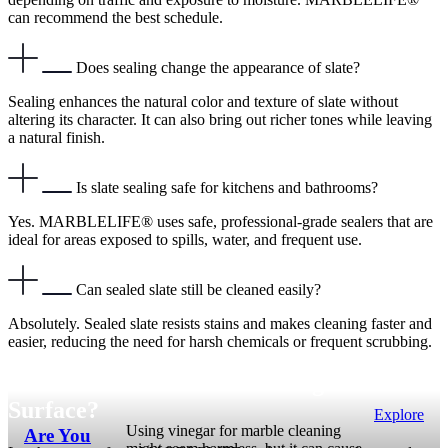
can recommend the best schedule.
Does sealing change the appearance of slate?
Sealing enhances the natural color and texture of slate without
altering its character. It can also bring out richer tones while leaving
a natural finish.
Is slate sealing safe for kitchens and bathrooms?
Yes. MARBLELIFE® uses safe, professional-grade sealers that are
ideal for areas exposed to spills, water, and frequent use.
Can sealed slate still be cleaned easily?
Absolutely. Sealed slate resists stains and makes cleaning faster and
easier, reducing the need for harsh chemicals or frequent scrubbing.
Not Sure About What’s Wrong with Your
Surface?
Explore
Using vinegar for marble cleaning
Are You