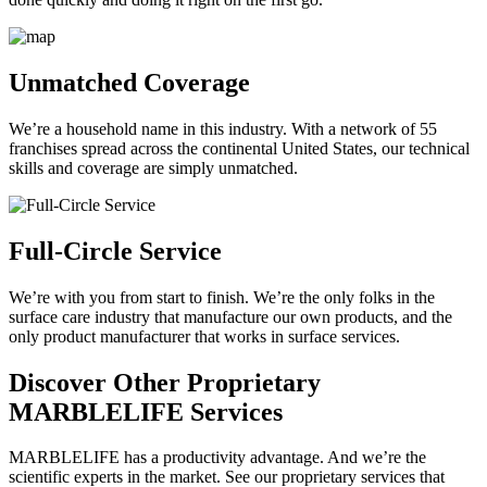
Unmatched Coverage
We’re a household name in this industry. With a network of 55
franchises spread across the continental United States, our technical
skills and coverage are simply unmatched.
Full-Circle Service
We’re with you from start to finish. We’re the only folks in the
surface care industry that manufacture our own products, and the
only product manufacturer that works in surface services.
Discover Other Proprietary
MARBLELIFE Services
MARBLELIFE has a productivity advantage. And we’re the
scientific experts in the market. See our proprietary services that