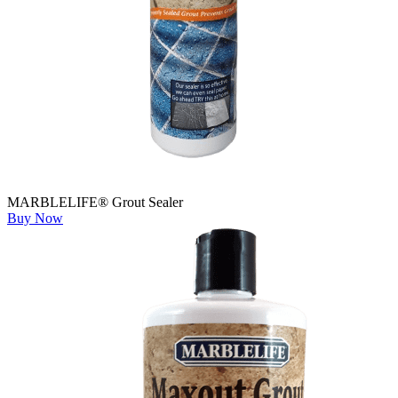
MARBLELIFE® Grout Sealer
Buy Now