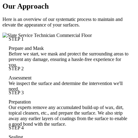
Our Approach
Here is an overview of our systematic process to maintain and
elevate the appearance of your surfaces.
STEP 1
Prepare and Mask
Before we start, we mask and protect the surrounding areas to
prevent any damage, ensuring a hassle-free experience for
you.
STEP 2
Assessment
We inspect the surface and determine the intervention we'll
need.
STEP 3
Preparation
Our experts remove any accumulated build-up of wax, dirt,
topical cleaners, etc., and prepare the surface. We also strip
away any earlier layers of coatings from the surface to enable
a good bond with the surface.
STEP 4
Sealing