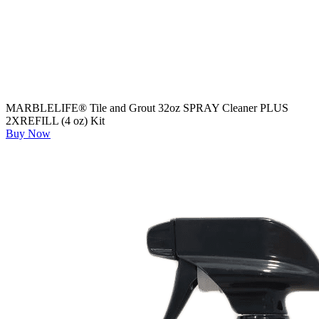
MARBLELIFE® Tile and Grout 32oz SPRAY Cleaner PLUS
2XREFILL (4 oz) Kit
Buy Now