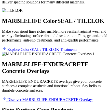
deliver specific solutions for many different materials.
MARBLELIFE ColorSEAL / TILELOK
Make your grout lines richer marble more resilient against wear and
tear by eliminating surface dirt and discoloration. Plus, get anti-mold
performance, anti-slip treatments, and anti-graffiti performance.
Explore ColorSEAL / TILELOK Treatments
MARBLELIFE-ENDURACRETE
Concrete Overlays
MARBLELIFE-ENDURACRETE overlays give your concrete
surfaces a complete aesthetic and functional reboot. Say hello to
durabile concrete surfaces.
Discover MARBLELIFE-ENDURACRETE Overlays
Slate Surface Care Products