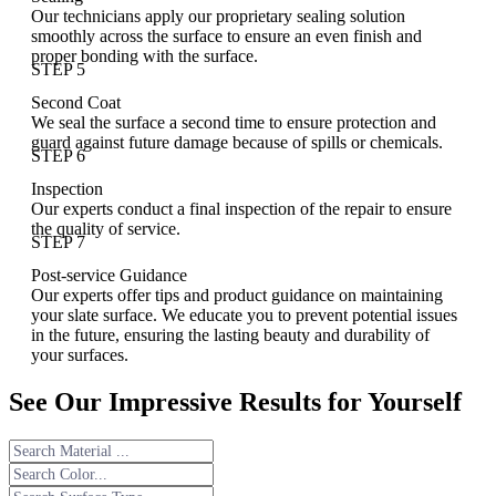
Our technicians apply our proprietary sealing solution
smoothly across the surface to ensure an even finish and
proper bonding with the surface.
STEP 5
Second Coat
We seal the surface a second time to ensure protection and
guard against future damage because of spills or chemicals.
STEP 6
Inspection
Our experts conduct a final inspection of the repair to ensure
the quality of service.
STEP 7
Post-service Guidance
Our experts offer tips and product guidance on maintaining
your slate surface. We educate you to prevent potential issues
in the future, ensuring the lasting beauty and durability of
your surfaces.
See Our Impressive Results for Yourself