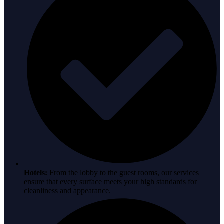
Hotels:
From the lobby to the guest rooms, our services
ensure that every surface meets your high standards for
cleanliness and appearance.