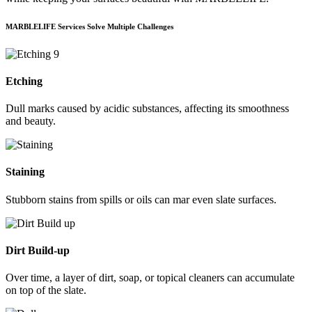
MARBLELIFE Services Solve Multiple Challenges
Etching
Dull marks caused by acidic substances, affecting its smoothness
and beauty.
Staining
Stubborn stains from spills or oils can mar even slate surfaces.
Dirt Build-up
Over time, a layer of dirt, soap, or topical cleaners can accumulate
on top of the slate.