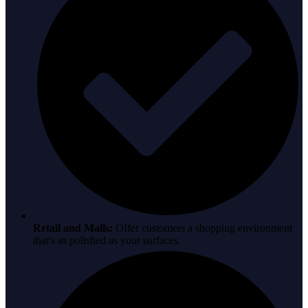
Retail and Malls:
Offer customers a shopping environment
that's as polished as your surfaces.