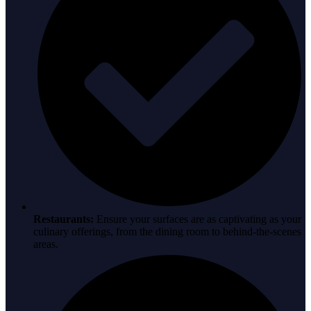
Restaurants:
Ensure your surfaces are as captivating as your
culinary offerings, from the dining room to behind-the-scenes
areas.