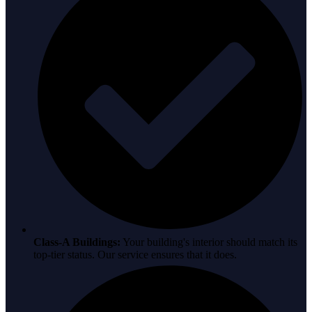
Class-A Buildings:
Your building's interior should match its
top-tier status. Our service ensures that it does.