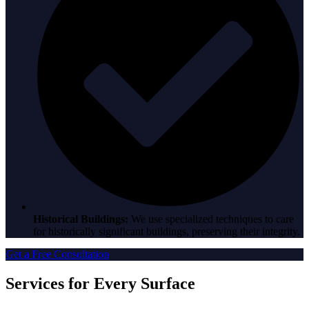
Historical Buildings:
We use specialized techniques to care
for historically significant buildings, preserving their integrity.
Get a Free Consultation
Services for Every Surface