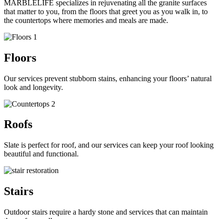
MARBLELIFE specializes in rejuvenating all the granite surfaces
that matter to you, from the floors that greet you as you walk in, to
the countertops where memories and meals are made.
Floors
Our services prevent stubborn stains, enhancing your floors’ natural
look and longevity.
Roofs
Slate is perfect for
roof
, and our services can keep your roof looking
beautiful and functional.
Stairs
Outdoor stairs require a hardy stone and services that can maintain