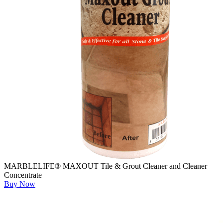
MARBLELIFE® MAXOUT Tile & Grout Cleaner and Cleaner
Concentrate
Buy Now