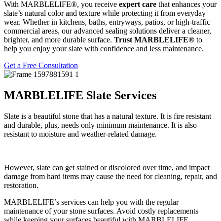
With MARBLELIFE®, you receive
expert care
that enhances your
slate’s natural color and texture while protecting it from everyday
wear. Whether in kitchens, baths, entryways, patios, or high-traffic
commercial areas, our advanced sealing solutions deliver a cleaner,
brighter, and more durable surface.
Trust MARBLELIFE®
to
help you enjoy your slate with confidence and less maintenance.
Get a Free Consultation
MARBLELIFE Slate Services
Slate is a beautiful stone that has a natural texture. It is fire resistant
and durable, plus, needs only minimum maintenance. It is also
resistant to moisture and weather-related damage.
However, slate can get stained or discolored over time, and impact
damage from hard items may cause the need for cleaning, repair, and
restoration.
MARBLELIFE’s services can help you with the regular
maintenance of your stone surfaces. Avoid costly replacements
while keeping your surfaces beautiful with MARBLELIFE.