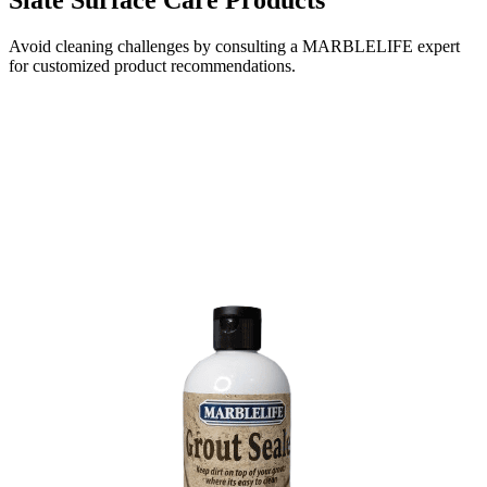
Avoid cleaning challenges by consulting a MARBLELIFE expert
for customized product recommendations.