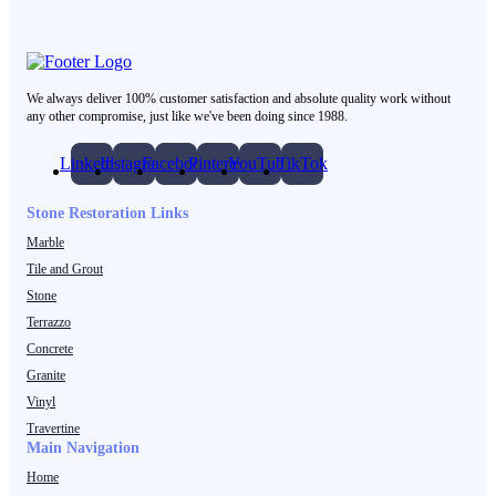
We always deliver 100% customer satisfaction and absolute quality work without
any other compromise, just like we've been doing since 1988.
LinkedIn
Instagram
Facebook
Pinterest
YouTube
TikTok
Stone Restoration Links
Marble
Tile and Grout
Stone
Terrazzo
Concrete
Granite
Vinyl
Travertine
Main Navigation
Home