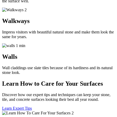
the surface well.
Walkways
Impress visitors with beautiful natural stone and make them look the
same for years.
Walls
Wall claddings use slate tiles because of its hardiness and its natural
stone look.
Learn How to Care for Your Surfaces
Discover how our expert tips and techniques can keep your stone,
tile, and concrete surfaces looking their best all year round.
Learn Expert Tips