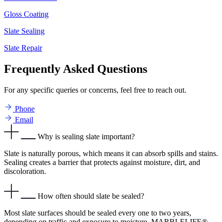
Gloss Coating
Slate Sealing
Slate Repair
Frequently Asked Questions
For any specific queries or concerns, feel free to reach out.
Phone
Email
Why is sealing slate important?
Slate is naturally porous, which means it can absorb spills and stains.
Sealing creates a barrier that protects against moisture, dirt, and
discoloration.
How often should slate be sealed?
Most slate surfaces should be sealed every one to two years,
depending on traffic and exposure to moisture. MARBLELIFE®