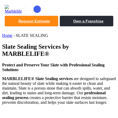
Request Estimate
Own a Franchise
Home
-
SLATE SEALING
Slate Sealing Services by
MARBLELIFE®
Protect and Preserve Your Slate with Professional Sealing
Solutions
MARBLELIFE® Slate Sealing services
are designed to safeguard
the natural beauty of slate while making it easier to clean and
maintain. Slate is a porous stone that can absorb spills, water, and
dirt, leading to stains and long-term damage. Our
professional
sealing process
creates a protective barrier that resists moisture,
prevents discoloration, and helps your slate surfaces last longer.