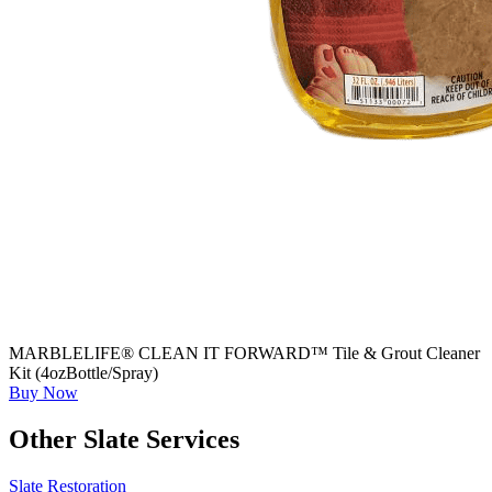
MARBLELIFE® CLEAN IT FORWARD™ Tile & Grout Cleaner
Kit (4ozBottle/Spray)
Buy Now
Other Slate Services
Slate Restoration