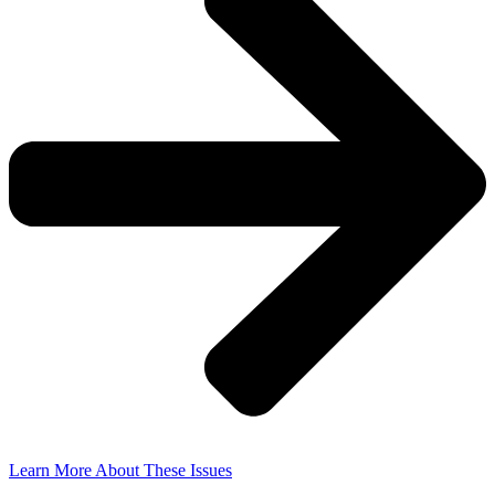
Learn More About These Issues