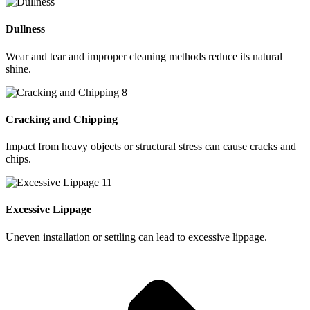
Dullness
Wear and tear and improper cleaning methods reduce its natural
shine.
Cracking and Chipping
Impact from heavy objects or structural stress can cause cracks and
chips.
Excessive Lippage
Uneven installation or settling can lead to excessive lippage.