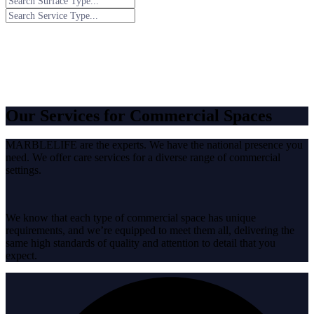
Our Services for Commercial Spaces
MARBLELIFE are the experts. We have the national presence you
need. We offer care services for a diverse range of commercial
settings.
We know that each type of commercial space has unique
requirements, and we’re equipped to meet them all, delivering the
same high standards of quality and attention to detail that you
expect.