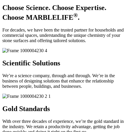
Choose Science. Choose Expertise.
®
Choose MARBLELIFE
.
For decades, we have been the trusted partner for households and
commercial spaces, understanding the unique chemistry of your
stone surfaces and offering tailored solutions.
Scientific Solutions
We’re a science company, through and through. We’re in the
business of designing solutions that enhance the relationship
between people, buildings, and businesses.
Gold Standards
With over three decades of experience, we’re the gold standard in
the industry. We retain a productivity advantage, getting the job
done quickly and doing it right on the first go.