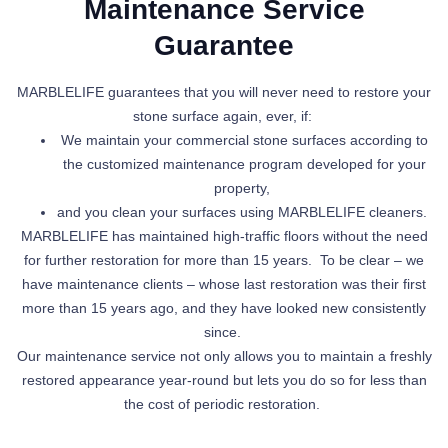
Maintenance Service
Guarantee
MARBLELIFE guarantees that you will never need to restore your
stone surface again, ever, if:
We maintain your commercial stone surfaces according to
the customized maintenance program developed for your
property,
and
you clean your surfaces using MARBLELIFE cleaners.
MARBLELIFE has maintained high-traffic floors without the need
for further restoration for more than 15 years. To be clear – we
have maintenance clients – whose last restoration was their first
more than 15 years ago, and they have looked new consistently
since.
Our maintenance service not only allows you to maintain a freshly
restored appearance year-round but lets you do so for less than
the cost of periodic restoration.
Explore Our Services