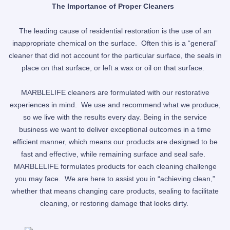
The Importance of Proper Cleaners
The leading cause of residential restoration is the use of an
inappropriate chemical on the surface. Often this is a “general”
cleaner that did not account for the particular surface, the seals in
place on that surface, or left a wax or oil on that surface.
MARBLELIFE cleaners are formulated with our restorative
experiences in mind. We use and recommend what we produce,
so we live with the results every day. Being in the service
business we want to deliver exceptional outcomes in a time
efficient manner, which means our products are designed to be
fast and effective, while remaining surface and seal safe.
MARBLELIFE formulates products for each cleaning challenge
you may face. We are here to assist you in “achieving clean,”
whether that means changing care products, sealing to facilitate
cleaning, or restoring damage that looks dirty.