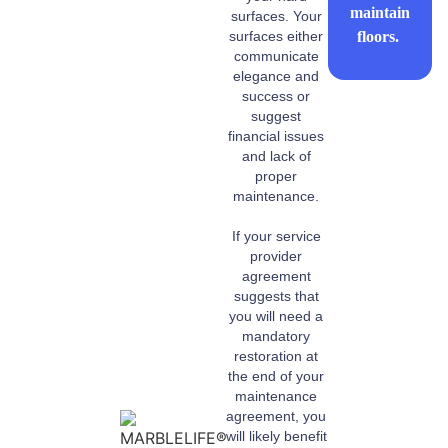
maintain
surfaces. Your
floors.
surfaces either
communicate
elegance and
success or
suggest
financial issues
and lack of
proper
maintenance.
If your service
provider
agreement
suggests that
you will need a
mandatory
restoration at
the end of your
maintenance
agreement, you
will likely benefit