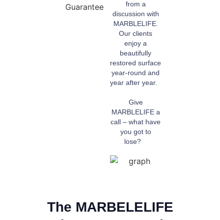
from a
discussion with
MARBLELIFE.
Our clients
enjoy a
beautifully
restored surface
year-round and
year after year.
Give
MARBLELIFE a
call – what have
you got to
lose?
The MARBELELIFE