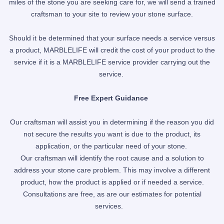
miles of the stone you are seeking care for, we will send a trained
craftsman to your site to review your stone surface.
Should it be
determined
that your surface needs a service versus
a product, MARBLELIFE will credit the cost of your product to the
service if it is a MARBLELIFE service provider
carrying out
the
service.
Free Expert Guidance
Our craftsman will assist you in determining if the reason you did
not secure the results you want is due to the product, its
application, or the particular need of your stone.
Our craftsman will identify the root cause and a solution to
address your stone care problem. This may involve a different
product, how the product is applied or if needed a service.
Consultations are free, as are our estimates for potential
services.