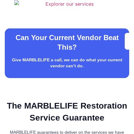
Can Your Current Vendor Beat
This?
Give MARBLELIFE a call, we can do what your current
vendor can’t do.
The MARBLELIFE Restoration
Service Guarantee
MARBLELIFE guarantees to deliver on the services we have