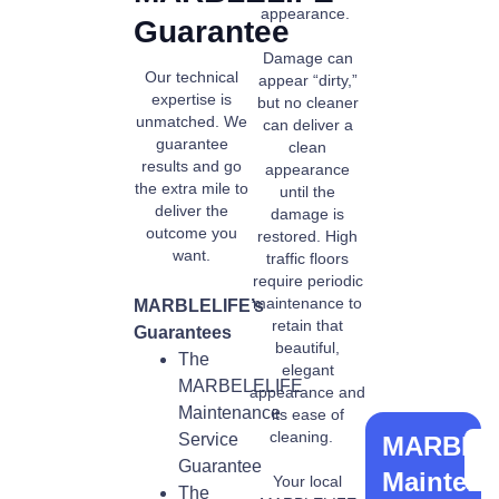
appearance.
Guarantee
Damage can
Our technical
appear “dirty,”
expertise is
but no cleaner
unmatched. We
can deliver a
guarantee
clean
results and go
appearance
the extra mile to
until the
deliver the
damage is
outcome you
restored. High
want.
traffic floors
require periodic
maintenance to
MARBLELIFE’s
retain that
Guarantees
beautiful,
The
elegant
MARBELELIFE
appearance and
Maintenance
its ease of
cleaning.
Service
MARBLE
Guarantee
Mainten
Your local
The