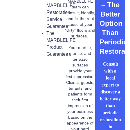
MARBLELIFE
– The
MARBLELIFE
team can
Restoration
Better
consult, identify,
and fix the root
Service
Option
cause of your
Guarantee
“dirty” floors and
Than
The
surfaces.
MARBLELIFE
Periodic
Product
Your marble,
Restorat
granite, and
Guarantee
terrazzo
Consult
surfaces
with a
provide your
first impression.
local
Clients, guests,
expert to
tenants, and
discover a
patients form
better way
their first
than
impression of
your business
periodic
based on the
restoration
appearance of
to
your hard