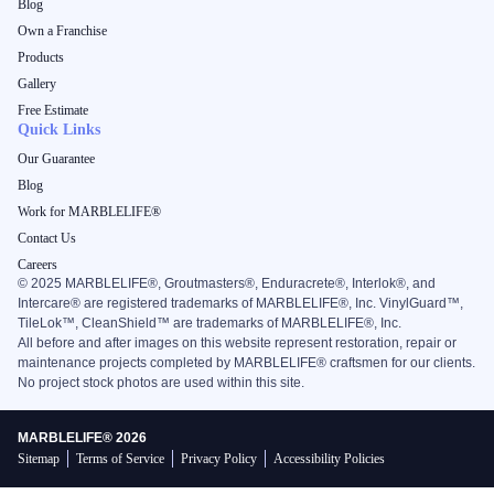
Blog
Own a Franchise
Products
Gallery
Free Estimate
Quick Links
Our Guarantee
Blog
Work for MARBLELIFE®
Contact Us
Careers
©
2025
MARBLELIFE®, Groutmasters®, Enduracrete®, Interlok®, and
Intercare® are registered trademarks of MARBLELIFE®, Inc. VinylGuard™,
TileLok™, CleanShield™ are trademarks of MARBLELIFE®, Inc.
All before and after images on this website represent restoration, repair or
maintenance projects completed by MARBLELIFE® craftsmen for our clients.
No project stock photos are used within this site.
MARBLELIFE® 2026
Sitemap
Terms of Service
Privacy Policy
Accessibility Policies