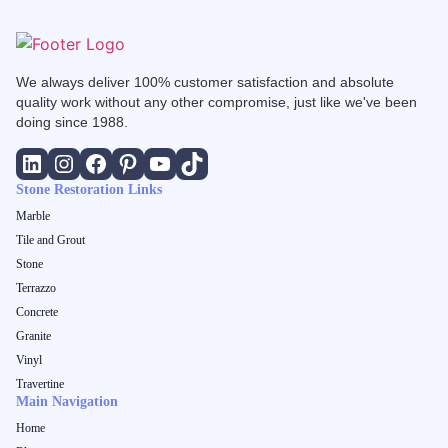
We always deliver 100% customer satisfaction and absolute
quality work without any other compromise, just like we've been
doing since 1988.
Stone Restoration Links
Marble
Tile and Grout
Stone
Terrazzo
Concrete
Granite
Vinyl
Travertine
Main Navigation
Home