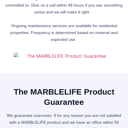
committed to. Give us a call within 48 hours if you see something
amiss and we will make it right.
Ongoing maintenance services are available for residential
properties. Frequency is determined based on material and
expected use.
The MARBLELIFE Product
Guarantee
We guarantee outcomes. If for any reason you are not satisfied
with a MARBLELIFE product and we have an office within 50