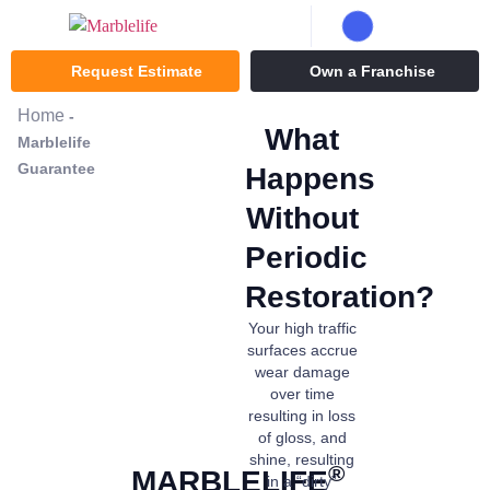
Request Estimate
Own a Franchise
Home
-
What
Marblelife
Guarantee
Happens
Without
Periodic
Restoration?
Your high traffic
surfaces accrue
wear damage
over time
resulting in loss
of gloss, and
shine, resulting
®
MARBLELIFE
in a “dirty”