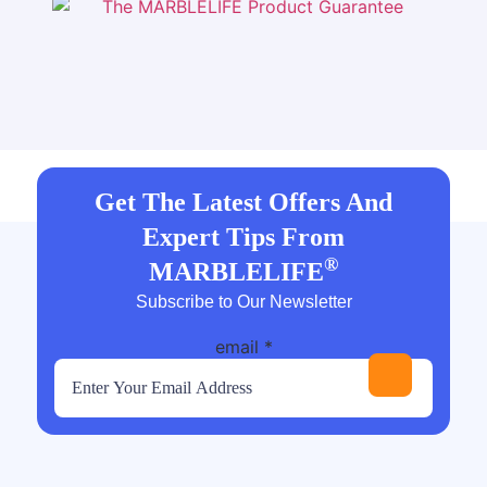
Get The Latest Offers And
Expert Tips From
®
MARBLELIFE
Subscribe to Our Newsletter
email
*