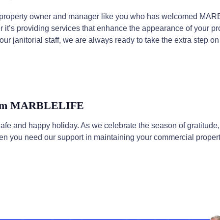
ry property owner and manager like you who has welcomed MA
 it’s providing services that enhance the appearance of your pro
our janitorial staff, we are always ready to take the extra step o
From MARBLELIFE
safe and happy holiday. As we celebrate the season of gratitu
en you need our support in maintaining your commercial propert