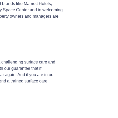
brands like Marriott Hotels,
edy Space Center and in welcoming
roperty owners and managers are
 challenging surface care and
h our guarantee that if
r again. And if you are in our
send a trained surface care