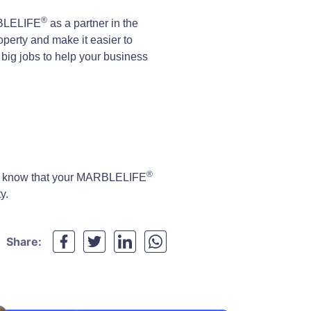
®
RBLELIFE
as a partner in the
perty and make it easier to
n big jobs to help your business
®
de, know that your MARBLELIFE
y.
Share: