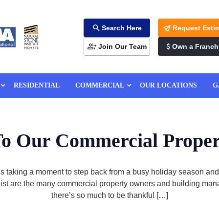
Search Here
Request Esti
Join Our Team
Own a Franch
RESIDENTIAL
COMMERCIAL
OUR LOCATIONS
G
o Our Commercial Prope
taking a moment to step back from a busy holiday season and ta
our list are the many commercial property owners and building m
there’s so much to be thankful […]