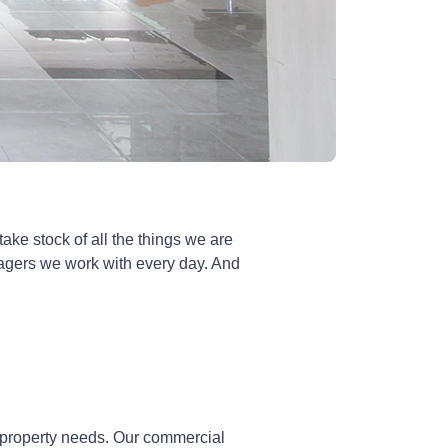
ke stock of all the things we are
anagers we work with every day. And
 property needs. Our commercial