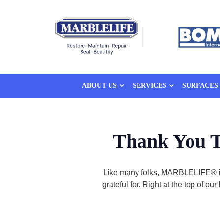
ABOUT US
SERVICES
SURFACES
Thank You T
Like many folks, MARBLELIFE® is 
grateful for. Right at the top of 