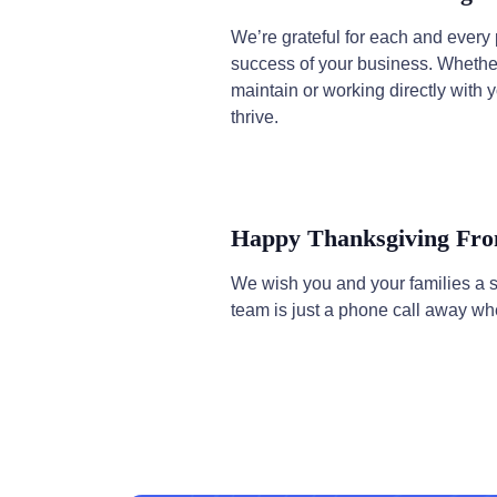
We’re grateful for each and eve
success of your business. Whether
maintain or working directly with y
thrive.
Happy Thanksgiving 
We wish you and your families a 
team is just a phone call away wh