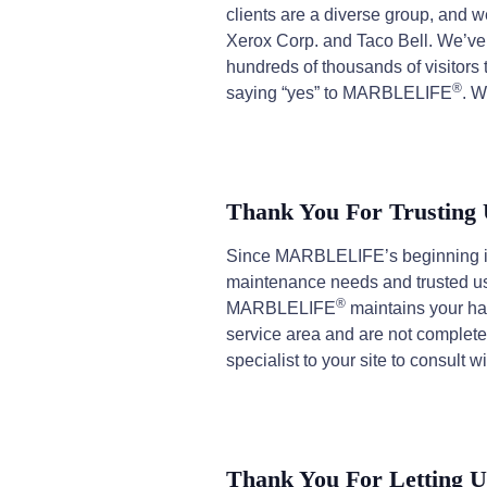
clients are a diverse group, and 
Xerox Corp. and Taco Bell. We’ve
hundreds of thousands of visitor
®
saying “yes” to MARBLELIFE
. W
Thank You For Trusting
Since MARBLELIFE’s beginning in 
maintenance needs and trusted us t
®
MARBLELIFE
maintains your har
service area and are not completely
specialist to your site to consult w
Thank You For Letting U