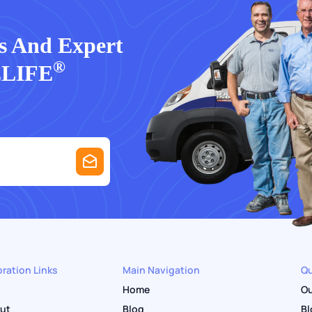
rs And Expert
®
ELIFE
ration Links
Main Navigation
Qu
Home
Ou
out
Blog
Bl