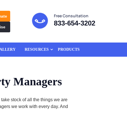
Free Consultation
mate
833-654-3202
ise
ALLERY
RESOURCES
PRODUCTS
rty Managers
ke stock of all the things we are
anagers we work with every day. And