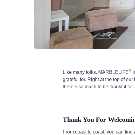
®
Like many folks, MARBLELIFE
i
grateful for. Right at the top of 
there’s so much to be thankful for.
Thank You For Welcoming
From coast to coast, you can fi