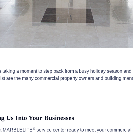
s taking a moment to step back from a busy holiday season and ta
our list are the many commercial property owners and building m
 Us Into Your Businesses
®
nd a MARBLELIFE
service center ready to meet your commercial