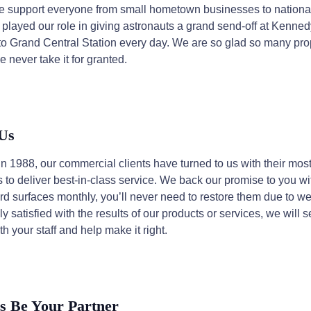
we support everyone from small hometown businesses to national 
 played our role in giving astronauts a grand send-off at Kenn
s to Grand Central Station every day. We are so glad so many p
e never take it for granted.
 Us
1988, our commercial clients have turned to us with their most
o deliver best-in-class service. We back our promise to you wit
d surfaces monthly, you’ll never need to restore them due to wea
 satisfied with the results of our products or services, we will 
ith your staff and help make it right.
s Be Your Partner