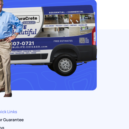
ick Links
r Guarantee
og