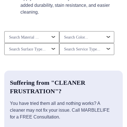
added durability, stain resistance, and easier
cleaning.
Suffering from "CLEANER
FRUSTRATION"?
You have tried them all and nothing works? A
cleaner may not fix your issue. Call MARBLELIFE
for a FREE Consultation.