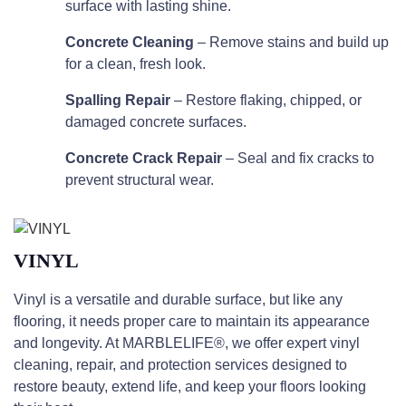
surface with lasting shine.
Concrete Cleaning
– Remove stains and build up
for a clean, fresh look.
Spalling Repair
– Restore flaking, chipped, or
damaged concrete surfaces.
Concrete Crack Repair
– Seal and fix cracks to
prevent structural wear.
VINYL
Vinyl is a versatile and durable surface, but like any
flooring, it needs proper care to maintain its appearance
and longevity. At MARBLELIFE®, we offer expert vinyl
cleaning, repair, and protection services designed to
restore beauty, extend life, and keep your floors looking