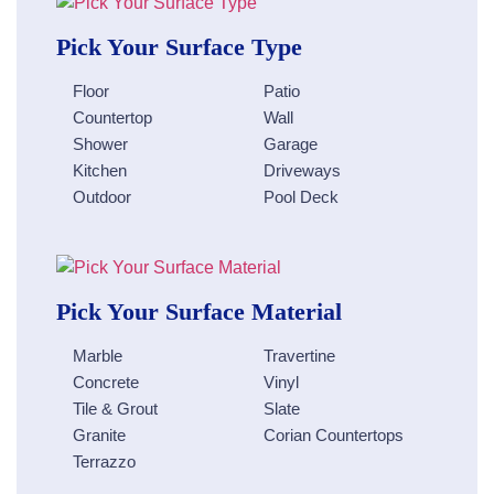
Pick Your Surface Type
Floor
Patio
Countertop
Wall
Shower
Garage
Kitchen
Driveways
Outdoor
Pool Deck
Pick Your Surface Material
Marble
Travertine
Concrete
Vinyl
Tile & Grout
Slate
Granite
Corian Countertops
Terrazzo