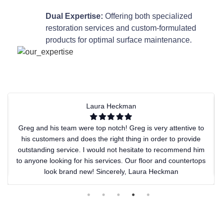
Dual Expertise:
Offering both specialized
restoration services and custom-formulated
products for optimal surface maintenance.
Laura Heckman
Greg and his team were top notch! Greg is very attentive to
his customers and does the right thing in order to provide
outstanding service. I would not hesitate to recommend him
to anyone looking for his services. Our floor and countertops
look brand new! Sincerely, Laura Heckman