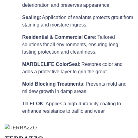
deterioration and preserves appearance.
Sealing
: Application of sealants protects grout from
staining and moisture ingress.
Residential & Commercial Care
: Tailored
solutions for all environments, ensuring long-
lasting protection and cleanliness.
MARBLELIFE ColorSeal
: Restores color and
adds a protective layer to grin the grout.
Mold Blocking Treatments
: Prevents mold and
mildew growth in damp areas.
TILELOK
: Applies a high-durability coating to
enhance resistance to traffic and wear.