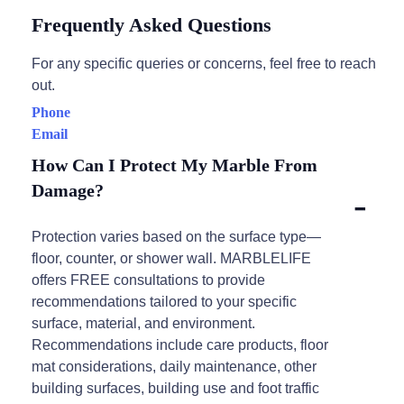
Frequently Asked Questions
For any specific queries or concerns, feel free to reach
out.
Phone
Email
How Can I Protect My Marble From
Damage?
Protection varies based on the surface type—
floor, counter, or shower wall. MARBLELIFE
offers FREE consultations to provide
recommendations tailored to your specific
surface, material, and environment.
Recommendations include care products, floor
mat considerations, daily maintenance, other
building surfaces, building use and foot traffic