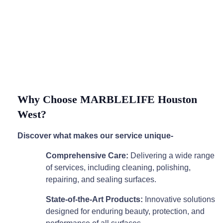
Why Choose MARBLELIFE Houston
West?
Discover what makes our service unique-
Comprehensive Care:
Delivering a wide range
of services, including cleaning, polishing,
repairing, and sealing surfaces.
State-of-the-Art Products:
Innovative solutions
designed for enduring beauty, protection, and