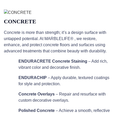
CONCRETE
Concrete is more than strength; it’s a design surface with
untapped potential. At MARBLELIFE® , we restore,
enhance, and protect concrete floors and surfaces using
advanced treatments that combine beauty with durability.
ENDURACRETE Concrete Staining
– Add rich,
vibrant color and decorative finish.
ENDURACHIP
– Apply durable, textured coatings
for style and protection.
Concrete Overlays
– Repair and resurface with
custom decorative overlays.
Polished Concrete
– Achieve a smooth, reflective