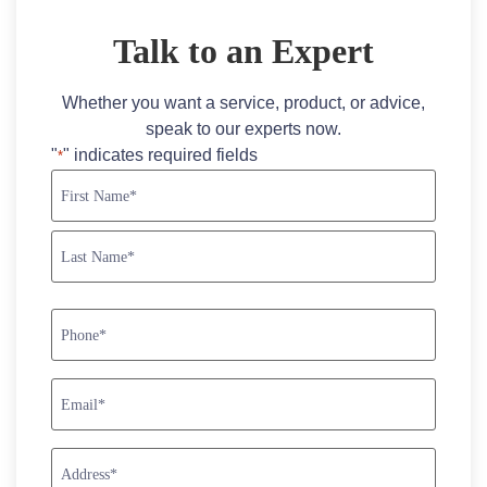
Talk to an Expert
Whether you want a service, product, or advice,
speak to our experts now.
"
" indicates required fields
*
Name
*
Phone
*
Email
*
Address
*