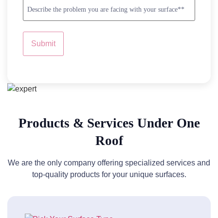
Problem
us?
Description
*
*
Products & Services Under One
Roof
We are the only company offering specialized services and
top-quality products for your unique surfaces.