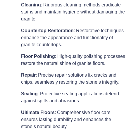
Cleaning
: Rigorous cleaning methods eradicate
stains and maintain hygiene without damaging the
granite.
Countertop Restoration
: Restorative techniques
enhance the appearance and functionality of
granite countertops.
Floor Polishing
: High-quality polishing processes
restore the natural shine of granite floors.
Repair
: Precise repair solutions fix cracks and
chips, seamlessly restoring the stone’s integrity.
Sealing
: Protective sealing applications defend
against spills and abrasions.
Ultimate Floors
: Comprehensive floor care
ensures lasting durability and enhances the
stone’s natural beauty.