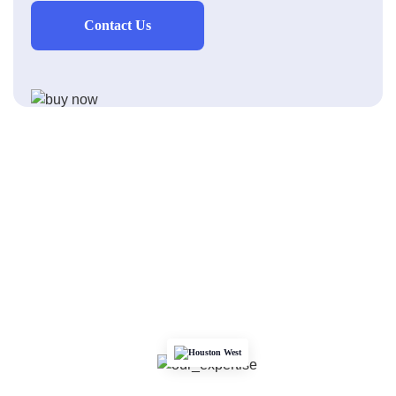
Contact Us
Houston West
We Are the Heartbeat of Surfaces in