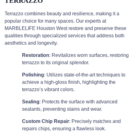
TERRAZZO
Terrazzo combines beauty and resilience, making it a
popular choice for many spaces. Our experts at
MARBLELIFE Houston West restore and preserve these
qualities through specialized services that address both
aesthetics and longevity.
Restoration
: Revitalizes worn surfaces, restoring
terrazzo to its original splendor.
Polishing
: Utilizes state-of-the-art techniques to
achieve a high-gloss finish, highlighting the
terrazzo’s vibrant colors.
Sealing
: Protects the surface with advanced
sealants, preventing stains and wear.
Custom Chip Repair
: Precisely matches and
repairs chips, ensuring a flawless look.