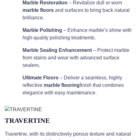
Marble Restoration
– Revitalize dull or worn
marble floors
and surfaces to bring back natural
brilliance.
Marble Polishing
– Enhance marble’s shine with
high-quality polishing treatments.
Marble Sealing Enhancement
– Protect marble
from stains and wear with advanced surface
sealers.
Ultimate Floors
– Deliver a seamless, highly
reflective
marble flooring
finish that combines
elegance with easy maintenance.
TRAVERTINE
Travertine, with its distinctively porous texture and natural