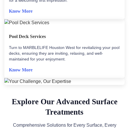
for a welcoming first impression.
Know More
Pool Deck Services
Turn to MARBLELIFE Houston West for revitalizing your pool
decks, ensuring they are inviting, relaxing, and well-
maintained for your enjoyment.
Know More
Explore Our Advanced Surface
Treatments
Comprehensive Solutions for Every Surface, Every