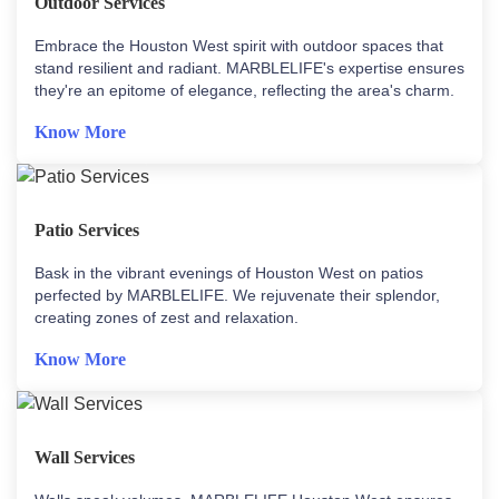
Outdoor Services
Embrace the Houston West spirit with outdoor spaces that
stand resilient and radiant. MARBLELIFE's expertise ensures
they're an epitome of elegance, reflecting the area's charm.
Know More
Patio Services
Bask in the vibrant evenings of Houston West on patios
perfected by MARBLELIFE. We rejuvenate their splendor,
creating zones of zest and relaxation.
Know More
Wall Services