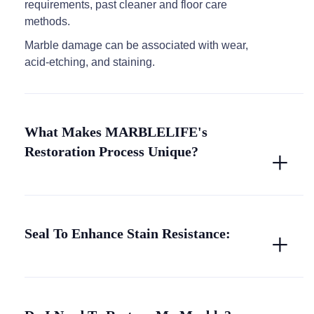
requirements, past cleaner and floor care
methods.
Marble damage can be associated with wear,
acid-etching, and staining.
What Makes MARBLELIFE's
Restoration Process Unique?
Seal To Enhance Stain Resistance: