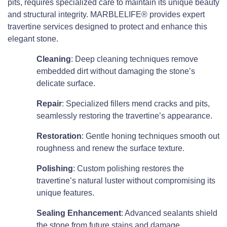
pits, requires specialized care to maintain its unique beauty
and structural integrity. MARBLELIFE® provides expert
travertine services designed to protect and enhance this
elegant stone.
Cleaning
: Deep cleaning techniques remove
embedded dirt without damaging the stone’s
delicate surface.
Repair
: Specialized fillers mend cracks and pits,
seamlessly restoring the travertine’s appearance.
Restoration
: Gentle honing techniques smooth out
roughness and renew the surface texture.
Polishing
: Custom polishing restores the
travertine’s natural luster without compromising its
unique features.
Sealing Enhancement
: Advanced sealants shield
the stone from future stains and damage.