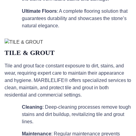
Ultimate Floors
: A complete flooring solution that
guarantees durability and showcases the stone’s
natural elegance.
TILE & GROUT
Tile and grout face constant exposure to dirt, stains, and
wear, requiring expert care to maintain their appearance
and hygiene. MARBLELIFE® offers specialized services to
clean, maintain, and protect tile and grout in both
residential and commercial settings.
Cleaning
: Deep-cleaning processes remove tough
stains and dirt buildup, revitalizing tile and grout
lines.
Maintenance
: Regular maintenance prevents