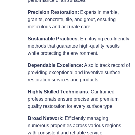
performance of all surfaces.
Precision Restoration:
Experts in marble,
granite, concrete, tile, and grout, ensuring
meticulous and accurate care.
Sustainable Practices:
Employing eco-friendly
methods that guarantee high-quality results
while protecting the environment.
Dependable Excellence:
A solid track record of
providing exceptional and inventive surface
restoration services and products.
Highly Skilled Technicians:
Our trained
professionals ensure precise and premium
quality restoration for every surface type.
Broad Network:
Efficiently managing
numerous properties across various regions
with consistent and reliable service.