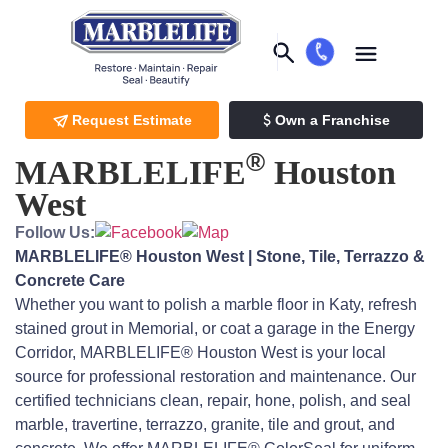
Request Estimate
Own a Franchise
®
MARBLELIFE
Houston
West
Follow Us:
MARBLELIFE® Houston West | Stone, Tile, Terrazzo &
Concrete Care
Whether you want to polish a marble floor in Katy, refresh
stained grout in Memorial, or coat a garage in the Energy
Corridor, MARBLELIFE® Houston West is your local
source for professional restoration and maintenance. Our
certified technicians clean, repair, hone, polish, and seal
marble, travertine, terrazzo, granite, tile and grout, and