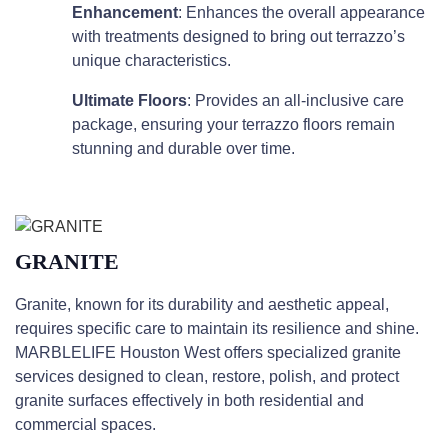
Enhancement
: Enhances the overall appearance
with treatments designed to bring out terrazzo’s
unique characteristics.
Ultimate Floors
: Provides an all-inclusive care
package, ensuring your terrazzo floors remain
stunning and durable over time.
GRANITE
Granite, known for its durability and aesthetic appeal,
requires specific care to maintain its resilience and shine.
MARBLELIFE Houston West offers specialized granite
services designed to clean, restore, polish, and protect
granite surfaces effectively in both residential and
commercial spaces.