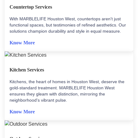
Countertop Services
With MARBLELIFE Houston West, countertops aren't just
functional spaces, but testimonies of refined aesthetics. Our
solutions champion durability and style in equal measure.
Know More
Kitchen Services
Kitchens, the heart of homes in Houston West, deserve the
gold-standard treatment. MARBLELIFE Houston West
ensures they gleam with distinction, mirroring the
neighborhood's vibrant pulse.
Know More