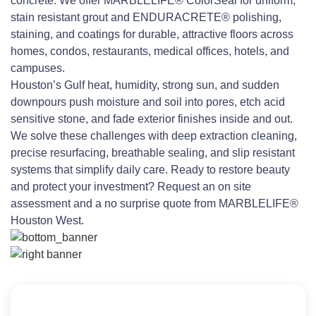
concrete. We offer MARBLELIFE® ColorSeal for uniform,
stain resistant grout and ENDURACRETE® polishing,
staining, and coatings for durable, attractive floors across
homes, condos, restaurants, medical offices, hotels, and
campuses.
Houston’s Gulf heat, humidity, strong sun, and sudden
downpours push moisture and soil into pores, etch acid
sensitive stone, and fade exterior finishes inside and out.
We solve these challenges with deep extraction cleaning,
precise resurfacing, breathable sealing, and slip resistant
systems that simplify daily care. Ready to restore beauty
and protect your investment? Request an on site
assessment and a no surprise quote from MARBLELIFE®
Houston West.