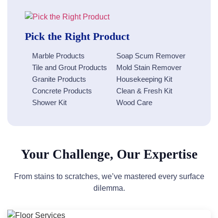
Pick the Right Product
Marble Products
Soap Scum Remover
Tile and Grout Products
Mold Stain Remover
Granite Products
Housekeeping Kit
Concrete Products
Clean & Fresh Kit
Shower Kit
Wood Care
Your Challenge, Our Expertise
From stains to scratches, we’ve mastered every surface
dilemma.