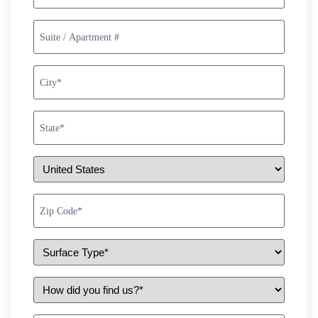
Suite
/
Apartment
#
City
*
State
*
Country
*
Zip
Code
*
Surface
Type
*
How
did
you
find