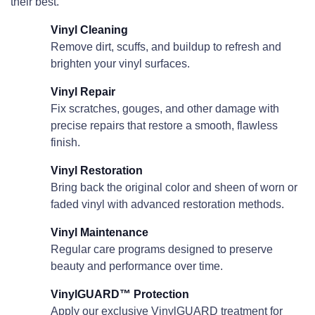
their best.
Vinyl Cleaning
Remove dirt, scuffs, and buildup to refresh and
brighten your vinyl surfaces.
Vinyl Repair
Fix scratches, gouges, and other damage with
precise repairs that restore a smooth, flawless
finish.
Vinyl Restoration
Bring back the original color and sheen of worn or
faded vinyl with advanced restoration methods.
Vinyl Maintenance
Regular care programs designed to preserve
beauty and performance over time.
VinylGUARD™ Protection
Apply our exclusive VinylGUARD treatment for