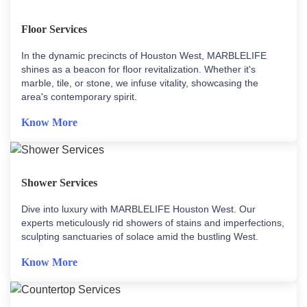
Floor Services
In the dynamic precincts of Houston West, MARBLELIFE
shines as a beacon for floor revitalization. Whether it's
marble, tile, or stone, we infuse vitality, showcasing the
area's contemporary spirit.
Know More
Shower Services
Dive into luxury with MARBLELIFE Houston West. Our
experts meticulously rid showers of stains and imperfections,
sculpting sanctuaries of solace amid the bustling West.
Know More