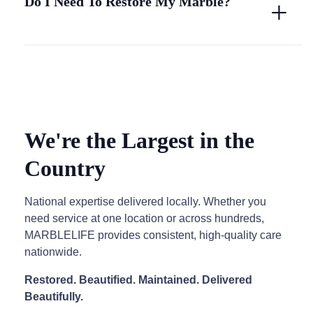
Do I Need To Restore My Marble?
We're the Largest in the
Country
National expertise delivered locally. Whether you
need service at one location or across hundreds,
MARBLELIFE provides consistent, high-quality care
nationwide.
Restored. Beautified. Maintained. Delivered
Beautifully.