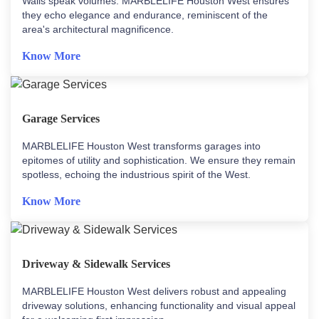
Walls speak volumes. MARBLELIFE Houston West ensures
they echo elegance and endurance, reminiscent of the
area's architectural magnificence.
Know More
Garage Services
MARBLELIFE Houston West transforms garages into
epitomes of utility and sophistication. We ensure they remain
spotless, echoing the industrious spirit of the West.
Know More
Driveway & Sidewalk Services
MARBLELIFE Houston West delivers robust and appealing
driveway solutions, enhancing functionality and visual appeal