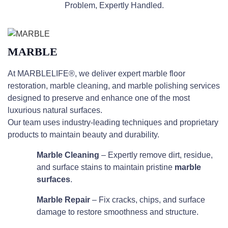
Problem, Expertly Handled.
MARBLE
At MARBLELIFE®, we deliver expert marble floor
restoration, marble cleaning, and marble polishing services
designed to preserve and enhance one of the most
luxurious natural surfaces.
Our team uses industry-leading techniques and proprietary
products to maintain beauty and durability.
Marble Cleaning
– Expertly remove dirt, residue,
and surface stains to maintain pristine
marble
surfaces
.
Marble Repair
– Fix cracks, chips, and surface
damage to restore smoothness and structure.