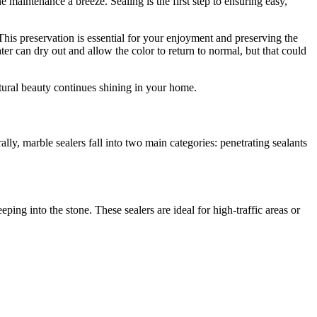
e maintenance a breeze. Sealing is the first step to ensuring easy,
. This preservation is essential for your enjoyment and preserving the
er can dry out and allow the color to return to normal, but that could
natural beauty continues shining in your home.
ally, marble sealers fall into two main categories: penetrating sealants
eping into the stone. These sealers are ideal for high-traffic areas or