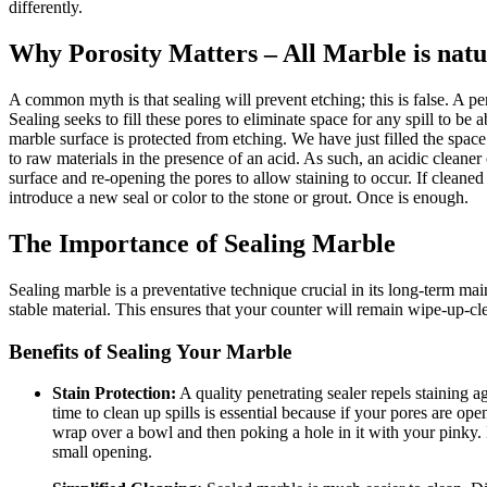
differently.
Why Porosity Matters – All Marble is natu
A common myth is that sealing will prevent etching; this is false. A pe
Sealing seeks to fill these pores to eliminate space for any spill to 
marble surface is protected from etching. We have just filled the space 
to raw materials in the presence of an acid. As such, an acidic cle
surface and re-opening the pores to allow staining to occur. If clean
introduce a new seal or color to the stone or grout. Once is enough.
The Importance of Sealing Marble
Sealing marble is a preventative technique crucial in its long-term main
stable material. This ensures that your counter will remain wipe-up-cl
Benefits of Sealing Your Marble
Stain Protection:
A quality penetrating sealer repels staining 
time to clean up spills is essential because if your pores are ope
wrap over a bowl and then poking a hole in it with your pinky. It
small opening.