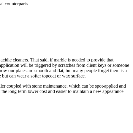
al counterparts.
h acidic cleaners. That said, if marble is needed to provide that
eapplication will be triggered by scratches from client keys or someone
now our plates are smooth and flat, but many people forget there is a
te but can wear a softer topcoat or wax surface.
sealer coupled with stone maintenance, which can be spot-applied and
it the long-term lower cost and easier to maintain a new appearance –