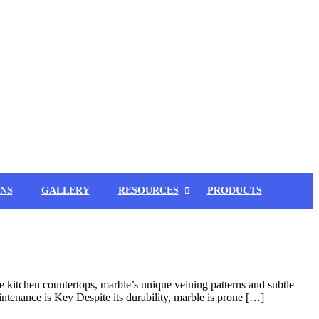
NS
GALLERY
RESOURCES
PRODUCTS
 kitchen countertops, marble’s unique veining patterns and subtle
intenance is Key Despite its durability, marble is prone […]