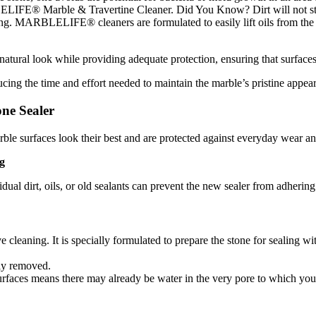
LELIFE® Marble & Travertine Cleaner. Did You Know? Dirt will not stick
cleaning. MARBLELIFE® cleaners are formulated to easily lift oils from 
atural look while providing adequate protection, ensuring that surfaces 
ucing the time and effort needed to maintain the marble’s pristine appea
ne Sealer
le surfaces look their best and are protected against everyday wear and 
g
sidual dirt, oils, or old sealants can prevent the new sealer from adheri
ve cleaning. It is specially formulated to prepare the stone for sealing w
ely removed.
faces means there may already be water in the very pore to which you se