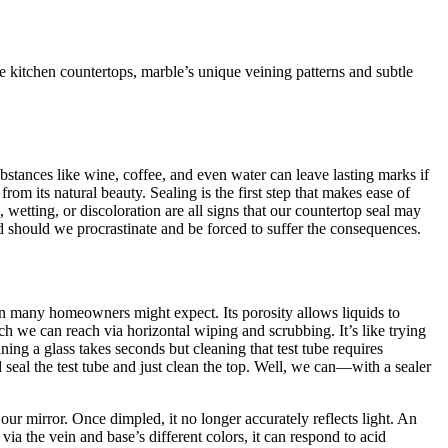
 kitchen countertops, marble’s unique veining patterns and subtle
substances like wine, coffee, and even water can leave lasting marks if
om its natural beauty. Sealing is the first step that makes ease of
wetting, or discoloration are all signs that our countertop seal may
d should we procrastinate and be forced to suffer the consequences.
an many homeowners might expect. Its porosity allows liquids to
ich we can reach via horizontal wiping and scrubbing. It’s like trying
ning a glass takes seconds but cleaning that test tube requires
 seal the test tube and just clean the top. Well, we can—with a sealer
 our mirror. Once dimpled, it no longer accurately reflects light. An
ia the vein and base’s different colors, it can respond to acid