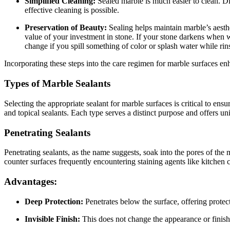
Simplified Cleaning:
Sealed marble is much easier to clean. Dir
effective cleaning is possible.
Preservation of Beauty:
Sealing helps maintain marble’s aesthet
value of your investment in stone. If your stone darkens when we
change if you spill something of color or splash water while rin
Incorporating these steps into the care regimen for marble surfaces enh
Types of Marble Sealants
Selecting the appropriate sealant for marble surfaces is critical to ens
and topical sealants. Each type serves a distinct purpose and offers un
Penetrating Sealants
Penetrating sealants, as the name suggests, soak into the pores of the m
counter surfaces frequently encountering staining agents like kitchen
Advantages:
Deep Protection:
Penetrates below the surface, offering protec
Invisible Finish:
This does not change the appearance or finish