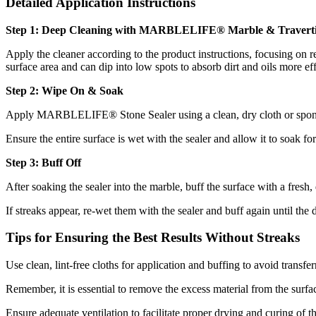
Detailed Application Instructions
Step 1: Deep Cleaning with MARBLELIFE® Marble & Traverti
Apply the cleaner according to the product instructions, focusing on 
surface area and can dip into low spots to absorb dirt and oils more e
Step 2: Wipe On & Soak
Apply MARBLELIFE® Stone Sealer using a clean, dry cloth or sponge. 
Ensure the entire surface is wet with the sealer and allow it to soak fo
Step 3: Buff Off
After soaking the sealer into the marble, buff the surface with a fresh
If streaks appear, re-wet them with the sealer and buff again until the 
Tips for Ensuring the Best Results Without Streaks
Use clean, lint-free cloths for application and buffing to avoid transfer
Remember, it is essential to remove the excess material from the surfac
Ensure adequate ventilation to facilitate proper drying and curing of th