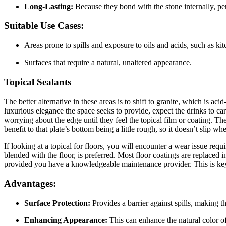
Long-Lasting:
Because they bond with the stone internally, pene
Suitable Use Cases:
Areas prone to spills and exposure to oils and acids, such as ki
Surfaces that require a natural, unaltered appearance.
Topical Sealants
The better alternative in these areas is to shift to granite, which is aci
luxurious elegance the space seeks to provide, expect the drinks to car
worrying about the edge until they feel the topical film or coating. T
benefit to that plate’s bottom being a little rough, so it doesn’t slip 
If looking at a topical for floors, you will encounter a wear issue re
blended with the floor, is preferred. Most floor coatings are replaced
provided you have a knowledgeable maintenance provider. This is key 
Advantages:
Surface Protection:
Provides a barrier against spills, making t
Enhancing Appearance:
This can enhance the natural color of 