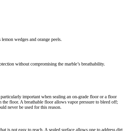
 as lemon wedges and orange peels.
tection without compromising the marble’s breathability.
rticularly important when sealing an on-grade floor or a floor
h the floor. A breathable floor allows vapor pressure to bleed off;
uld never be used for this reason.
hat is not easy to reach. A sealed surface allows one to address dirt