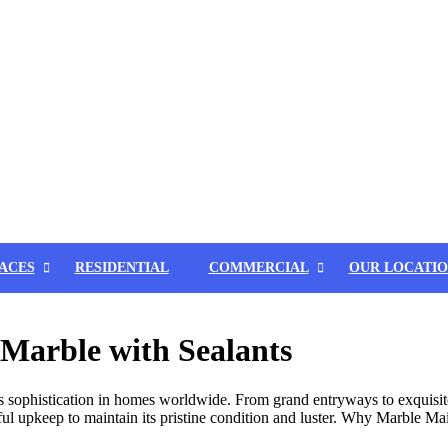
ACES
RESIDENTIAL
COMMERCIAL
OUR LOCATIO
Marble with Sealants
s sophistication in homes worldwide. From grand entryways to exquisite
ful upkeep to maintain its pristine condition and luster. Why Marble Ma