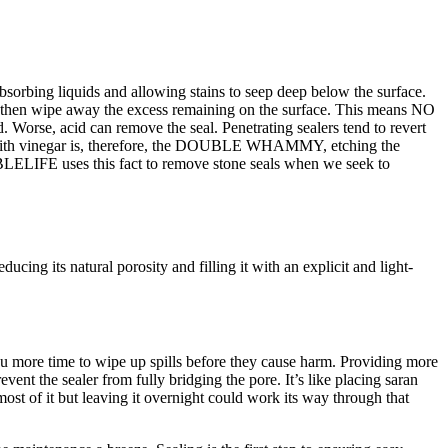
 absorbing liquids and allowing stains to seep deep below the surface.
 and then wipe away the excess remaining on the surface. This means NO
ed. Worse, acid can remove the seal. Penetrating sealers tend to revert
ing with vinegar is, therefore, the DOUBLE WHAMMY, etching the
ARBLELIFE uses this fact to remove stone seals when we seek to
ucing its natural porosity and filling it with an explicit and light-
you more time to wipe up spills before they cause harm. Providing more
event the sealer from fully bridging the pore. It’s like placing saran
most of it but leaving it overnight could work its way through that