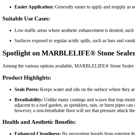
Easier Application:
Generally easier to apply and reapply as n
Suitable Use Cases:
Low-traffic areas where aesthetic enhancement is desired, such 
Surfaces exposed to regular acidic spills, such as bars and vani
Spotlight on MARBLELIFE® Stone Seale
Among the various options available, MARBLELIFE® Stone Sealer stands
Product Highlights:
Seals Pores:
Keeps water and oils on the surface where they ar
Breathability:
Unlike many coatings and waxes that trap moist
adjacent to a roof garden, as sprinklers, rain, or burst pipes ca
however, a non-breathable floor will see that pressure attack th
Health and Aesthetic Benefits:
Enhanced Cleanliness:
By preventing liquids from entering the 