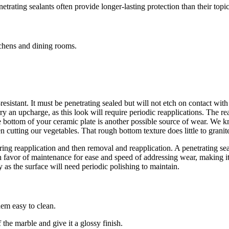
trating sealants often provide longer-lasting protection than their topic
tchens and dining rooms.
d-resistant. It must be penetrating sealed but will not etch on contact wit
ry an upcharge, as this look will require periodic reapplications. The r
he bottom of your ceramic plate is another possible source of wear. We k
when cutting our vegetables. That rough bottom texture does little to grani
quiring reapplication and then removal and reapplication. A penetrating 
 in favor of maintenance for ease and speed of addressing wear, making 
as the surface will need periodic polishing to maintain.
hem easy to clean.
the marble and give it a glossy finish.