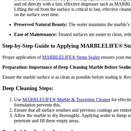
and oil directly with a fast, effective degreaser such as MARB
Lifting the oil from the surface is critical to fast, effective 
on the surface over time.
Preserved Natural Beauty:
The sealer maintains the marble’s n
Ease of Maintenance:
Treated surfaces are easier to clean, red
Step-by-Step Guide to Applying MARBLELIFE® Sto
Proper application of
MARBLELIFE® Stone Sealer
ensures your marb
Preparation: Importance of Deep Cleaning Marble Before Sealin
Ensure the marble surface is as clean as possible before sealing it. Re
Deep Cleaning Steps:
Use
MARBLELIFE® Marble & Travertine Cleaner
for effecti
formulation prevents this.
Ensure that all surface residues and previous coatings are entir
Allow the marble to dry thoroughly. Applying sealer to damp sur
penetrate and fill these empty areas.