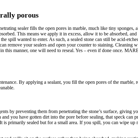
rally porous
netrating sealer fills the open pores in marble, much like tiny sponges,
be absorbed. This means we apply it in excess, allow it to be absorbed,
the spill wanted to enter. As such, a sealed stone can still be acid-etch
aner can remove your sealers and open your counter to staining. Clean
ed in this manner, one will need to reseal. Yes – even if done once. M
tenance. By applying a sealant, you fill the open pores of the marble, red
eanable.
agents by preventing them from penetrating the stone’s surface, giving 
n and you have gotten dirt into the pore before sealing, that speck can pr
 is primarily sealed but for a small area. If you spill, you can wipe up 