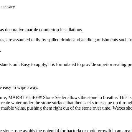
ecessary.
as decorative marble countertop installations.
ties, are assaulted daily by spilled drinks and acidic garnishments such
r
 out. Easy to apply, it is formulated to provide superior sealing pro
e easy to wipe away.
ure, MARBLELIFE® Stone Sealer allows the stone to breathe. This is pa
n create water under the stone surface that then seeks to escape up throug
e marble veins, pushing them right out of the stone over time. Waxes sho
stone, one avoids the potential for bacteria or mold growth in an area t