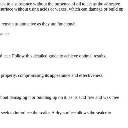
 to a substance without the presence of oil to act as the adhesive.
the surface without using acids or waxes, which can damage or build up
remain as attractive as they are functional.
rance.
tear. Follow this detailed guide to achieve optimal results.
ng properly, compromising its appearance and effectiveness.
ithout damaging it or building up on it, as its acid-free and wax-free
ek to introduce the sealer. A dry surface allows the sealer to