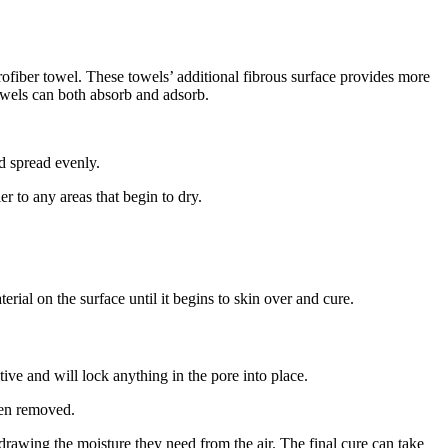
ofiber towel. These towels’ additional fibrous surface provides more
towels can both absorb and adsorb.
d spread evenly.
er to any areas that begin to dry.
erial on the surface until it begins to skin over and cure.
ctive and will lock anything in the pore into place.
been removed.
, drawing the moisture they need from the air. The final cure can take