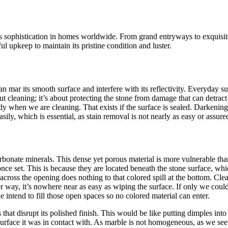
s sophistication in homes worldwide. From grand entryways to exquisite
ul upkeep to maintain its pristine condition and luster.
can mar its smooth surface and interfere with its reflectivity. Everyday 
 cleaning; it’s about protecting the stone from damage that can detract fr
 when we are cleaning. That exists if the surface is sealed. Darkening, 
ly, which is essential, as stain removal is not nearly as easy or assure
rbonate minerals. This dense yet porous material is more vulnerable th
e once set. This is because they are located beneath the stone surface, wh
across the opening does nothing to that colored spill at the bottom. Clea
er way, it’s nowhere near as easy as wiping the surface.
If only we could
 intend to fill those open spaces so no colored material can enter.
 that disrupt its polished finish. This would be like putting dimples into
urface it was in contact with. As marble is not homogeneous, as we see v