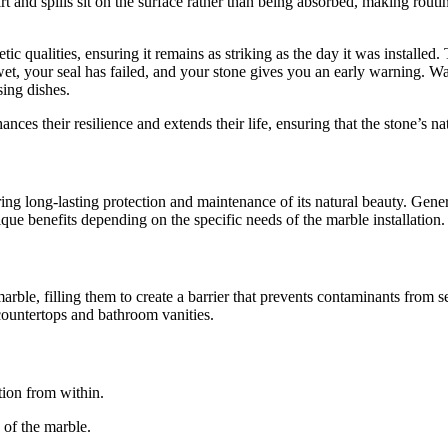
t and spills sit on the surface rather than being absorbed, making routin
ic qualities, ensuring it remains as striking as the day it was installed
t, your seal has failed, and your stone gives you an early warning. Wat
sing dishes.
ances their resilience and extends their life, ensuring that the stone’s 
uring long-lasting protection and maintenance of its natural beauty. Gener
ique benefits depending on the specific needs of the marble installation.
arble, filling them to create a barrier that prevents contaminants from se
 countertops and bathroom vanities.
tion from within.
 of the marble.