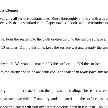
ne Cleaner
removing all surface contaminants. Rinse thoroughly and dry with a micr
ffectively than a standard cloth. Paper towels absorb, while microfiber 
Pour the sealer onto the cloth or directly onto the marble surface an
r 10 minutes. During this time, keep the surface wet and reapply the seal
, dry cloth. We want the material IN the surface, not ON the surface.
desired clarity and shine are achieved. The sealer can re-dissolve any mat
ring dirt or other material into the pores while sealing. The sealer is rea
e; as such, we will buff until dry, and all material on the surface has 
e sealer. Sealers will skin over rather quickly, often in less than 1 hour