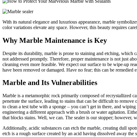
With its natural elegance and luxurious appearance, marble symbolize
color variations elevate any space. However, this beauty requires caref
Why Marble Maintenance is Key
Despite its durability, marble is prone to staining and etching, which 
not addressed promptly. Therefore, proper maintenance is not just about
cleaning even more feasible. We expect our surface to be wipe-up ready
have been removed or damaged. Have no fear; this can be remedied easi
Marble and Its Vulnerabilities
Marble is a metamorphic rock primarily composed of recrystallized ca
penetrate the surface, leading to stains that can be difficult to remov
to clean a test tube with a sponge – you can’t get in there, and wiping 
engineering a different approach with a brush or water agitation. Eith
that blocks stains
. Well, we can. The sealer is our stopper; however, we
Additionally, acidic substances can etch the marble, creating dull spots
etch is a rough surface created by an acid having dissolved away the s