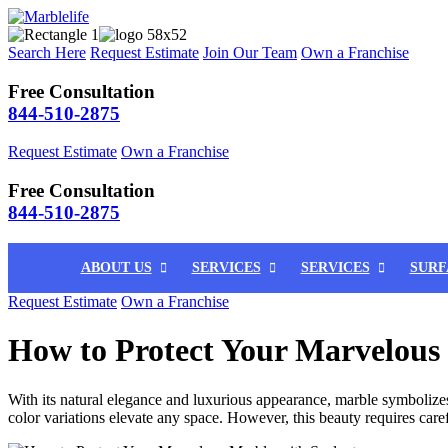
Search Here
Request Estimate
Join Our Team
Own a Franchise
Free Consultation
844-510-2875
Request Estimate
Own a Franchise
Free Consultation
844-510-2875
ABOUT US
SERVICES
SERVICES
SURF
Request Estimate
Own a Franchise
How to Protect Your Marvelous 
With its natural elegance and luxurious appearance, marble symbolize
color variations elevate any space. However, this beauty requires care