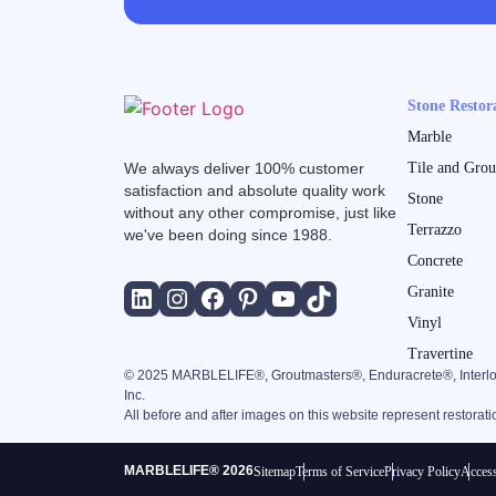
Stone Restor
Marble
We always deliver 100% customer
Tile and Grou
satisfaction and absolute quality work
Stone
without any other compromise, just like
Terrazzo
we've been doing since 1988.
Concrete
Granite
Vinyl
Travertine
©
2025
MARBLELIFE®, Groutmasters®, Enduracrete®, Interlo
Inc.
All before and after images on this website represent restorat
MARBLELIFE® 2026
Sitemap
Terms of Service
Privacy Policy
Access