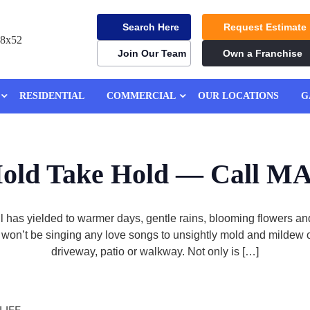
Search Here
Request Estimate
Join Our Team
Own a Franchise
RESIDENTIAL
COMMERCIAL
OUR LOCATIONS
G
Mold Take Hold — Call
hill has yielded to warmer days, gentle rains, blooming flowers 
u won’t be singing any love songs to unsightly mold and mildew o
driveway, patio or walkway. Not only is […]