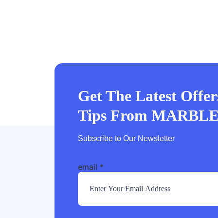
Get The Latest Offe
Tips From MARBL
Subscribe to Our Newsletter
email
*