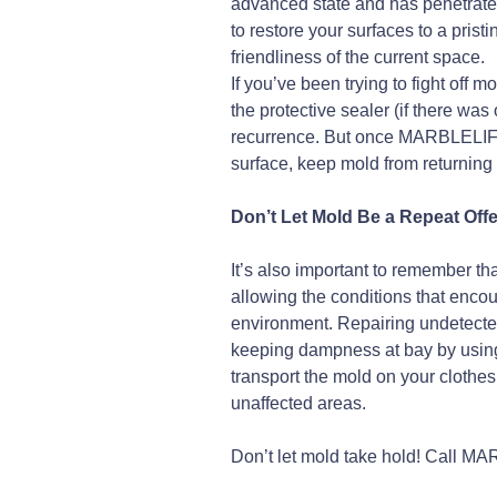
advanced state and has penetrated
to restore your surfaces to a pri
friendliness of the current space.
If you’ve been trying to fight off
the protective sealer (if there was 
recurrence. But once MARBLELI
surface, keep mold from returning
Don’t Let Mold Be a Repeat Off
It’s also important to remember th
allowing the conditions that enco
environment. Repairing undetected 
keeping dampness at bay by using a
transport the mold on your clothes
unaffected areas.
Don’t let mold take hold! Call 