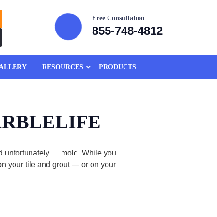
Free Consultation
855-748-4812
ALLERY
RESOURCES
PRODUCTS
 MARBLELIFE
and unfortunately … mold. While you
n your tile and grout — or on your