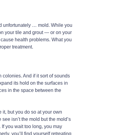
and unfortunately … mold. While you
n your tile and grout — or on your
or cause health problems. What you
proper treatment.
n colonies. And if it sort of sounds
xpand its hold on the surfaces in
aces in the space between the
 it, but you do so at your own
e see isn’t the mold but the mold’s
If you wait too long, you may
y, you’ll find yourself retreating