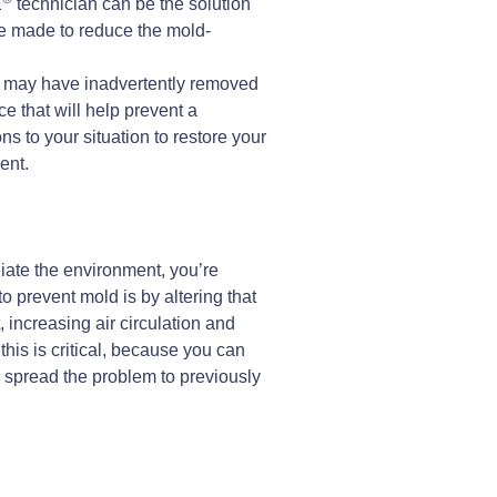
E
technician can be the solution
be made to reduce the mold-
you may have inadvertently removed
ace that will help prevent a
 to your situation to restore your
ent.
diate the environment, you’re
 prevent mold is by altering that
 increasing air circulation and
his is critical, because you can
d spread the problem to previously