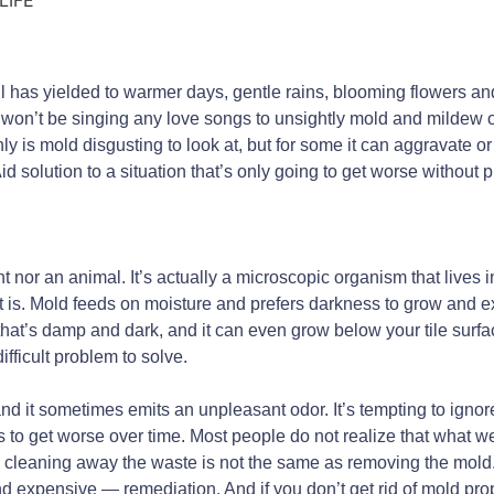
hill has yielded to warmer days, gentle rains, blooming flowers 
u won’t be singing any love songs to unsightly mold and mildew o
ly is mold disgusting to look at, but for some it can aggravate 
d solution to a situation that’s only going to get worse without 
nt nor an animal. It’s actually a microscopic organism that lives i
t is. Mold feeds on moisture and prefers darkness to grow and e
hat’s damp and dark, and it can even grow below your tile surf
ifficult problem to solve.
d it sometimes emits an unpleasant odor. It’s tempting to ignore
ds to get worse over time. Most people do not realize that what w
 cleaning away the waste is not the same as removing the mold. 
xpensive — remediation. And if you don’t get rid of mold properl