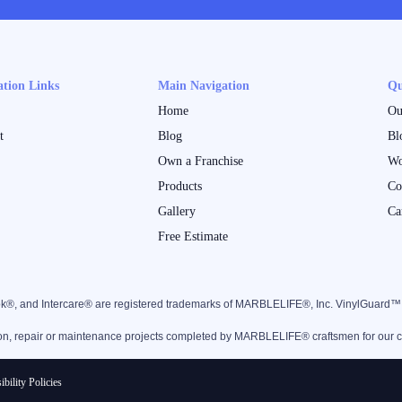
ation Links
Main Navigation
Qu
Home
Ou
t
Blog
Bl
Own a Franchise
Wo
Products
Co
Gallery
Ca
Free Estimate
k®, and Intercare® are registered trademarks of MARBLELIFE®, Inc. VinylGuard
ion, repair or maintenance projects completed by MARBLELIFE® craftsmen for our clie
ibility Policies