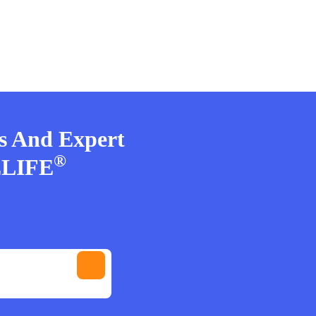
rs And Expert
®
ELIFE