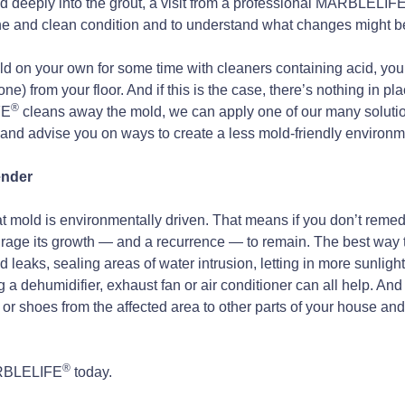
 deeply into the grout, a visit from a professional MARBLELIF
stine and clean condition and to understand what changes might 
 mold on your own for some time with cleaners containing acid, 
one) from your floor. And if this is the case, there’s nothing in pl
®
FE
cleans away the mold, we can apply one of our many solutions
 and advise you on ways to create a less mold-friendly environm
ender
at mold is environmentally driven. That means if you don’t reme
urage its growth — and a recurrence — to remain. The best way to
leaks, sealing areas of water intrusion, letting in more sunlight,
 dehumidifier, exhaust fan or air conditioner can all help. And t
 or shoes from the affected area to other parts of your house an
®
MARBLELIFE
today.