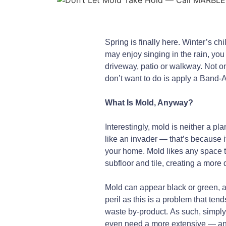
Spring is finally here. Winter’s c
may enjoy singing in the rain, yo
driveway, patio or walkway. Not on
don’t want to do is apply a Band-Ai
What Is Mold, Anyway?
Interestingly, mold is neither a pla
like an invader — that’s because i
your home. Mold likes any space t
subfloor and tile, creating a more d
Mold can appear black or green, an
peril as this is a problem that ten
waste by-product. As such, simply
even need a more extensive — and e