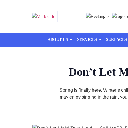
ABOUT US
SERVICES
SURFACES
Don’t Let 
Spring is finally here. Winter’s c
may enjoy singing in the rain, yo