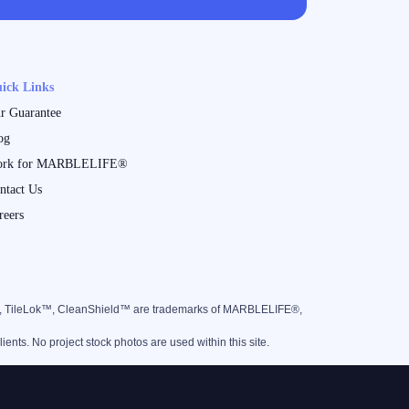
ick Links
r Guarantee
og
rk for MARBLELIFE®
ntact Us
reers
™, TileLok™, CleanShield™ are trademarks of MARBLELIFE®,
nts. No project stock photos are used within this site.