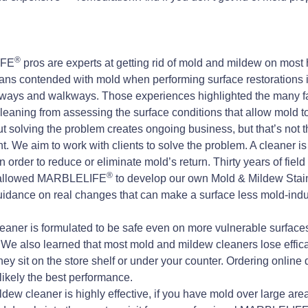
®
IFE
pros are experts at getting rid of mold and mildew on most 
ans contended with mold when performing surface restorations 
eways and walkways. Those experiences highlighted the many fa
cleaning from assessing the surface conditions that allow mold to 
 solving the problem creates ongoing business, but that’s not t
 We aim to work with clients to solve the problem. A cleaner is 
n order to reduce or eliminate mold’s return. Thirty years of fiel
®
ve allowed MARBLELIFE
to develop our own Mold & Mildew Stain
uidance on real changes that can make a surface less mold-indu
aner is formulated to be safe even on more vulnerable surfaces,
s. We also learned that most mold and mildew cleaners lose effi
they sit on the store shelf or under your counter. Ordering online
likely the best performance.
ew cleaner is highly effective, if you have mold over large areas,