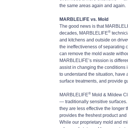
the same areas again and again.
MARBLELIFE vs. Mold
The good news is that MARBLEL
®
decades, MARBLELIFE
technici
and kitchens and outside on driv
the ineffectiveness of separating 
can remove the mold waste without
MARBLELIFE’s mission is different.
assist in changing the conditions i
to understand the situation, ha
surface treatments, and provide g
®
MARBLELIFE
Mold & Mildew Cle
— traditionally sensitive surface
they are less effective the longer 
provides the freshest product and 
While our proprietary mold and mild