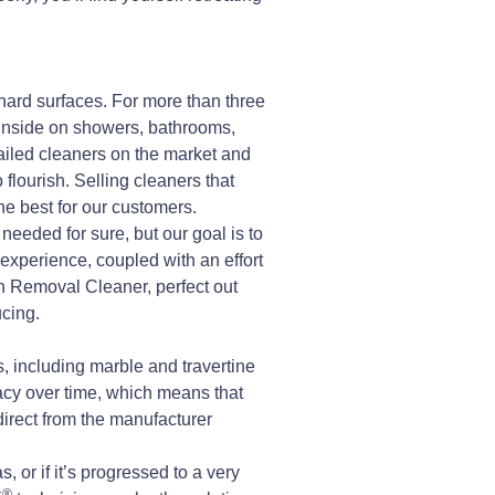
hard surfaces. For more than three
inside on showers, bathrooms,
iled cleaners on the market and
flourish. Selling cleaners that
he best for our customers.
needed for sure, but our goal is to
d experience, coupled with an effort
 Removal Cleaner, perfect out
cing.
 including marble and travertine
cacy over time, which means that
 direct from the manufacturer
 or if it’s progressed to a very
®