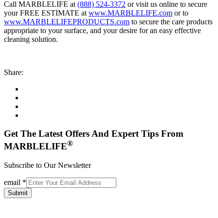
Call MARBLELIFE at
(888) 524-3372
or visit us online to secure
your FREE ESTIMATE at
www.MARBLELIFE.com
or to
www.MARBLELIFEPRODUCTS.com
to secure the care products
appropriate to your surface, and your desire for an easy effective
cleaning solution.
Share:
Get The Latest Offers And Expert Tips From
®
MARBLELIFE
Subscribe to Our Newsletter
email
*
Submit