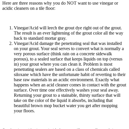
Here are three reasons why you do NOT want to use vinegar or
acidic cleaners on a tile floor:
Vinegar/Acid will leech the grout dye right out of the grout.
The result is an ever lightening of the grout color all the way
back to standard mortar gray.
Vinegar/Acid damage the penetrating seal that was installed
on your grout. Your seal serves to convert what is normally a
very porous surface (think rain on a concrete sidewalk
porous), to a sealed surface that keeps liquids on top (versus
in) your grout where you can clean it. Problem is most
penetrating sealers are based on a class of chemicals called
siloxane which have the unfortunate habit of reverting to their
base raw materials in an acidic environment. Exactly what
happens when an acid cleaner comes in contact with the grout
surface. Over time one effectively washes your seal away.
Returning your grout to a stainable, thirsty surface that will
take on the color of the liquid it absorbs, including that
beautiful brown mop bucket water you get after mopping
your floors.