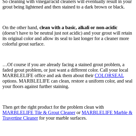
So cleaning with vinegar/acid cleaners will eventually result in your
grout being lightened and then stained to a dark brown or black.
On the other hand,
clean with a basic, alkali or non-acidic
(doesn’t have to be neutral just not acidic) and your grout will retain
its original color and allow its seal to last longer for a cleaner more
colorful grout surface.
…Of course if you are already facing a stained grout problem, a
faded grout problem, or just want a different color. Call your local
MARBLELIFE office and ask them about their
COLORSEAL
options. MARBLELIFE can clean, restore a uniform color, and seal
your floors against further staining.
Then get the right product for the problem clean with
MARBLELIFE Tile & Grout Cleaner
or
MARBLELIFE Marble &
Travertine Cleaner
for your marble surfaces.