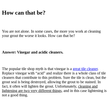
How can that be?
You are not alone. In some cases, the more you work at cleaning
your grout the worse it looks. How can that be?
Answer: Vinegar and acidic cleaners.
The popular tile shop myth is that vinegar is a
great tile cleaner
.
Replace vinegar with “acid” and realize there is a whole class of tile
cleaners that contribute to this problem. Sure the tile is clean, but the
grout seal is being destroyed, allowing the grout to be stained. In
fact, it often will lighten the grout. Unfortunately,
cleaning and
lightening are two very different things,
and in this case lightening is
not a good thing.