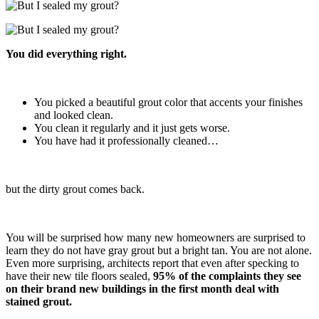
You did everything right.
You picked a beautiful grout color that accents your finishes
and looked clean.
You clean it regularly and it just gets worse.
You have had it professionally cleaned…
but the dirty grout comes back.
You will be surprised how many new homeowners are surprised to
learn they do not have gray grout but a bright tan. You are not alone.
Even more surprising, architects report that even after specking to
have their new tile floors sealed,
95% of the complaints they see
on their brand new buildings in the first month deal with
stained grout.