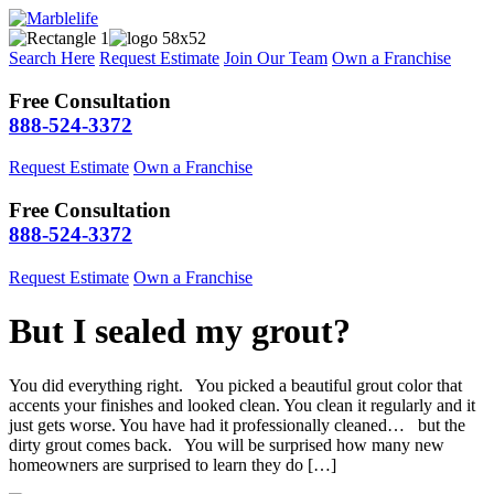
Search Here
Request Estimate
Join Our Team
Own a Franchise
Free Consultation
888-524-3372
Request Estimate
Own a Franchise
Free Consultation
888-524-3372
Request Estimate
Own a Franchise
But I sealed my grout?
You did everything right. You picked a beautiful grout color that
accents your finishes and looked clean. You clean it regularly and it
just gets worse. You have had it professionally cleaned… but the
dirty grout comes back. You will be surprised how many new
homeowners are surprised to learn they do […]