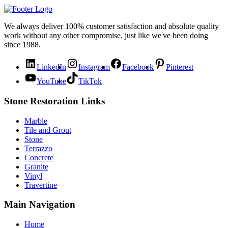
We always deliver 100% customer satisfaction and absolute quality
work without any other compromise, just like we've been doing
since 1988.
LinkedIn
Instagram
Facebook
Pinterest
YouTube
TikTok
Stone Restoration Links
Marble
Tile and Grout
Stone
Terrazzo
Concrete
Granite
Vinyl
Travertine
Main Navigation
Home