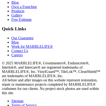
Blog
Own a Franchise
Products
Gallery
Free Estimate
Quick Links
Our Guarantee
Blog
Work for MARBLELIFE®
Contact Us
Careers
©
2025
MARBLELIFE®, Groutmasters®, Enduracrete®,
Interlok®, and Intercare® are registered trademarks of
MARBLELIFE®, Inc. VinylGuard™, TileLok™, CleanShield™
are trademarks of MARBLELIFE®, Inc.
All before and after images on this website represent restoration,
repair or maintenance projects completed by MARBLELIFE®
craftsmen for our clients. No project stock photos are used within
this site.
Sitemap
Terms of Service