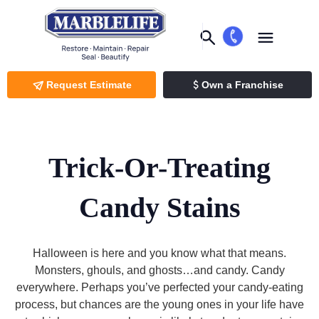
Request Estimate
Own a Franchise
Trick-Or-Treating
Candy Stains
Halloween is here and you know what that means.
Monsters, ghouls, and ghosts…and candy. Candy
everywhere. Perhaps you’ve perfected your candy-eating
process, but chances are the young ones in your life have