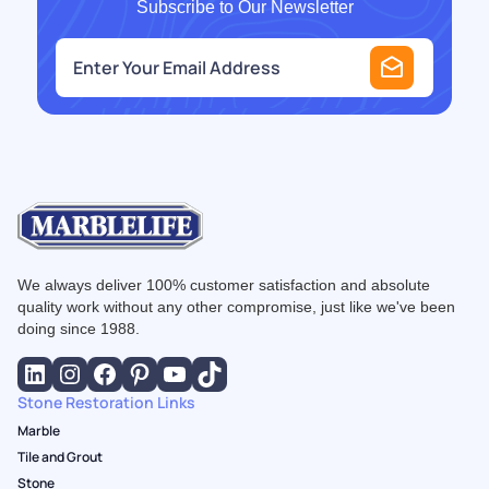
Subscribe to Our Newsletter
e
m
a
i
l
*
We always deliver 100% customer satisfaction and absolute
quality work without any other compromise, just like we've been
doing since 1988.
Stone Restoration Links
Marble
Tile and Grout
Stone