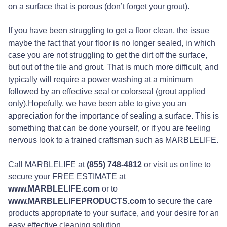
on a surface that is porous (don’t forget your grout).
If you have been struggling to get a floor clean, the issue
maybe the fact that your floor is no longer sealed, in which
case you are not struggling to get the dirt off the surface,
but out of the tile and grout. That is much more difficult, and
typically will require a power washing at a minimum
followed by an effective seal or colorseal (grout applied
only).Hopefully, we have been able to give you an
appreciation for the importance of sealing a surface. This is
something that can be done yourself, or if you are feeling
nervous look to a trained craftsman such as MARBLELIFE.
Call MARBLELIFE at
(855) 748-4812
or visit us online to
secure your FREE ESTIMATE at
www.MARBLELIFE.com
or to
www.MARBLELIFEPRODUCTS.com
to secure the care
products appropriate to your surface, and your desire for an
easy effective cleaning solution.