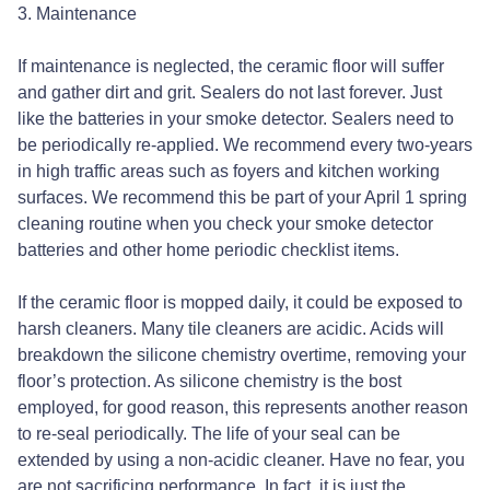
3. Maintenance
If maintenance is neglected, the ceramic floor will suffer
and gather dirt and grit. Sealers do not last forever. Just
like the batteries in your smoke detector. Sealers need to
be periodically re-applied. We recommend every two-years
in high traffic areas such as foyers and kitchen working
surfaces. We recommend this be part of your April 1 spring
cleaning routine when you check your smoke detector
batteries and other home periodic checklist items.
If the ceramic floor is mopped daily, it could be exposed to
harsh cleaners. Many tile cleaners are acidic. Acids will
breakdown the silicone chemistry overtime, removing your
floor’s protection. As silicone chemistry is the bost
employed, for good reason, this represents another reason
to re-seal periodically. The life of your seal can be
extended by using a non-acidic cleaner. Have no fear, you
are not sacrificing performance. In fact, it is just the