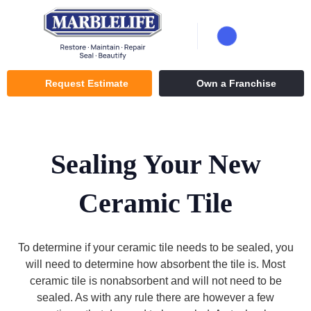
Request Estimate
Own a Franchise
Sealing Your New
Ceramic Tile
To determine if your ceramic tile needs to be sealed, you
will need to determine how absorbent the tile is. Most
ceramic tile is nonabsorbent and will not need to be
sealed. As with any rule there are however a few