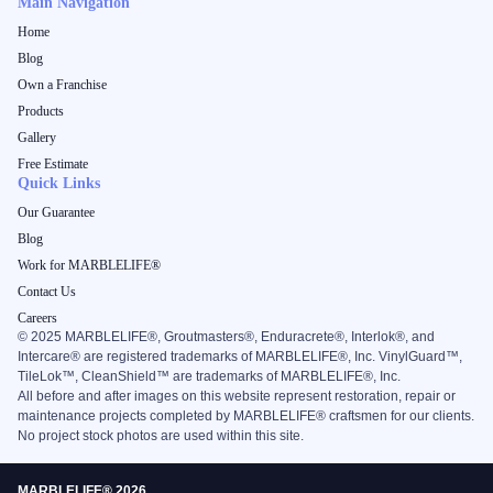
Main Navigation
Home
Blog
Own a Franchise
Products
Gallery
Free Estimate
Quick Links
Our Guarantee
Blog
Work for MARBLELIFE®
Contact Us
Careers
©
2025
MARBLELIFE®, Groutmasters®, Enduracrete®, Interlok®, and
Intercare® are registered trademarks of MARBLELIFE®, Inc. VinylGuard™,
TileLok™, CleanShield™ are trademarks of MARBLELIFE®, Inc.
All before and after images on this website represent restoration, repair or
maintenance projects completed by MARBLELIFE® craftsmen for our clients.
No project stock photos are used within this site.
MARBLELIFE® 2026