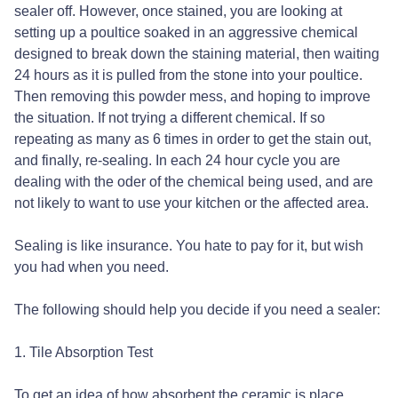
sealer off. However, once stained, you are looking at
setting up a poultice soaked in an aggressive chemical
designed to break down the staining material, then waiting
24 hours as it is pulled from the stone into your poultice.
Then removing this powder mess, and hoping to improve
the situation. If not trying a different chemical. If so
repeating as many as 6 times in order to get the stain out,
and finally, re-sealing. In each 24 hour cycle you are
dealing with the oder of the chemical being used, and are
not likely to want to use your kitchen or the affected area.
Sealing is like insurance. You hate to pay for it, but wish
you had when you need.
The following should help you decide if you need a sealer:
1. Tile Absorption Test
To get an idea of how absorbent the ceramic is place