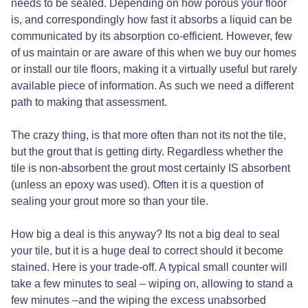
needs to be sealed. Depending on how porous your floor
is, and correspondingly how fast it absorbs a liquid can be
communicated by its absorption co-efficient. However, few
of us maintain or are aware of this when we buy our homes
or install our tile floors, making it a virtually useful but rarely
available piece of information. As such we need a different
path to making that assessment.
The crazy thing, is that more often than not its not the tile,
but the grout that is getting dirty. Regardless whether the
tile is non-absorbent the grout most certainly IS absorbent
(unless an epoxy was used). Often it is a question of
sealing your grout more so than your tile.
How big a deal is this anyway? Its not a big deal to seal
your tile, but it is a huge deal to correct should it become
stained. Here is your trade-off. A typical small counter will
take a few minutes to seal – wiping on, allowing to stand a
few minutes –and the wiping the excess unabsorbed