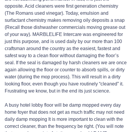
opposite. Acid cleaners were first generation chemistry
(The Romans used vinegar). Today, emulsion and
surfactant chemistry makes removing oily deposits a snap
(Recall those dishwasher commercials moving grease out
of your way). MARBLELIFE Intercare was engineered for
just this purpose, and is used daily by our more than 100
craftsman around the country as the easiest, fastest and
safest way to a clean floor without damaging the floor’s
seal. If the seal is damaged by harsh cleaners we are once
again allowing the floor or counter to absorb spills, or dirty
water (during the mop process). This will result in a dirty
looking floor, even though you have routinely “cleaned” it.
Frustrating we know, but in the end its just science.
A busy hotel lobby floor will be damp mopped every day
home foyer that does not get as much traffic may not need
daily damp mopping It is more important to clean with the
correct cleaner, than the frequency be right. (You will note