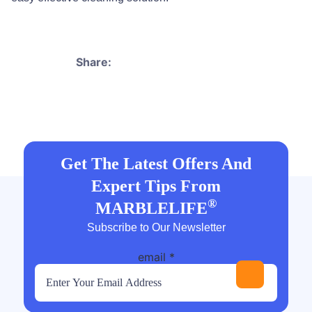
Share:
Get The Latest Offers And
Expert Tips From
®
MARBLELIFE
Subscribe to Our Newsletter
email
*