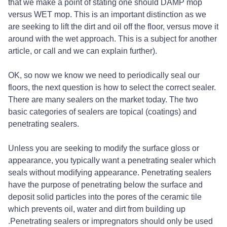
that we make a point of stating one should DAMP mop
versus WET mop. This is an important distinction as we
are seeking to lift the dirt and oil off the floor, versus move it
around with the wet approach. This is a subject for another
article, or call and we can explain further).
OK, so now we know we need to periodically seal our
floors, the next question is how to select the correct sealer.
There are many sealers on the market today. The two
basic categories of sealers are topical (coatings) and
penetrating sealers.
Unless you are seeking to modify the surface gloss or
appearance, you typically want a penetrating sealer which
seals without modifying appearance. Penetrating sealers
have the purpose of penetrating below the surface and
deposit solid particles into the pores of the ceramic tile
which prevents oil, water and dirt from building up
.Penetrating sealers or impregnators should only be used