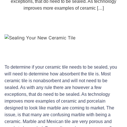
exceptions, that do need to be sealed. As technology
improves more examples of ceramic […]
To determine if your ceramic tile needs to be sealed, you
will need to determine how absorbent the tile is. Most
ceramic tile is nonabsorbent and will not need to be
sealed. As with any rule there are however a few
exceptions, that do need to be sealed. As technology
improves more examples of ceramic and porcelain
designed to look like marble are coming to market. The
issue, is that many are confusing marble with being a
ceramic. Marble and Mexican tile are very porous and