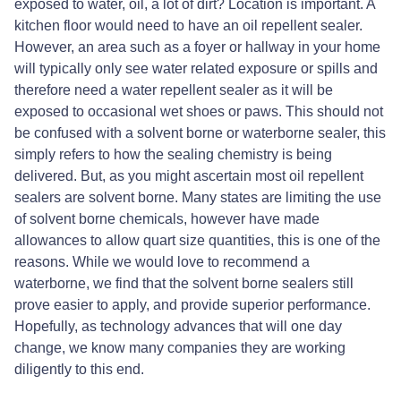
exposed to water, oil, a lot of dirt? Location is important. A
kitchen floor would need to have an oil repellent sealer.
However, an area such as a foyer or hallway in your home
will typically only see water related exposure or spills and
therefore need a water repellent sealer as it will be
exposed to occasional wet shoes or paws. This should not
be confused with a solvent borne or waterborne sealer, this
simply refers to how the sealing chemistry is being
delivered. But, as you might ascertain most oil repellent
sealers are solvent borne. Many states are limiting the use
of solvent borne chemicals, however have made
allowances to allow quart size quantities, this is one of the
reasons. While we would love to recommend a
waterborne, we find that the solvent borne sealers still
prove easier to apply, and provide superior performance.
Hopefully, as technology advances that will one day
change, we know many companies they are working
diligently to this end.