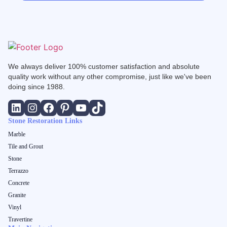
We always deliver 100% customer satisfaction and absolute
quality work without any other compromise, just like we've been
doing since 1988.
Stone Restoration Links
Marble
Tile and Grout
Stone
Terrazzo
Concrete
Granite
Vinyl
Travertine