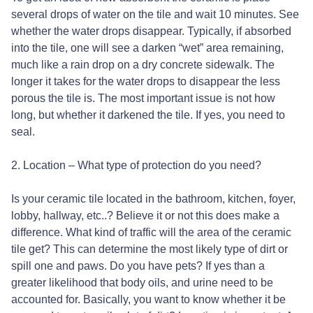
several drops of water on the tile and wait 10 minutes. See
whether the water drops disappear. Typically, if absorbed
into the tile, one will see a darken “wet” area remaining,
much like a rain drop on a dry concrete sidewalk. The
longer it takes for the water drops to disappear the less
porous the tile is. The most important issue is not how
long, but whether it darkened the tile. If yes, you need to
seal.
2. Location – What type of protection do you need?
Is your ceramic tile located in the bathroom, kitchen, foyer,
lobby, hallway, etc..? Believe it or not this does make a
difference. What kind of traffic will the area of the ceramic
tile get? This can determine the most likely type of dirt or
spill one and paws. Do you have pets? If yes than a
greater likelihood that body oils, and urine need to be
accounted for. Basically, you want to know whether it be