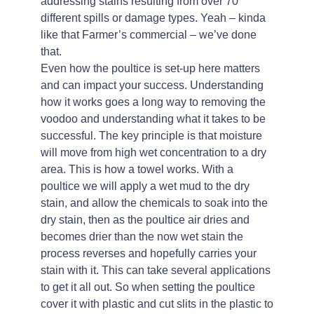
addressing stains resulting from over 70
different spills or damage types. Yeah – kinda
like that Farmer’s commercial – we’ve done
that.
Even how the poultice is set-up here matters
and can impact your success. Understanding
how it works goes a long way to removing the
voodoo and understanding what it takes to be
successful. The key principle is that moisture
will move from high wet concentration to a dry
area. This is how a towel works. With a
poultice we will apply a wet mud to the dry
stain, and allow the chemicals to soak into the
dry stain, then as the poultice air dries and
becomes drier than the now wet stain the
process reverses and hopefully carries your
stain with it. This can take several applications
to get it all out. So when setting the poultice
cover it with plastic and cut slits in the plastic to