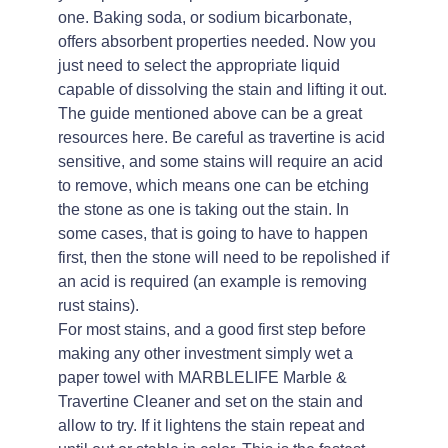
one. Baking soda, or sodium bicarbonate,
offers absorbent properties needed. Now you
just need to select the appropriate liquid
capable of dissolving the stain and lifting it out.
The guide mentioned above can be a great
resources here. Be careful as travertine is acid
sensitive, and some stains will require an acid
to remove, which means one can be etching
the stone as one is taking out the stain. In
some cases, that is going to have to happen
first, then the stone will need to be repolished if
an acid is required (an example is removing
rust stains).
For most stains, and a good first step before
making any other investment simply wet a
paper towel with MARBLELIFE Marble &
Travertine Cleaner and set on the stain and
allow to try. If it lightens the stain repeat and