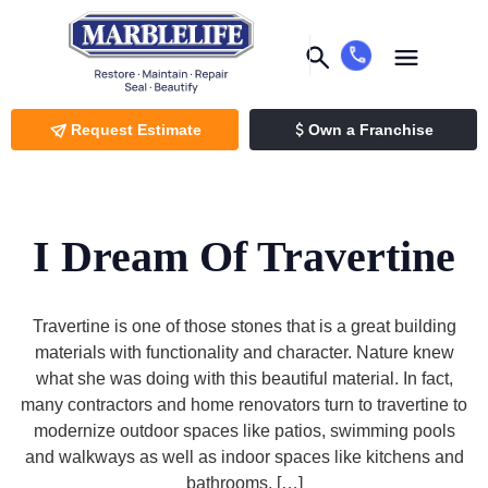
Request Estimate
Own a Franchise
I Dream Of Travertine
Travertine is one of those stones that is a great building
materials with functionality and character. Nature knew
what she was doing with this beautiful material. In fact,
many contractors and home renovators turn to travertine to
modernize outdoor spaces like patios, swimming pools
and walkways as well as indoor spaces like kitchens and
bathrooms. […]