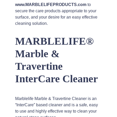
www.MARBLELIFEPRODUCTS.com
to
secure the care products appropriate to your
surface, and your desire for an easy effective
cleaning solution.
MARBLELIFE®
Marble &
Travertine
InterCare Cleaner
Marblelife Marble & Travertine Cleaner is an
“InterCare” based cleaner and is a safe, easy
to use and highly effective way to clean your