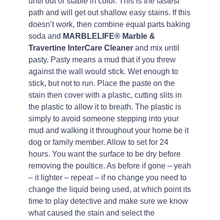
until out or stable in color. This is the fastest
path and will get out shallow easy stains. If this
doesn’t work, then combine equal parts baking
soda and
MARBLELIFE® Marble &
Travertine InterCare Cleaner
and mix until
pasty. Pasty means a mud that if you threw
against the wall would stick. Wet enough to
stick, but not to run. Place the paste on the
stain then cover with a plastic, cutting slits in
the plastic to allow it to breath. The plastic is
simply to avoid someone stepping into your
mud and walking it throughout your home be it
dog or family member. Allow to set for 24
hours. You want the surface to be dry before
removing the poultice. As before if gone – yeah
– it lighter – repeat – if no change you need to
change the liquid being used, at which point its
time to play detective and make sure we know
what caused the stain and select the