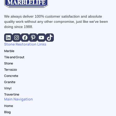
We always deliver 100% customer satisfaction and absolute
quality work without any other compromise, just like we've been
doing since 1988.
Stone Restoration Links
Marble
Tile and Grout
Stone
Terrazzo
Concrete
Granite
Vinyl
Travertine
Main Navigation
Home
Blog