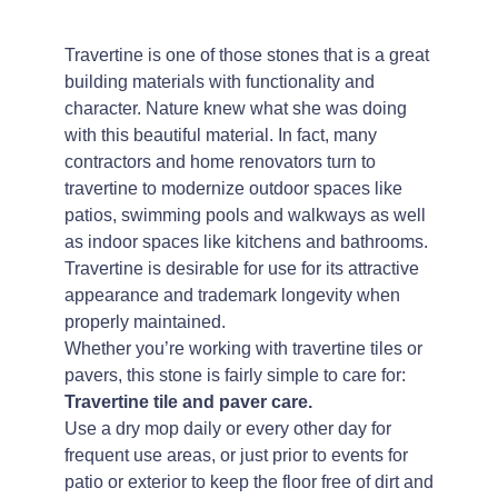
Travertine is one of those stones that is a great
building materials with functionality and
character. Nature knew what she was doing
with this beautiful material. In fact, many
contractors and home renovators turn to
travertine to modernize outdoor spaces like
patios, swimming pools and walkways as well
as indoor spaces like kitchens and bathrooms.
Travertine is desirable for use for its attractive
appearance and trademark longevity when
properly maintained.
Whether you’re working with travertine tiles or
pavers, this stone is fairly simple to care for:
Travertine tile and paver care.
Use a dry mop daily or every other day for
frequent use areas, or just prior to events for
patio or exterior to keep the floor free of dirt and