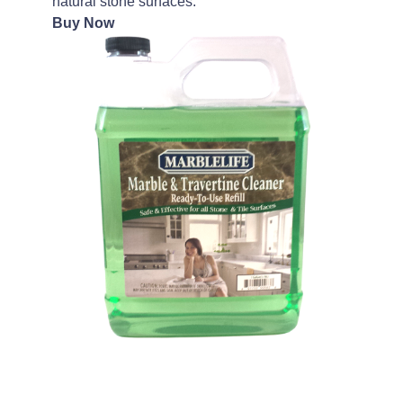
natural stone surfaces.
Buy Now