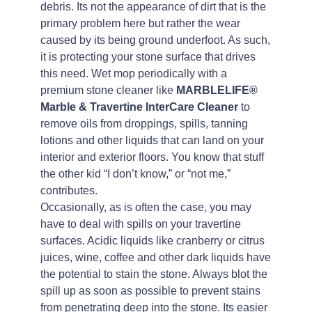
debris. Its not the appearance of dirt that is the
primary problem here but rather the wear
caused by its being ground underfoot. As such,
it is protecting your stone surface that drives
this need. Wet mop periodically with a
premium stone cleaner like
MARBLELIFE®
Marble & Travertine InterCare Cleaner
to
remove oils from droppings, spills, tanning
lotions and other liquids that can land on your
interior and exterior floors. You know that stuff
the other kid “I don’t know,” or “not me,”
contributes.
Occasionally, as is often the case, you may
have to deal with spills on your travertine
surfaces. Acidic liquids like cranberry or citrus
juices, wine, coffee and other dark liquids have
the potential to stain the stone. Always blot the
spill up as soon as possible to prevent stains
from penetrating deep into the stone. Its easier