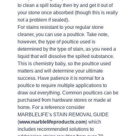
to clean a spill today then try and get it out of
your stone once absorbed (though this is really
not a problem if sealed).
For stains resistant to your regular stone
cleaner, you can use a poultice. Take note,
however, the type of poultice used is
determined by the type of stain, as you need a
liquid that will dissolve the spilled substance.
This is chemistry baby, so the poultice used
matters and will determine your ultimate
success. Have patience it is normal for a
poultice to require multiple applications to
draw out everything. Common poultices can be
purchased from hardware stores or made at
home. For a reference consider
MARBLELIFE’s STAIN REMOVAL GUIDE
(
www.marblelifeproducts.com
) which
includes recommended solutions to