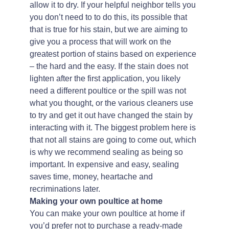
allow it to dry. If your helpful neighbor tells you
you don’t need to to do this, its possible that
that is true for his stain, but we are aiming to
give you a process that will work on the
greatest portion of stains based on experience
– the hard and the easy. If the stain does not
lighten after the first application, you likely
need a different poultice or the spill was not
what you thought, or the various cleaners use
to try and get it out have changed the stain by
interacting with it. The biggest problem here is
that not all stains are going to come out, which
is why we recommend sealing as being so
important. In expensive and easy, sealing
saves time, money, heartache and
recriminations later.
Making your own poultice at home
You can make your own poultice at home if
you’d prefer not to purchase a ready-made