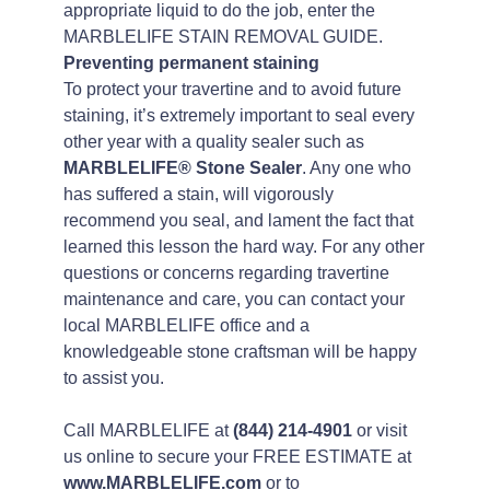
appropriate liquid to do the job, enter the
MARBLELIFE STAIN REMOVAL GUIDE.
Preventing permanent staining
To protect your travertine and to avoid future
staining, it’s extremely important to seal every
other year with a quality sealer such as
MARBLELIFE® Stone Sealer
. Any one who
has suffered a stain, will vigorously
recommend you seal, and lament the fact that
learned this lesson the hard way. For any other
questions or concerns regarding travertine
maintenance and care, you can contact your
local MARBLELIFE office and a
knowledgeable stone craftsman will be happy
to assist you.
Call MARBLELIFE at
(844) 214-4901
or visit
us online to secure your FREE ESTIMATE at
www.MARBLELIFE.com
or to