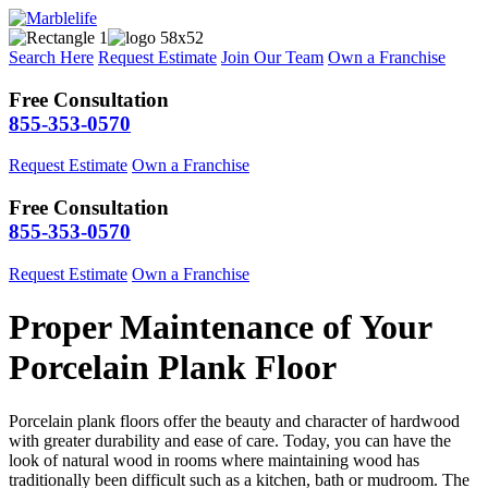
Search Here
Request Estimate
Join Our Team
Own a Franchise
Free Consultation
855-353-0570
Request Estimate
Own a Franchise
Free Consultation
855-353-0570
Request Estimate
Own a Franchise
Proper Maintenance of Your
Porcelain Plank Floor
Porcelain plank floors offer the beauty and character of hardwood
with greater durability and ease of care. Today, you can have the
look of natural wood in rooms where maintaining wood has
traditionally been difficult such as a kitchen, bath or mudroom. The