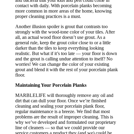
and bacteria that your kids and pets could come in
contact with daily. With porcelain planks becoming
more common in more areas of the home, knowing
proper cleaning practices is a must.
Another illusion spoiler is grout that contrasts too
strongly with the wood-tone color of your tiles. After
all, an actual wood floor doesn’t use grout. As a
general rule, keep the grout color close to or a little
darker than the tiles to keep everything looking
realistic. But what if it’s too late — your floor is down
and the grout is calling undue attention to itself? No
worries! We can change the color of your existing
grout and blend it with the rest of your porcelain plank
floor.
Maintaining Your Porcelain Planks
MARBLELIFE will thoroughly remove any oil and
dirt that can dull your floor. Once we’re finished
cleaning and sealing your porcelain plank floor,
regular maintenance is a breeze. We find that most
problems are the result of improper cleaning. This is
why we’ve developed and formulated our proprietary
line of cleaners — so that we could provide our
service customers a product they (and we) could be