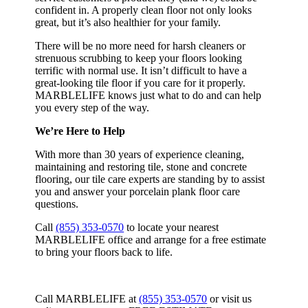
confident in. A properly clean floor not only looks
great, but it’s also healthier for your family.
There will be no more need for harsh cleaners or
strenuous scrubbing to keep your floors looking
terrific with normal use. It isn’t difficult to have a
great-looking tile floor if you care for it properly.
MARBLELIFE knows just what to do and can help
you every step of the way.
We’re Here to Help
With more than 30 years of experience cleaning,
maintaining and restoring tile, stone and concrete
flooring, our tile care experts are standing by to assist
you and answer your porcelain plank floor care
questions.
Call
(855) 353-0570
to locate your nearest
MARBLELIFE office and arrange for a free estimate
to bring your floors back to life.
Call MARBLELIFE at
(855) 353-0570
or visit us