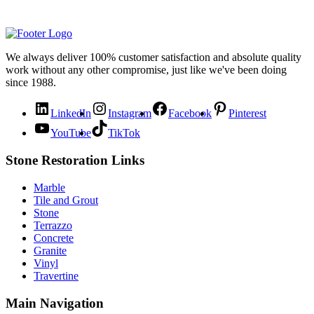
We always deliver 100% customer satisfaction and absolute quality
work without any other compromise, just like we've been doing
since 1988.
LinkedIn
Instagram
Facebook
Pinterest
YouTube
TikTok
Stone Restoration Links
Marble
Tile and Grout
Stone
Terrazzo
Concrete
Granite
Vinyl
Travertine
Main Navigation