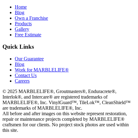
Home
Blog
Own a Franchise
Products
Gallery
Free Estimate
Quick Links
Our Guarantee
Blog
Work for MARBLELIFE®
Contact Us
Careers
©
2025
MARBLELIFE®, Groutmasters®, Enduracrete®,
Interlok®, and Intercare® are registered trademarks of
MARBLELIFE®, Inc. VinylGuard™, TileLok™, CleanShield™
are trademarks of MARBLELIFE®, Inc.
All before and after images on this website represent restoration,
repair or maintenance projects completed by MARBLELIFE®
craftsmen for our clients. No project stock photos are used within
this site.