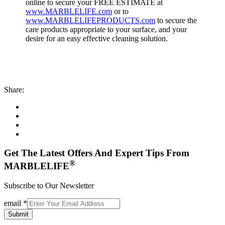
online to secure your FREE ESTIMATE at
www.MARBLELIFE.com
or to
www.MARBLELIFEPRODUCTS.com
to secure the
care products appropriate to your surface, and your
desire for an easy effective cleaning solution.
Share:
Get The Latest Offers And Expert Tips From
®
MARBLELIFE
Subscribe to Our Newsletter
email
*
Submit