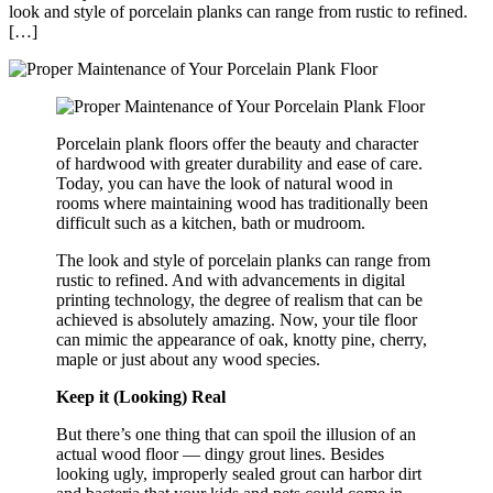
look and style of porcelain planks can range from rustic to refined.
[…]
Porcelain plank floors offer the beauty and character
of hardwood with greater durability and ease of care.
Today, you can have the look of natural wood in
rooms where maintaining wood has traditionally been
difficult such as a kitchen, bath or mudroom.
The look and style of porcelain planks can range from
rustic to refined. And with advancements in digital
printing technology, the degree of realism that can be
achieved is absolutely amazing. Now, your tile floor
can mimic the appearance of oak, knotty pine, cherry,
maple or just about any wood species.
Keep it (Looking) Real
But there’s one thing that can spoil the illusion of an
actual wood floor — dingy grout lines. Besides
looking ugly, improperly sealed grout can harbor dirt