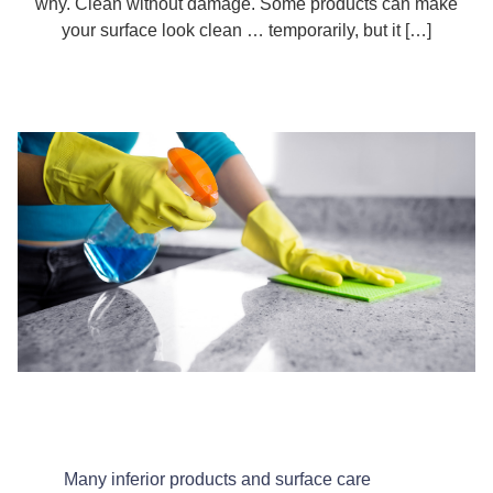
why. Clean without damage. Some products can make
your surface look clean … temporarily, but it […]
Many inferior products and surface care