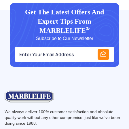
Get The Latest Offers And
Expert Tips From
®
MARBLELIFE
Subscribe to Our Newsletter
e
m
a
i
l
*
We always deliver 100% customer satisfaction and absolute
quality work without any other compromise, just like we've been
doing since 1988.