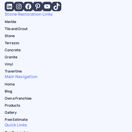
Stone Restoration Links
Marble
Tile and Grout
Stone
Terrazzo
Concrete
Granite
Vinyl
Travertine
Main Navigation
Home
Blog
Own a Franchise
Products
Gallery
Free Estimate
Quick Links