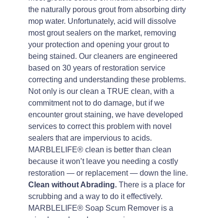
the naturally porous grout from absorbing dirty
mop water. Unfortunately, acid will dissolve
most grout sealers on the market, removing
your protection and opening your grout to
being stained. Our cleaners are engineered
based on 30 years of restoration service
correcting and understanding these problems.
Not only is our clean a TRUE clean, with a
commitment not to do damage, but if we
encounter grout staining, we have developed
services to correct this problem with novel
sealers that are impervious to acids.
MARBLELIFE® clean is better than clean
because it won’t leave you needing a costly
restoration — or replacement — down the line.
Clean without Abrading.
There is a place for
scrubbing and a way to do it effectively.
MARBLELIFE® Soap Scum Remover is a