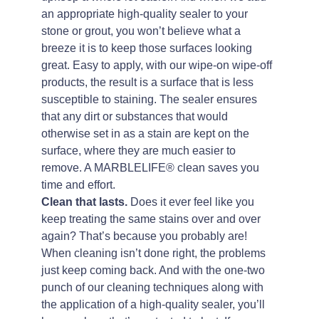
an appropriate high-quality sealer to your
stone or grout, you won’t believe what a
breeze it is to keep those surfaces looking
great. Easy to apply, with our wipe-on wipe-off
products, the result is a surface that is less
susceptible to staining. The sealer ensures
that any dirt or substances that would
otherwise set in as a stain are kept on the
surface, where they are much easier to
remove. A MARBLELIFE® clean saves you
time and effort.
Clean that lasts.
Does it ever feel like you
keep treating the same stains over and over
again? That’s because you probably are!
When cleaning isn’t done right, the problems
just keep coming back. And with the one-two
punch of our cleaning techniques along with
the application of a high-quality sealer, you’ll