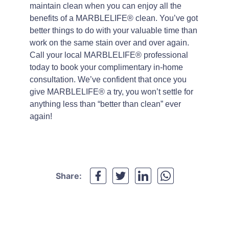
maintain clean when you can enjoy all the
benefits of a MARBLELIFE® clean. You’ve got
better things to do with your valuable time than
work on the same stain over and over again.
Call your local MARBLELIFE® professional
today to book your complimentary in-home
consultation. We’ve confident that once you
give MARBLELIFE® a try, you won’t settle for
anything less than “better than clean” ever
again!
Share: