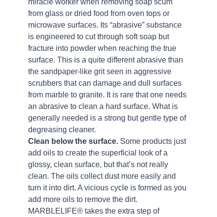
miracle worker when removing soap scum
from glass or dried food from oven tops or
microwave surfaces. Its “abrasive” substance
is engineered to cut through soft soap but
fracture into powder when reaching the true
surface. This is a quite different abrasive than
the sandpaper-like grit seen in aggressive
scrubbers that can damage and dull surfaces
from marble to granite. It is rare that one needs
an abrasive to clean a hard surface. What is
generally needed is a strong but gentle type of
degreasing cleaner.
Clean below the surface.
Some products just
add oils to create the superficial look of a
glossy, clean surface, but that’s not really
clean. The oils collect dust more easily and
turn it into dirt. A vicious cycle is formed as you
add more oils to remove the dirt.
MARBLELIFE® takes the extra step of