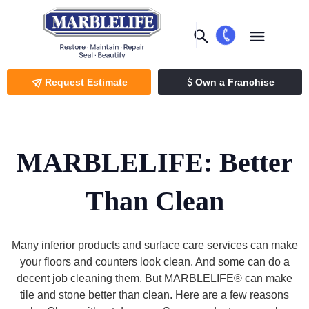
Request Estimate
Own a Franchise
MARBLELIFE: Better
Than Clean
Many inferior products and surface care services can make
your floors and counters look clean. And some can do a
decent job cleaning them. But MARBLELIFE® can make
tile and stone better than clean. Here are a few reasons