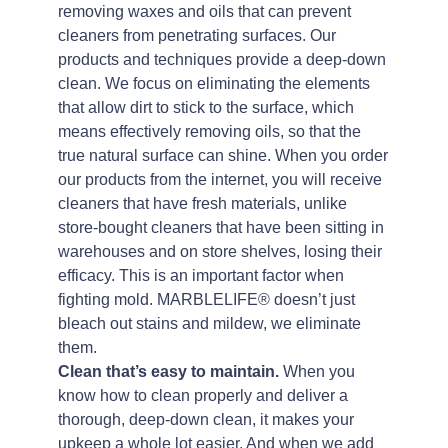
removing waxes and oils that can prevent
cleaners from penetrating surfaces. Our
products and techniques provide a deep-down
clean. We focus on eliminating the elements
that allow dirt to stick to the surface, which
means effectively removing oils, so that the
true natural surface can shine. When you order
our products from the internet, you will receive
cleaners that have fresh materials, unlike
store-bought cleaners that have been sitting in
warehouses and on store shelves, losing their
efficacy. This is an important factor when
fighting mold. MARBLELIFE® doesn’t just
bleach out stains and mildew, we eliminate
them.
Clean that’s easy to maintain.
When you
know how to clean properly and deliver a
thorough, deep-down clean, it makes your
upkeep a whole lot easier. And when we add