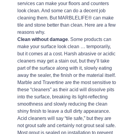
services can make your floors and counters
look clean. And some can do a decent job
cleaning them. But MARBLELIFE® can make
tile and stone better than clean. Here are a few
reasons why.
Clean without damage
. Some products can
make your surface look clean … temporarily,
but it comes at a cost. Harsh abrasive or acidic
cleaners may get a stain out, but they’ll take
part of the surface along with it, slowly eating
away the sealer, the finish or the material itself.
Marble and Travertine are the most sensitive to
these “cleaners” as their acid will dissolve pits
into the surface, breaking its light-reflecting
smoothness and slowly reducing the clean
shiny finish to leave a dull dirty appearance.
Acid cleaners will say “tile safe,” but they are
not grout safe and certainly not grout seal safe.
Most grout is sealed on installation to prevent