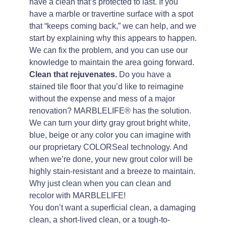
have a clean that’s protected to last. If you
have a marble or travertine surface with a spot
that “keeps coming back,” we can help, and we
start by explaining why this appears to happen.
We can fix the problem, and you can use our
knowledge to maintain the area going forward.
Clean that rejuvenates.
Do you have a
stained tile floor that you’d like to reimagine
without the expense and mess of a major
renovation? MARBLELIFE® has the solution.
We can turn your dirty gray grout bright white,
blue, beige or any color you can imagine with
our proprietary COLORSeal technology. And
when we’re done, your new grout color will be
highly stain-resistant and a breeze to maintain.
Why just clean when you can clean and
recolor with MARBLELIFE!
You don’t want a superficial clean, a damaging
clean, a short-lived clean, or a tough-to-