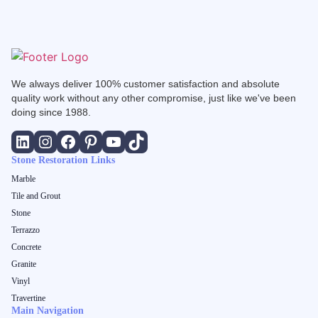
We always deliver 100% customer satisfaction and absolute
quality work without any other compromise, just like we've been
doing since 1988.
Stone Restoration Links
Marble
Tile and Grout
Stone
Terrazzo
Concrete
Granite
Vinyl
Travertine
Main Navigation