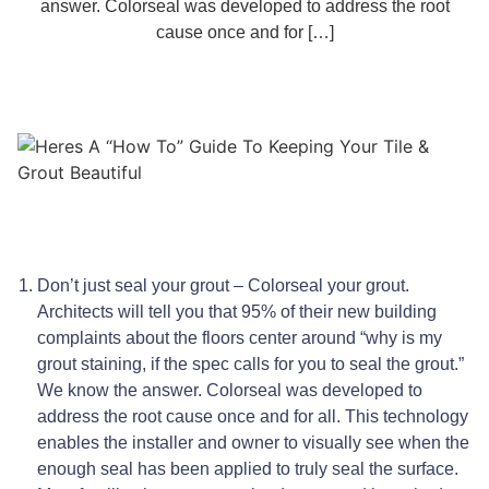
answer. Colorseal was developed to address the root
cause once and for […]
Don’t just seal your grout – Colorseal your grout.
Architects will tell you that 95% of their new building
complaints about the floors center around “why is my
grout staining, if the spec calls for you to seal the grout.”
We know the answer. Colorseal was developed to
address the root cause once and for all. This technology
enables the installer and owner to visually see when the
enough seal has been applied to truly seal the surface.