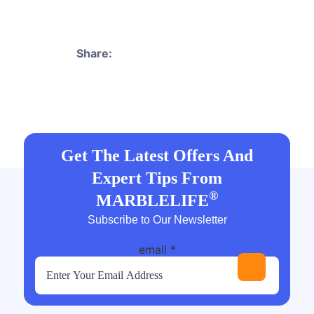
Share:
Get The Latest Offers And
Expert Tips From
®
MARBLELIFE
Subscribe to Our Newsletter
email
*