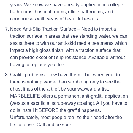
years. We know we have already applied in in college
bathrooms, hospital rooms, office bathrooms, and
courthouses with years of beautiful results.
Need Anti-Slip Traction Surface – Need to impart a
traction surface in areas that see standing water, we can
assist there to with our anti-skid media treatments which
impact a high gloss finish, with a traction surface that
can provide excellent slip resistance. Available without
having to replace your tile.
Grafitti problems – few have them – but when you do
there is nothing worse than scrubbing only to see the
ghost lines of the art left by your wayward artist.
MARBLELIFE offers a permanent anti-grafitti application
(versus a sacrificial scrub-away coating). All you have to
do is install it BEFORE the graffiti happens.
Unfortunately, most people realize their need after the
first offense. Call and be sure.