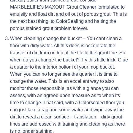
MARBLELIFE’s MAXOUT Grout Cleaner formulated to
emulsify and float dirt and oil out of porous grout. This is
the next best thing, to ColorSealing and halting the
porous stained grout problem forever.
When cleaning change the bucket – You cant clean a
floor with dirty water. All this does is accelerate the
transfer of dirt from on top of the tile to the grout line. So
when do you change the bucket? Try this little trick. Glue
a quarter to the interior bottom of your mop bucket.
When you can no longer see the quarter it is time to
change the water. This is an excellent way to also
monitor those responsible, as with a glance you can
assess, with an agreed upon measure as to when its
time to change. That said, with a Colorsealed floor you
can just take a rag and some water and wipe away the
dirt to reveal a clean surface – translation – dirty grout
lines are addressed with training and cleaning as there
is no longer staining.