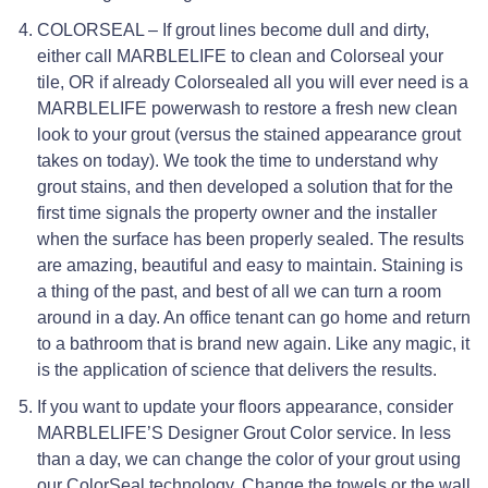
COLORSEAL – If grout lines become dull and dirty,
either call MARBLELIFE to clean and Colorseal your
tile, OR if already Colorsealed all you will ever need is a
MARBLELIFE powerwash to restore a fresh new clean
look to your grout (versus the stained appearance grout
takes on today). We took the time to understand why
grout stains, and then developed a solution that for the
first time signals the property owner and the installer
when the surface has been properly sealed. The results
are amazing, beautiful and easy to maintain. Staining is
a thing of the past, and best of all we can turn a room
around in a day. An office tenant can go home and return
to a bathroom that is brand new again. Like any magic, it
is the application of science that delivers the results.
If you want to update your floors appearance, consider
MARBLELIFE’S Designer Grout Color service. In less
than a day, we can change the color of your grout using
our ColorSeal technology. Change the towels or the wall