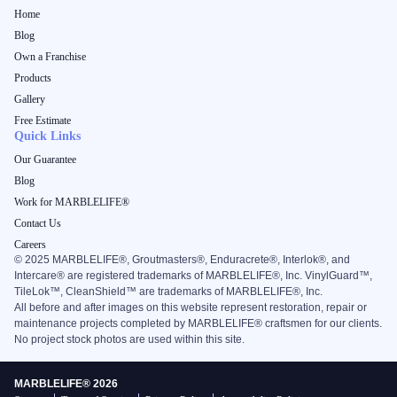
Home
Blog
Own a Franchise
Products
Gallery
Free Estimate
Quick Links
Our Guarantee
Blog
Work for MARBLELIFE®
Contact Us
Careers
©
2025
MARBLELIFE®, Groutmasters®, Enduracrete®, Interlok®, and
Intercare® are registered trademarks of MARBLELIFE®, Inc. VinylGuard™,
TileLok™, CleanShield™ are trademarks of MARBLELIFE®, Inc.
All before and after images on this website represent restoration, repair or
maintenance projects completed by MARBLELIFE® craftsmen for our clients.
No project stock photos are used within this site.
MARBLELIFE® 2026