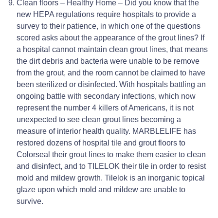
Clean floors – Healthy Home – Did you know that the
new HEPA regulations require hospitals to provide a
survey to their patience, in which one of the questions
scored asks about the appearance of the grout lines? If
a hospital cannot maintain clean grout lines, that means
the dirt debris and bacteria were unable to be remove
from the grout, and the room cannot be claimed to have
been sterilized or disinfected. With hospitals battling an
ongoing battle with secondary infections, which now
represent the number 4 killers of Americans, it is not
unexpected to see clean grout lines becoming a
measure of interior health quality. MARBLELIFE has
restored dozens of hospital tile and grout floors to
Colorseal their grout lines to make them easier to clean
and disinfect, and to TILELOK their tile in order to resist
mold and mildew growth. Tilelok is an inorganic topical
glaze upon which mold and mildew are unable to
survive.