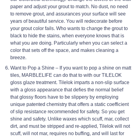
paper and adjust your grout to match. No dust, no need
to remove grout, and assurances your surface will see
years of beautiful service. You will redecorate before
your grout color fails. Who wants to change the grout to
black to hide the stains, when everyone knows that is
what you are doing. Particularly when you can select a
color that sets off the space, and makes cleaning a
breeze.
Want to Pop a Shine – If you want to pop a shine on matt
tiles, MARBLELIFE can do that to with our TILELOK
gloss glaze treatment. Tilelok imparts a non-slip surface
with a gloss appearance that defies the normal belief
that glossy floors have to be slippery by employing
unique patented chemistry that offers a static coefficient
of slip resistance recommended for safety. So you get
shine and safety. Unlike waxes which scuff, mar, collect
dirt, and must be stripped and re-applied, Tilelok will not
scuff, will not mar, requires no buffing, and will last for