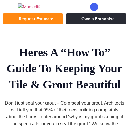
Request Estimate
Own a Franchise
Heres A “How To”
Guide To Keeping Your
Tile & Grout Beautiful
Don’t just seal your grout – Colorseal your grout. Architects
will tell you that 95% of their new building complaints
about the floors center around “why is my grout staining, if
the spec calls for you to seal the grout.” We know the