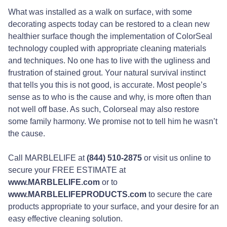
What was installed as a walk on surface, with some
decorating aspects today can be restored to a clean new
healthier surface though the implementation of ColorSeal
technology coupled with appropriate cleaning materials
and techniques. No one has to live with the ugliness and
frustration of stained grout. Your natural survival instinct
that tells you this is not good, is accurate. Most people’s
sense as to who is the cause and why, is more often than
not well off base. As such, Colorseal may also restore
some family harmony. We promise not to tell him he wasn’t
the cause.
Call MARBLELIFE at
(844) 510-2875
or visit us online to
secure your FREE ESTIMATE at
www.MARBLELIFE.com
or to
www.MARBLELIFEPRODUCTS.com
to secure the care
products appropriate to your surface, and your desire for an
easy effective cleaning solution.