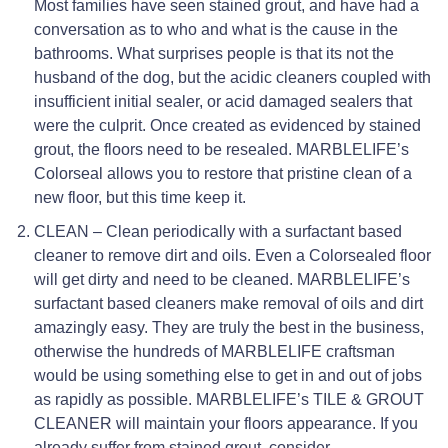
Most families have seen stained grout, and have had a
conversation as to who and what is the cause in the
bathrooms. What surprises people is that its not the
husband of the dog, but the acidic cleaners coupled with
insufficient initial sealer, or acid damaged sealers that
were the culprit. Once created as evidenced by stained
grout, the floors need to be resealed. MARBLELIFE’s
Colorseal allows you to restore that pristine clean of a
new floor, but this time keep it.
CLEAN – Clean periodically with a surfactant based
cleaner to remove dirt and oils. Even a Colorsealed floor
will get dirty and need to be cleaned. MARBLELIFE’s
surfactant based cleaners make removal of oils and dirt
amazingly easy. They are truly the best in the business,
otherwise the hundreds of MARBLELIFE craftsman
would be using something else to get in and out of jobs
as rapidly as possible. MARBLELIFE’s TILE & GROUT
CLEANER will maintain your floors appearance. If you
already suffer from stained grout, consider