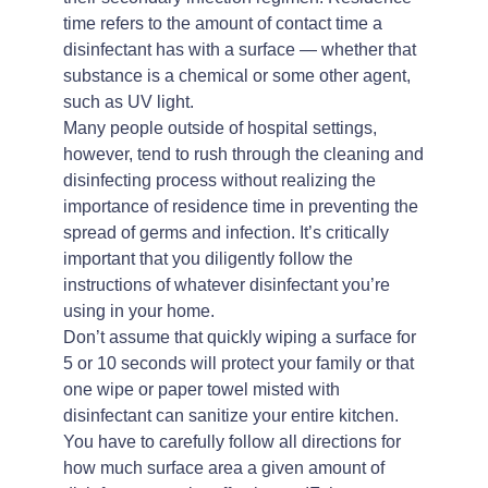
time refers to the amount of contact time a
disinfectant has with a surface — whether that
substance is a chemical or some other agent,
such as UV light.
Many people outside of hospital settings,
however, tend to rush through the cleaning and
disinfecting process without realizing the
importance of residence time in preventing the
spread of germs and infection. It’s critically
important that you diligently follow the
instructions of whatever disinfectant you’re
using in your home.
Don’t assume that quickly wiping a surface for
5 or 10 seconds will protect your family or that
one wipe or paper towel misted with
disinfectant can sanitize your entire kitchen.
You have to carefully follow all directions for
how much surface area a given amount of