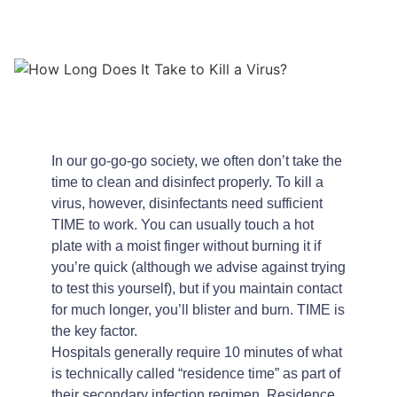
In our go-go-go society, we often don’t take the
time to clean and disinfect properly. To kill a
virus, however, disinfectants need sufficient
TIME to work. You can usually touch a hot
plate with a moist finger without burning it if
you’re quick (although we advise against trying
to test this yourself), but if you maintain contact
for much longer, you’ll blister and burn. TIME is
the key factor.
Hospitals generally require 10 minutes of what
is technically called “residence time” as part of
their secondary infection regimen. Residence