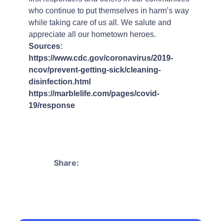
who continue to put themselves in harm’s way
while taking care of us all. We salute and
appreciate all our hometown heroes.
Sources:
https://www.cdc.gov/coronavirus/2019-
ncov/prevent-getting-sick/cleaning-
disinfection.html
https://marblelife.com/pages/covid-
19/response
Share: