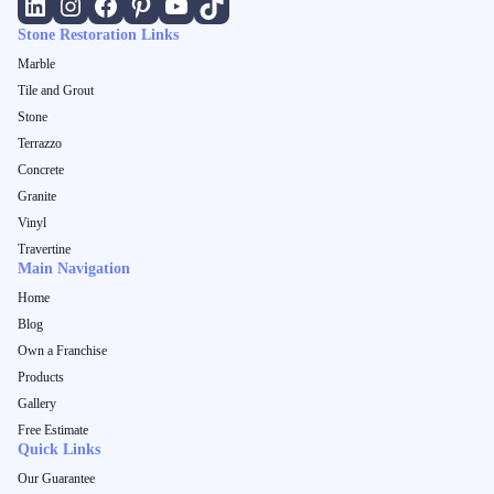
Stone Restoration Links
Marble
Tile and Grout
Stone
Terrazzo
Concrete
Granite
Vinyl
Travertine
Main Navigation
Home
Blog
Own a Franchise
Products
Gallery
Free Estimate
Quick Links
Our Guarantee