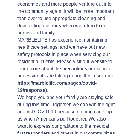
economies and more people venture out into
the community again, it will be more important
than ever to use appropriate cleaning and
disinfecting methods when we return to our
homes and family.
MARBLELIFE has experience maintaining
healthcare settings, and we have put new
safety protocols in place when servicing our
residential clients. Please visit our website to
learn more about the precautions our service
professionals are taking during the crisis. (link:
https://marblelife.com/pages/covid-
19/response
).
We hope you and your family are staying safe
during this time. Together, we can win the fight
against COVID-19 because nothing can stop
us when Americans pull together. We also
want to express our gratitude to the medical
first responders and others in our communities