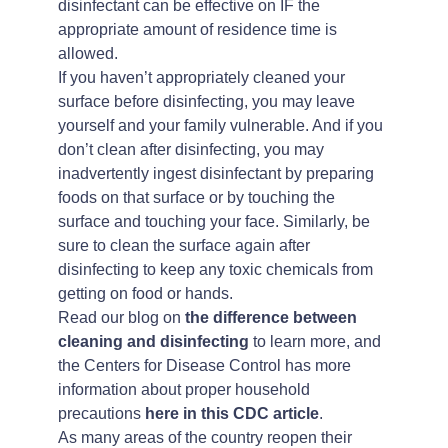
disinfectant can be effective on IF the
appropriate amount of residence time is
allowed.
If you haven’t appropriately cleaned your
surface before disinfecting, you may leave
yourself and your family vulnerable. And if you
don’t clean after disinfecting, you may
inadvertently ingest disinfectant by preparing
foods on that surface or by touching the
surface and touching your face. Similarly, be
sure to clean the surface again after
disinfecting to keep any toxic chemicals from
getting on food or hands.
Read our blog on
the difference between
cleaning and disinfecting
to learn more, and
the Centers for Disease Control has more
information about proper household
precautions
here in this CDC article
.
As many areas of the country reopen their