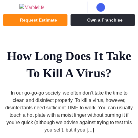
Request Estimate
Own a Franchise
How Long Does It Take
To Kill A Virus?
In our go-go-go society, we often don’t take the time to
clean and disinfect properly. To kill a virus, however,
disinfectants need sufficient TIME to work. You can usually
touch a hot plate with a moist finger without burning it if
you’re quick (although we advise against trying to test this
yourself), but if you […]