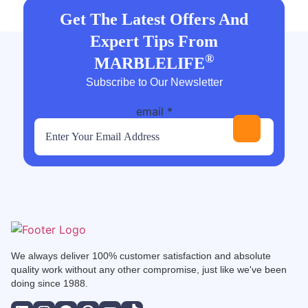
Get The Latest Offers And
Expert Tips From
®
MARBLELIFE
Subscribe to Our Newsletter
email
*
We always deliver 100% customer satisfaction and absolute
quality work without any other compromise, just like we've been
doing since 1988.