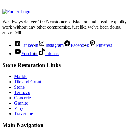
We always deliver 100% customer satisfaction and absolute quality
work without any other compromise, just like we've been doing
since 1988.
LinkedIn
Instagram
Facebook
Pinterest
YouTube
TikTok
Stone Restoration Links
Marble
Tile and Grout
Stone
Terrazzo
Concrete
Granite
Vinyl
Travertine
Main Navigation