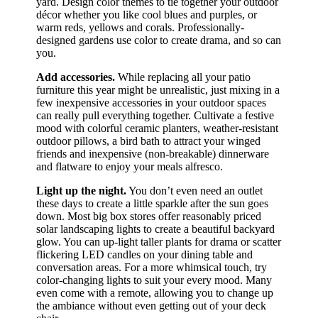
yard. Design color themes to tie together your outdoor
décor whether you like cool blues and purples, or
warm reds, yellows and corals. Professionally-
designed gardens use color to create drama, and so can
you.
Add accessories.
While replacing all your patio
furniture this year might be unrealistic, just mixing in a
few inexpensive accessories in your outdoor spaces
can really pull everything together. Cultivate a festive
mood with colorful ceramic planters, weather-resistant
outdoor pillows, a bird bath to attract your winged
friends and inexpensive (non-breakable) dinnerware
and flatware to enjoy your meals alfresco.
Light up the night.
You don’t even need an outlet
these days to create a little sparkle after the sun goes
down. Most big box stores offer reasonably priced
solar landscaping lights to create a beautiful backyard
glow. You can up-light taller plants for drama or scatter
flickering LED candles on your dining table and
conversation areas. For a more whimsical touch, try
color-changing lights to suit your every mood. Many
even come with a remote, allowing you to change up
the ambiance without even getting out of your deck