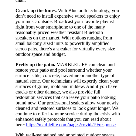
chair.
Crank up the tunes.
With Bluetooth technology, you
don’t need to install expensive wired speakers to enjoy
your music outside. Broadcast your favorite playlist
right from your smartphone to one of the many
reasonably-priced weather-resistant Bluetooth
speakers on the market. With options ranging from
small balcony-sized units to powerfully amplified
stereo pairs, there’s a speaker for virtually every size
outdoor space and budget.
Pretty up the patio.
MARBLELIFE can clean and
restore your patio and pool surround whether your
surface is tile, concrete, travertine or another type of
natural stone. Our technicians will expertly clean your
surfaces of grime, mold and mildew. And if you have
cracks or other damage, we also provide full
restoration services that can leave your patio looking
brand new. Our professional sealers allow your newly
cleaned and restored surfaces to look great longer. We
continue to offer in-home service during the crisis with
enhanced safely protocols that you can read about
here:
https://marblelife.com/pages/covid-19/response
.
With well-maintained and appointed outdoor spaces,