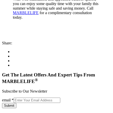
you can enjoy some quality time with your family this
summer while staying safe and saving money. Call
MARBLELIFE
for a complimentary consultation
today.
Share:
Get The Latest Offers And Expert Tips From
®
MARBLELIFE
Subscribe to Our Newsletter
email
*
Submit