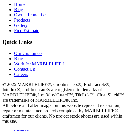
Home
Blog
Own a Franchise
Products
Gallery
Free Estimate
Quick Links
Our Guarantee
Blog
Work for MARBLELIFE®
Contact Us
Careers
©
2025
MARBLELIFE®, Groutmasters®, Enduracrete®,
Interlok®, and Intercare® are registered trademarks of
MARBLELIFE®, Inc. VinylGuard™, TileLok™, CleanShield™
are trademarks of MARBLELIFE®, Inc.
All before and after images on this website represent restoration,
repair or maintenance projects completed by MARBLELIFE®
craftsmen for our clients. No project stock photos are used within
this site.