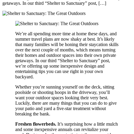
getaways. In our third “Shelter to Sanctuary” post, […]
We’re all spending more time at home these days, and
summer travel plans are now shaky at best. It’s likely
that many families will be honing their staycation skills
over the next couple of months, which means turning
their homes and outdoor spaces into their own private
getaways. In our third “Shelter to Sanctuary” post,
we’re offering up some inexpensive design and
entertaining tips you can use right in your own
backyard.
Whether you’re sunning yourself on the deck, sitting
poolside or shooting hoops in the driveway, you’ll
want your outdoor spaces looking their very best.
Luckily, there are many things that you can do to give
your patio and yard a five-star treatment without
breaking the bank.
Freshen flowerbeds.
It’s surprising how a little mulch
and some inexpensive annuals can revitalize your