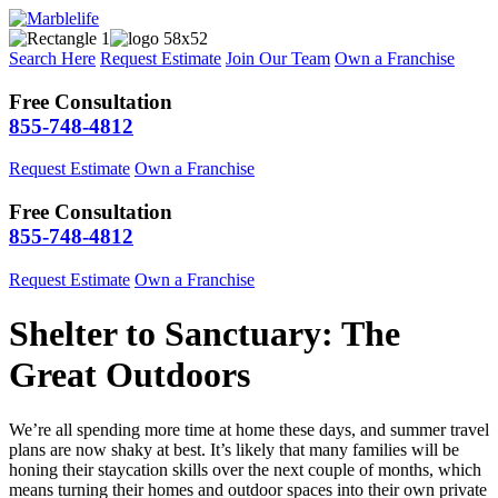
Search Here
Request Estimate
Join Our Team
Own a Franchise
Free Consultation
855-748-4812
Request Estimate
Own a Franchise
Free Consultation
855-748-4812
Request Estimate
Own a Franchise
Shelter to Sanctuary: The
Great Outdoors
We’re all spending more time at home these days, and summer travel
plans are now shaky at best. It’s likely that many families will be
honing their staycation skills over the next couple of months, which
means turning their homes and outdoor spaces into their own private