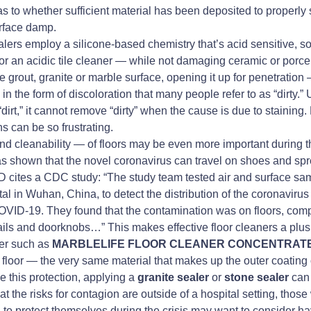
r as to whether sufficient material has been deposited to properly
urface damp.
lers employ a silicone-based chemistry that’s acid sensitive, s
or an acidic tile cleaner — while not damaging ceramic or porcel
he grout, granite or marble surface, opening it up for penetration 
in the form of discoloration that many people refer to as “dirty.” 
irt,” it cannot remove “dirty” when the cause is due to staining
s can be so frustrating.
d cleanability — of floors may be even more important during 
 shown that the novel coronavirus can travel on shoes and sprea
 cites a CDC study: “The study team tested air and surface sa
 in Wuhan, China, to detect the distribution of the coronavirus
VID-19. They found that the contamination was on floors, comp
ils and doorknobs…” This makes effective floor cleaners a plus
ner such as
MARBLELIFE FLOOR CLEANER CONCENTRAT
e floor — the very same material that makes up the outer coating of
 this protection, applying a
granite sealer
or
stone sealer
can 
at the risks for contagion are outside of a hospital setting, thos
o protect themselves during the crisis may want to consider hav