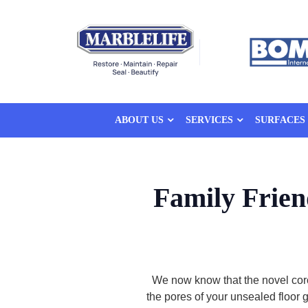
ABOUT US
SERVICES
SURFACES
Family Frie
We now know that the novel cor
the pores of your unsealed floor 