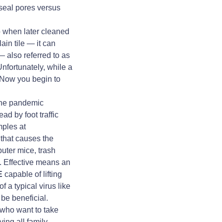
 seal pores versus
o when later cleaned
ain tile — it can
— also referred to as
Unfortunately, while a
. Now you begin to
the pandemic
d by foot traffic
mples at
 that causes the
uter mice, trash
. Effective means an
E
capable of lifting
 a typical virus like
be beneficial.
e who want to take
ing all family