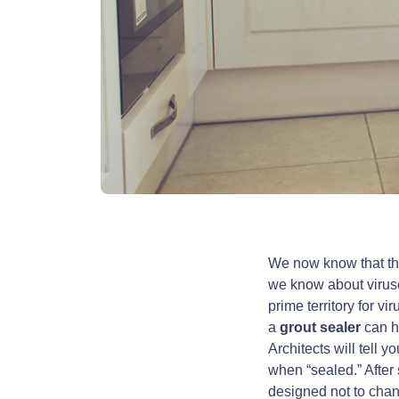
We now know that th
we know about viruse
prime territory for v
a
grout sealer
can he
Architects will tell 
when “sealed.” Afte
designed not to chang