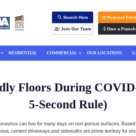
Search Here
Request Esti
Join Our Team
Own a Franch
RESIDENTIAL
COMMERCIAL
OUR LOCATIONS
G
ndly Floors During COVID
5-Second Rule)
onavirus can live for many days on non-porous surfaces. Based
grout, cement driveways and sidewalks are prime territory for v