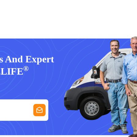
rs And Expert
®
ELIFE