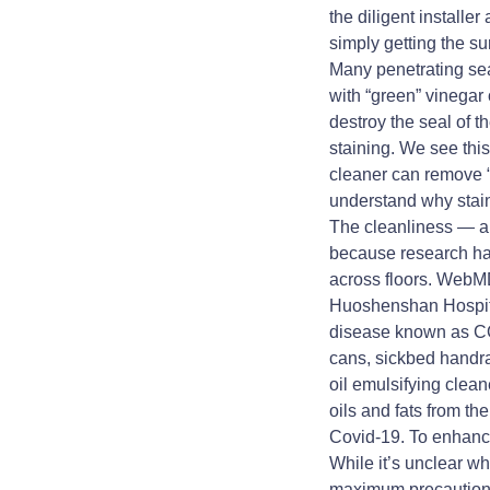
the diligent installe
simply getting the s
Many penetrating sea
with “green” vinegar 
destroy the seal of t
staining. We see this 
cleaner can remove “d
understand why stain
The cleanliness — an
because research has
across floors. WebMD
Huoshenshan Hospital
disease known as CO
cans, sickbed handra
oil emulsifying clea
oils and fats from th
Covid-19. To enhance
While it’s unclear wh
maximum precaution t