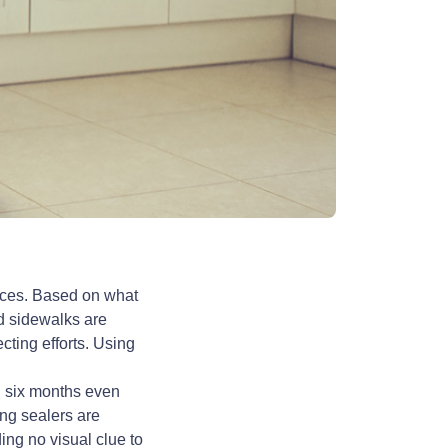
aces. Based on what
d sidewalks are
cting efforts. Using
in six months even
ng sealers are
ing no visual clue to