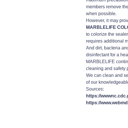
members remove their
when possible.
However, it may prove
MARBLELIFE CO
to colorize the seale
requires additional
And dirt, bacteria a
disinfectant for a hea
MARBLELIFE continu
cleaning and safety 
We can clean and seal
of our knowledgeable
Sources:
https://wwwnc.cdc.g
https://www.webmd.