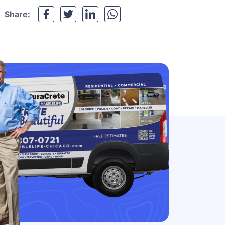
Share: