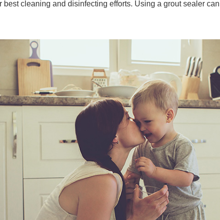
r best cleaning and disinfecting efforts. Using a grout sealer can