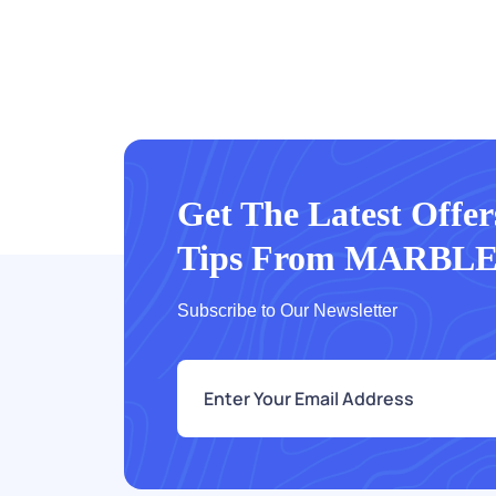
Get The Latest Offe
Tips From MARBL
Subscribe to Our Newsletter
e
m
a
i
l
*