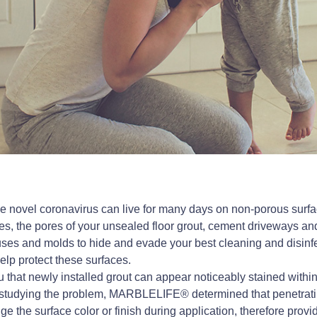
e novel coronavirus can live for many days on non-porous surf
s, the pores of your unsealed floor grout, cement driveways an
iruses and molds to hide and evade your best cleaning and disinfe
lp protect these surfaces.
you that newly installed grout can appear noticeably stained with
r studying the problem, MARBLELIFE® determined that penetrati
e the surface color or finish during application, therefore provid