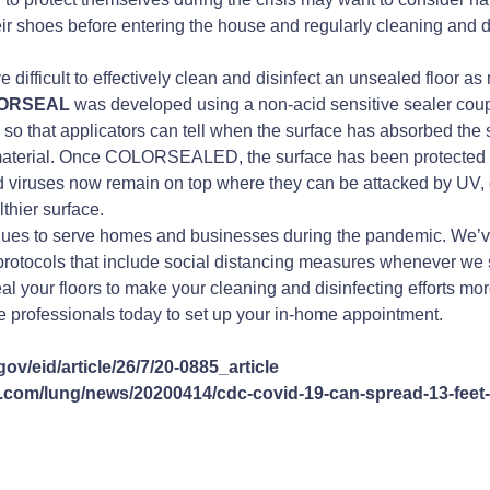
 shoes before entering the house and regularly cleaning and di
 difficult to effectively clean and disinfect an unsealed floor a
LORSEAL
was developed using a non-acid sensitive sealer coupl
r so that applicators can tell when the surface has absorbed the
 material. Once COLORSEALED, the surface has been protected f
nd viruses now remain on top where they can be attacked by UV, 
lthier surface.
es to serve homes and businesses during the pandemic. We’
protocols that include social distancing measures whenever we s
 your floors to make your cleaning and disinfecting efforts more
 professionals today to set up your in-home appointment.
ov/eid/article/26/7/20-0885_article
com/lung/news/20200414/cdc-covid-19-can-spread-13-feet-