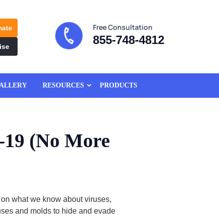
Free Consultation
mate
855-748-4812
ise
ALLERY
RESOURCES
PRODUCTS
-19 (No More
 on what we know about viruses,
iruses and molds to hide and evade