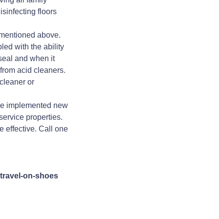
sinfecting floors
s mentioned above.
ed with the ability
 seal and when it
rom acid cleaners.
cleaner or
ve implemented new
ervice properties.
 effective. Call one
travel-on-shoes