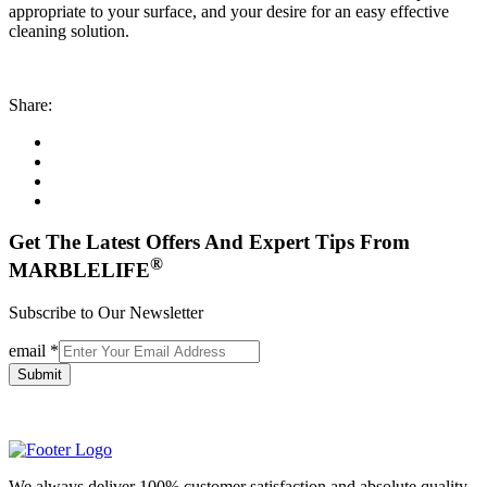
appropriate to your surface, and your desire for an easy effective
cleaning solution.
Share:
Get The Latest Offers And Expert Tips From
®
MARBLELIFE
Subscribe to Our Newsletter
email
*
Submit
We always deliver 100% customer satisfaction and absolute quality