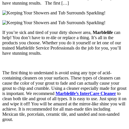
have stunning results. The first […]
If you’re sick and tired of your dirty shower area,
Marblelife
can
help! You don’t have to re-tile or replace a thing. It’s all in the
products you choose. Whether you do it yourself or let one of our
trained Marblelife Service Professionals do the job for you, you’ll
have stunning results.
The first thing to understand is avoid using any type of acid-
containing cleaners on your surfaces. These types of cleaners can
cause the color of your grout to fade and can actually cause your
grout to chip and crumble. Using a cleaner especially made for grout
is important. We recommend
Marblelife’s
InterCare Cleaner
to
clean both tile and grout of all types. It is easy to use. Just spray it on
and wipe it off! You will be amazed at the mirror-like shine you will
achieve. It is recommended for all man-made tiles including
Mexican tile, porcelain, ceramic tile, and sanded and non-sanded
grout.