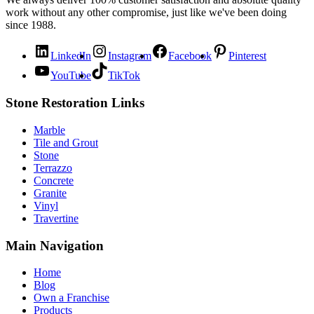
work without any other compromise, just like we've been doing
since 1988.
LinkedIn
Instagram
Facebook
Pinterest
YouTube
TikTok
Stone Restoration Links
Marble
Tile and Grout
Stone
Terrazzo
Concrete
Granite
Vinyl
Travertine
Main Navigation
Home
Blog
Own a Franchise
Products