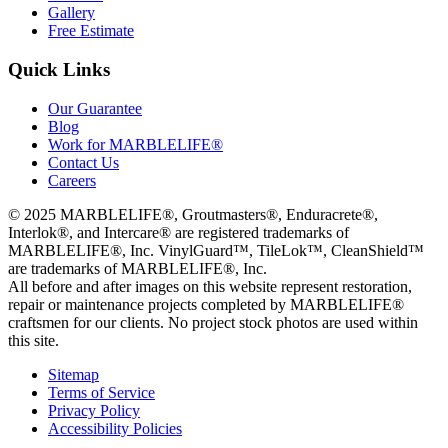
Gallery
Free Estimate
Quick Links
Our Guarantee
Blog
Work for MARBLELIFE®
Contact Us
Careers
©
2025
MARBLELIFE®, Groutmasters®, Enduracrete®,
Interlok®, and Intercare® are registered trademarks of
MARBLELIFE®, Inc. VinylGuard™, TileLok™, CleanShield™
are trademarks of MARBLELIFE®, Inc.
All before and after images on this website represent restoration,
repair or maintenance projects completed by MARBLELIFE®
craftsmen for our clients. No project stock photos are used within
this site.
Sitemap
Terms of Service
Privacy Policy
Accessibility Policies