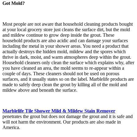
Got Mold?
Most people are not aware that household cleaning products bought
at your local grocery store just cleans the surface dirt, but the mold
and mildew continue to grow deep inside the grout. These
household products are also acidic and can damage your surfaces
including the metal in your shower areas. You need a product that
actually destroys the hidden mold, mildew and the spores which
thrive in dark, moist, and warm atmospheres deep within the grout.
Household cleaners only clean the surface which explains why, after
you have cleaned an area, the mold seems to re-appear within a
couple of days. These cleaners should not be used on porous
surfaces, and it usually states so on the label. Marblelife products are
made to safely deep clean the grout by killing all of the mold and
mildew above and beneath the surface.
Marblelife Tile Shower Mild & Mildew Stain Remover
penetrates the grout but does not damage the grout and it is safe and
will not harm the environment. Our products are also made in
America.