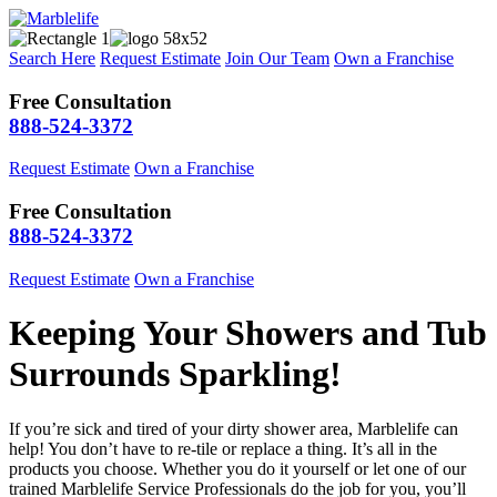
Search Here
Request Estimate
Join Our Team
Own a Franchise
Free Consultation
888-524-3372
Request Estimate
Own a Franchise
Free Consultation
888-524-3372
Request Estimate
Own a Franchise
Keeping Your Showers and Tub
Surrounds Sparkling!
If you’re sick and tired of your dirty shower area, Marblelife can
help! You don’t have to re-tile or replace a thing. It’s all in the
products you choose. Whether you do it yourself or let one of our
trained Marblelife Service Professionals do the job for you, you’ll