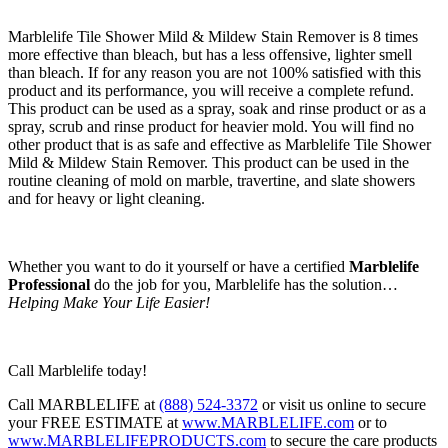
Marblelife Tile Shower Mild & Mildew Stain Remover is 8 times
more effective than bleach, but has a less offensive, lighter smell
than bleach. If for any reason you are not 100% satisfied with this
product and its performance, you will receive a complete refund.
This product can be used as a spray, soak and rinse product or as a
spray, scrub and rinse product for heavier mold. You will find no
other product that is as safe and effective as Marblelife Tile Shower
Mild & Mildew Stain Remover. This product can be used in the
routine cleaning of mold on marble, travertine, and slate showers
and for heavy or light cleaning.
Whether you want to do it yourself or have a certified
Marblelife
Professional
do the job for you, Marblelife has the solution…
Helping Make Your Life Easier!
Call Marblelife today!
Call MARBLELIFE at
(888) 524-3372
or visit us online to secure
your FREE ESTIMATE at
www.MARBLELIFE.com
or to
www.MARBLELIFEPRODUCTS.com
to secure the care products