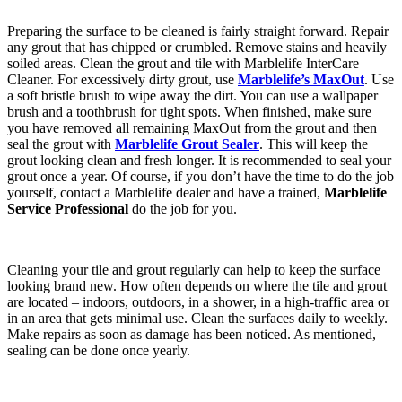
Preparing the surface to be cleaned is fairly straight forward. Repair
any grout that has chipped or crumbled. Remove stains and heavily
soiled areas. Clean the grout and tile with Marblelife InterCare
Cleaner. For excessively dirty grout, use
Marblelife’s MaxOut
. Use
a soft bristle brush to wipe away the dirt. You can use a wallpaper
brush and a toothbrush for tight spots. When finished, make sure
you have removed all remaining MaxOut from the grout and then
seal the grout with
Marblelife Grout Sealer
. This will keep the
grout looking clean and fresh longer. It is recommended to seal your
grout once a year. Of course, if you don’t have the time to do the job
yourself, contact a Marblelife dealer and have a trained,
Marblelife
Service Professional
do the job for you.
Cleaning your tile and grout regularly can help to keep the surface
looking brand new. How often depends on where the tile and grout
are located – indoors, outdoors, in a shower, in a high-traffic area or
in an area that gets minimal use. Clean the surfaces daily to weekly.
Make repairs as soon as damage has been noticed. As mentioned,
sealing can be done once yearly.