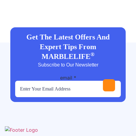
Get The Latest Offers And
Expert Tips From
®
MARBLELIFE
Subscribe to Our Newsletter
email
*