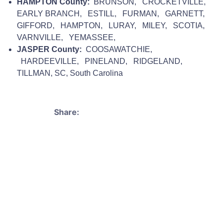
HAMPTON County:
BRUNSON, CROCKETVILLE,
EARLY BRANCH, ESTILL, FURMAN, GARNETT,
GIFFORD, HAMPTON, LURAY, MILEY, SCOTIA,
VARNVILLE, YEMASSEE,
JASPER County:
COOSAWATCHIE,
HARDEEVILLE, PINELAND, RIDGELAND,
TILLMAN, SC, South Carolina
Share: