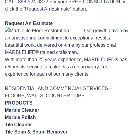
CALL 888-524-3372 For your FREE CONSULTATION or
click the “Request An Estimate” button.
Request An Estimate
Our growth driven by
an unwavering commitment to exceptional results,
beautiful work, delivered on-time by our professional
MARBLELIFE® trained craftsman.
With more than 25 years experience, MARBLELIFE® has
refined its service to make this a clean worry-free
experience for each of our many clients.
RESIDENTIAL AND COMMERCIAL SERVICES –
FLOORS, WALLS, COUNTER TOPS
PRODUCTS
Marble Cleaner
Marble Polish
Tile Cleaner
Tile Soap & Scum Remover