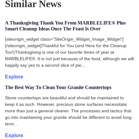
Similar News
A Thanksgiving Thank You From MARBLELIFE® Plus
Smart Cleanup Ideas Once The Feast Is Over
[siteorigin_widget class="SiteOrigin_Widget_Image_Widget"]
[/siteorigin_widget]Thankful for You (and Here for the Cleanup
Too!)Thanksgiving is one of our favorite times of year at
MARBLELIFE®. It is not just because of the food, although we will
happily say yes to a second slice of pie....
Explore
The Best Way To Clean Your Granite Countertops
Stone countertops are beautiful and should be maintained to
keep it as such. However, precious stone surfaces necessitate
more than just a general cleaner. The processes and tactics that
go into maintaining your granite should be different to avoid long-
term...
Explore