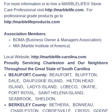
For more information or to hire a MARBLELIFE® Stone
Care Professional visit
http://marblelife.com
. For
professional grade products go to
http://marblelifeproducts.com
Association Members:
BOMA (Business Owner & Managers Association)
MIA (Marble Institute of America)
Local Website:
http://marblelife-carolina.com
Proudly Servicing Charleston and Our Neighbors
Throughout the Great State of South Carolina
BEAUFORT County:
BEAUFORT, BLUFFTON,
DALE, DAUFUSKIE ISLAND, HILTON HEAD
ISLAND, LADYS ISLAND, LOBECO, OKATIE,
PORT ROYAL, SAINT HELENA ISLAND,
SEABROOK, SHELDON,
BERKELEY County:
BETHERA, BONNEAU,
CHARLESTON, CORDESVILLE, CROSS, GOOSE