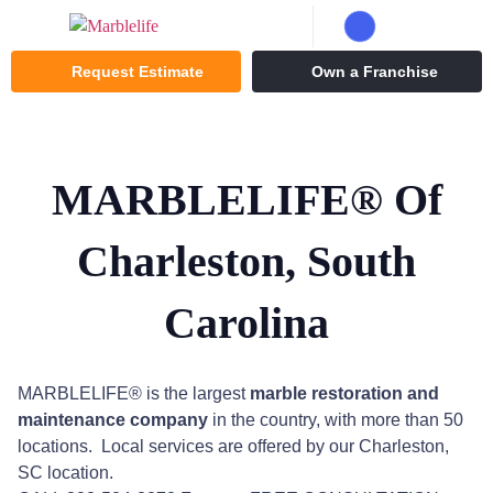
Request Estimate
Own a Franchise
MARBLELIFE® Of
Charleston, South
Carolina
MARBLELIFE® is the largest
marble restoration
and
maintenance company
in the country, with more than 50
locations. Local services are offered by our Charleston,
SC location.