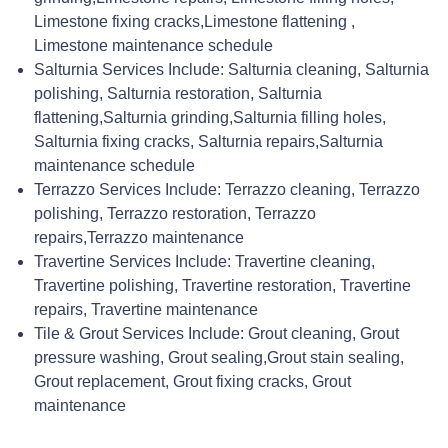
Limestone fixing cracks,Limestone flattening ,
Limestone maintenance schedule
Salturnia Services Include: Salturnia cleaning, Salturnia
polishing, Salturnia restoration, Salturnia
flattening,Salturnia grinding,Salturnia filling holes,
Salturnia fixing cracks, Salturnia repairs,Salturnia
maintenance schedule
Terrazzo Services Include: Terrazzo cleaning, Terrazzo
polishing, Terrazzo restoration, Terrazzo
repairs,Terrazzo maintenance
Travertine Services Include: Travertine cleaning,
Travertine polishing, Travertine restoration, Travertine
repairs, Travertine maintenance
Tile & Grout Services Include: Grout cleaning, Grout
pressure washing, Grout sealing,Grout stain sealing,
Grout replacement, Grout fixing cracks, Grout
maintenance