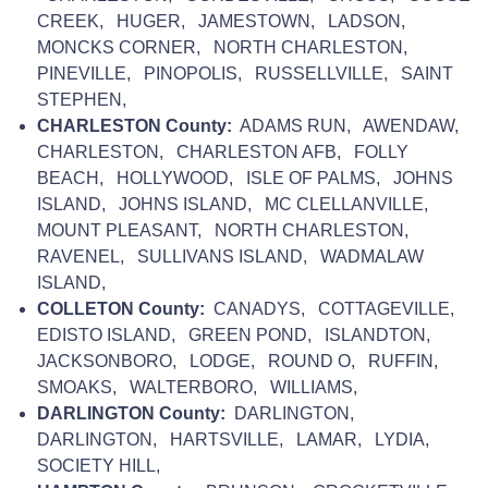
CREEK, HUGER, JAMESTOWN, LADSON,
MONCKS CORNER, NORTH CHARLESTON,
PINEVILLE, PINOPOLIS, RUSSELLVILLE, SAINT
STEPHEN,
CHARLESTON County:
ADAMS RUN, AWENDAW,
CHARLESTON, CHARLESTON AFB, FOLLY
BEACH, HOLLYWOOD, ISLE OF PALMS, JOHNS
ISLAND, JOHNS ISLAND, MC CLELLANVILLE,
MOUNT PLEASANT, NORTH CHARLESTON,
RAVENEL, SULLIVANS ISLAND, WADMALAW
ISLAND,
COLLETON County:
CANADYS, COTTAGEVILLE,
EDISTO ISLAND, GREEN POND, ISLANDTON,
JACKSONBORO, LODGE, ROUND O, RUFFIN,
SMOAKS, WALTERBORO, WILLIAMS,
DARLINGTON County:
DARLINGTON,
DARLINGTON, HARTSVILLE, LAMAR, LYDIA,
SOCIETY HILL,