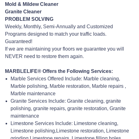
Mold & Mildew Cleaner
Granite Cleaner
PROBLEM SOLVING
Weekly, Monthly, Semi-Annually and Customized
Programs designed to match your traffic loads.
Guaranteed!
If we are maintaining your floors we guarantee you will
NEVER need to restore them again.
MARBLELIFE® Offers the Following Services:
Marble Services Offered Include: Marble cleaning,
Marble polishing, Marble restoration, Marble repairs ,
Marble maintenance
Granite Services Include: Granite cleaning, granite
polishing, granite repairs, granite restoration, Granite
maintenance
Limestone Services Include: Limestone cleaning,
Limestone polishing,Limestone restoration, Limestone
grinding,Limestone repairs, Limestone filling holes,