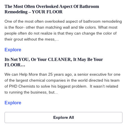
The Most Often Overlooked Aspect Of Bathroom
Remodeling – YOUR FLOOR
One of the most often overlooked aspect of bathroom remodeling
is the floor- other than matching wall and tile colors. What most
people often do not realize is that they can change the color of
their grout without the mess,...
Explore
Its Not YOU, Or Your CLEANER, It May Be Your
FLOOR…
We can Help More than 25 years ago, a senior executive for one
of the largest chemical companies in the world directed his team
of PHD Chemists to solve his biggest problem. It wasn’t related
to running the business, but...
Explore
Explore All