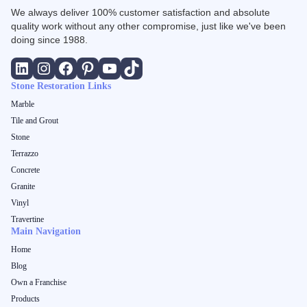
We always deliver 100% customer satisfaction and absolute
quality work without any other compromise, just like we've been
doing since 1988.
Stone Restoration Links
Marble
Tile and Grout
Stone
Terrazzo
Concrete
Granite
Vinyl
Travertine
Main Navigation
Home
Blog
Own a Franchise
Products