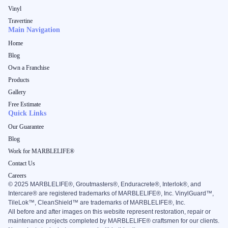
Vinyl
Travertine
Main Navigation
Home
Blog
Own a Franchise
Products
Gallery
Free Estimate
Quick Links
Our Guarantee
Blog
Work for MARBLELIFE®
Contact Us
Careers
©
2025
MARBLELIFE®, Groutmasters®, Enduracrete®, Interlok®, and
Intercare® are registered trademarks of MARBLELIFE®, Inc. VinylGuard™,
TileLok™, CleanShield™ are trademarks of MARBLELIFE®, Inc.
All before and after images on this website represent restoration, repair or
maintenance projects completed by MARBLELIFE® craftsmen for our clients.