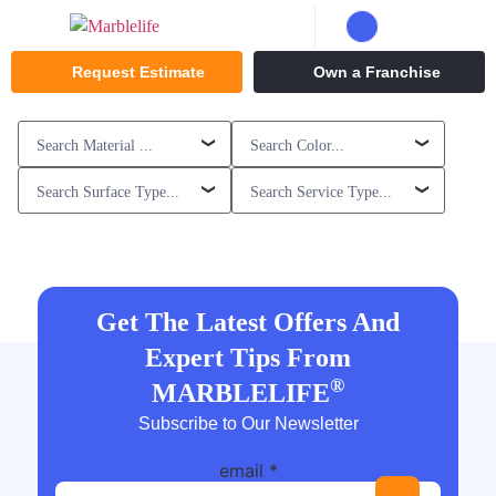
Request Estimate
Own a Franchise
Get The Latest Offers And
Expert Tips From
®
MARBLELIFE
Subscribe to Our Newsletter
email
*