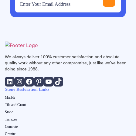
We always deliver 100% customer satisfaction and absolute
quality work without any other compromise, just like we've been
doing since 1988.
Stone Restoration Links
Marble
Tile and Grout
Stone
Terrazzo
Concrete
Granite