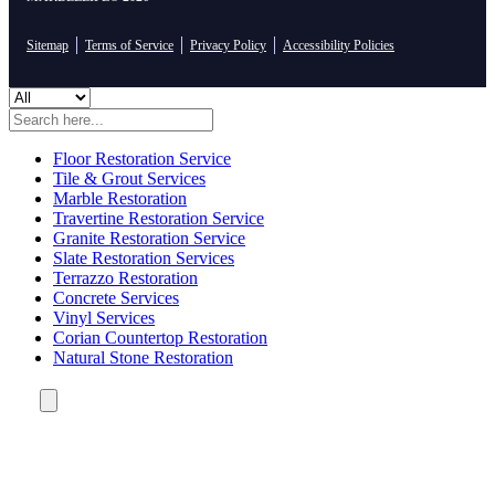
Sitemap
Terms of Service
Privacy Policy
Accessibility Policies
Floor Restoration Service
Tile & Grout Services
Marble Restoration
Travertine Restoration Service
Granite Restoration Service
Slate Restoration Services
Terrazzo Restoration
Concrete Services
Vinyl Services
Corian Countertop Restoration
Natural Stone Restoration