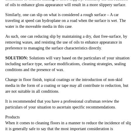
of oils to enhance gloss appearance will result in a more slippery surface.
Similarly, one can slip on what is considered a rough surface – A car
traveling at speed can hydroplane on a road when the surface is wet. The
water is the moveable media in this case.
As such, one can reducing slip by maintaining a dry, dust free-surface, by
removing waxes, and resisting the use of oils to enhance appearance in
preference to managing the surface characteristics directly.
SOLUTION:
Solutions will vary based on the particulars of your situation
including surface type, surface modifications, cleaning strategies, sealing
conditions and the presence of wax.
Change in floor finish, topical coatings or the introduction of non-skid
media in the form of a coating or tape may all contribute to reduction, but
are not suitable in all conditions.
It is recommended that you have a professional craftsman review the
particulars of your situation to ascertain specific recommendations.
Products
When it comes to cleaning floors in a manner to reduce the incidence of sli
it is generally safe to say that the most important consideration is