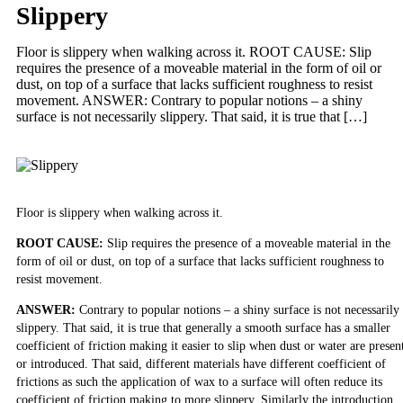
Slippery
Floor is slippery when walking across it. ROOT CAUSE: Slip
requires the presence of a moveable material in the form of oil or
dust, on top of a surface that lacks sufficient roughness to resist
movement. ANSWER: Contrary to popular notions – a shiny
surface is not necessarily slippery. That said, it is true that […]
Floor is slippery when walking across it.
ROOT CAUSE:
Slip requires the presence of a moveable material in the
form of oil or dust, on top of a surface that lacks sufficient roughness to
resist movement.
ANSWER:
Contrary to popular notions – a shiny surface is not necessarily
slippery. That said, it is true that generally a smooth surface has a smaller
coefficient of friction making it easier to slip when dust or water are presen
or introduced. That said, different materials have different coefficient of
frictions as such the application of wax to a surface will often reduce its
coefficient of friction making to more slippery. Similarly the introduction