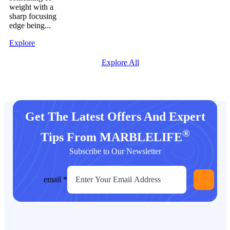
weight with a
sharp focusing
edge being...
Explore
Explore All
Get The Latest Offers And Expert
®
Tips From MARBLELIFE
Subscribe to Our Newsletter
email
*