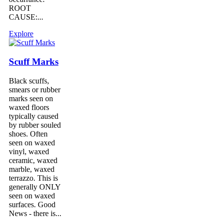
ROOT
CAUSE:...
Explore
Scuff Marks
Black scuffs,
smears or rubber
marks seen on
waxed floors
typically caused
by rubber souled
shoes. Often
seen on waxed
vinyl, waxed
ceramic, waxed
marble, waxed
terrazzo. This is
generally ONLY
seen on waxed
surfaces. Good
News - there is...