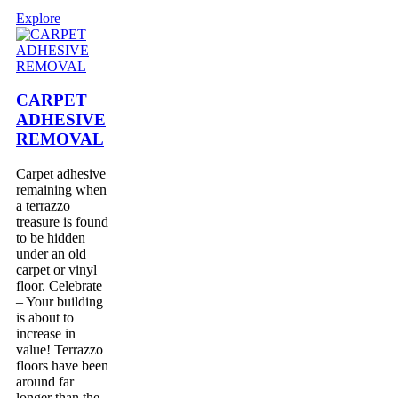
Explore
CARPET
ADHESIVE
REMOVAL
Carpet adhesive
remaining when
a terrazzo
treasure is found
to be hidden
under an old
carpet or vinyl
floor. Celebrate
– Your building
is about to
increase in
value! Terrazzo
floors have been
around far
longer than the