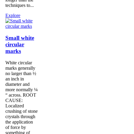
techniques to...
Explore
Small white
circular
marks
White circular
marks generally
no larger than ½
an inch in
diameter and
more normally ¼
“ across. ROOT
CAUSE:
Localized
crushing of stone
crystals through
the application
of force by
something of