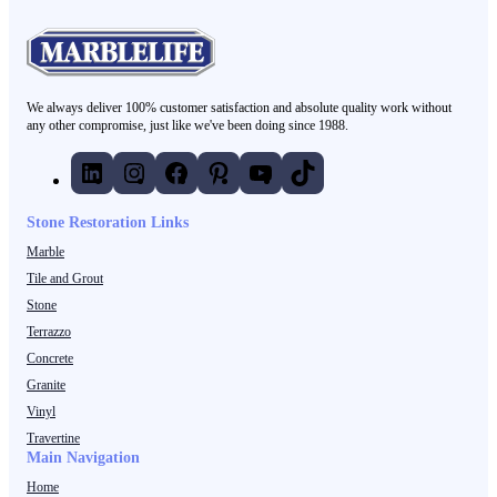
We always deliver 100% customer satisfaction and absolute quality work without
any other compromise, just like we've been doing since 1988.
LinkedIn
Instagram
Facebook
Pinterest
YouTube
TikTok
Stone Restoration Links
Marble
Tile and Grout
Stone
Terrazzo
Concrete
Granite
Vinyl
Travertine
Main Navigation
Home