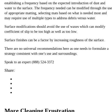
establishing a frequency based on the expected introduction of dust and
water to the surface. The frequency needed can be modified through the use
of appropriate matting, selecting mats based on what is needed most and
may require use of multiple types to address debris versus water.
Surface modifications should avoid the use of waxes which can modify
coefficient of slip to be too high as well as too low.
Surface finishes can be a factor by increasing roughness of the surface.
There are no universal recommendations here as one needs to formulate a
strategy consistent with one’s use and surroundings.
Speak to an expert (888) 524-3372
Share:
More Cleaning Frustration