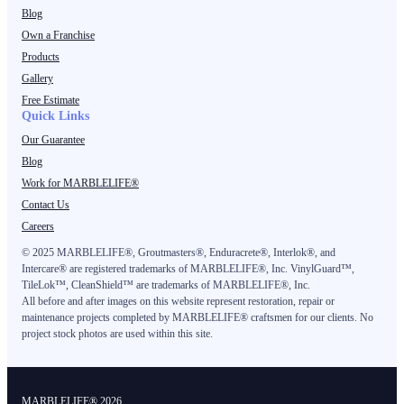
Blog
Own a Franchise
Products
Gallery
Free Estimate
Quick Links
Our Guarantee
Blog
Work for MARBLELIFE®
Contact Us
Careers
©
2025
MARBLELIFE®, Groutmasters®, Enduracrete®, Interlok®, and
Intercare® are registered trademarks of MARBLELIFE®, Inc. VinylGuard™,
TileLok™, CleanShield™ are trademarks of MARBLELIFE®, Inc.
All before and after images on this website represent restoration, repair or
maintenance projects completed by MARBLELIFE® craftsmen for our clients. No
project stock photos are used within this site.
MARBLELIFE® 2026