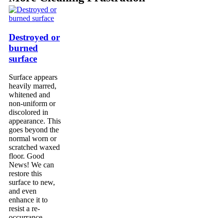
Destroyed or
burned
surface
Surface appears
heavily marred,
whitened and
non-uniform or
discolored in
appearance. This
goes beyond the
normal worn or
scratched waxed
floor. Good
News! We can
restore this
surface to new,
and even
enhance it to
resist a re-
occurrance.