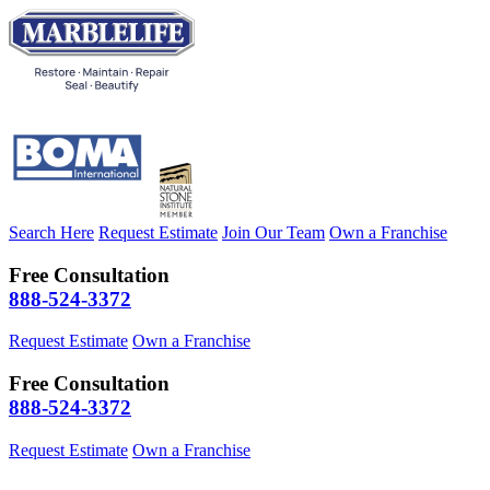
Search Here
Request Estimate
Join Our Team
Own a Franchise
Free Consultation
888-524-3372
Request Estimate
Own a Franchise
Free Consultation
888-524-3372
Request Estimate
Own a Franchise