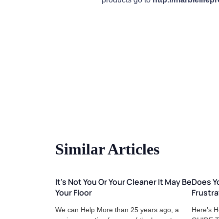
Similar Articles
It's Not You Or Your Cleaner It May Be
Does Yo
Your Floor
Frustra
We can Help More than 25 years ago, a
Here’s H