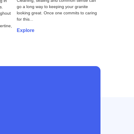
Cleaning, sealing and common sense can
g in
go a long way to keeping your granite
s.
looking great. Once one commits to caring
ughout
for this...
rtine,
Explore