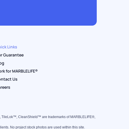
ick Links
r Guarantee
og
rk for MARBLELIFE®
ntact Us
reers
™, TileLok™, CleanShield™ are trademarks of MARBLELIFE®,
nts. No project stock photos are used within this site.