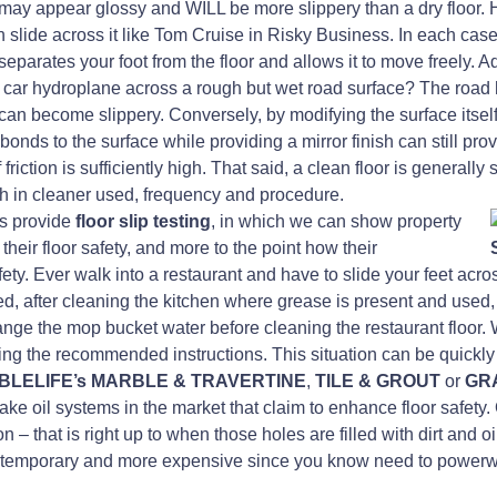
r may appear glossy and WILL be more slippery than a dry floor. How
n slide across it like Tom Cruise in Risky Business. In each case
parates your foot from the floor and allows it to move freely. Ad
a car hydroplane across a rough but wet road surface? The road 
can become slippery. Conversely, by modifying the surface itself 
bonds to the surface while providing a mirror finish can still pr
riction is sufficiently high. That said, a clean floor is generally s
h in cleaner used, frequency and procedure.
es provide
floor slip testing
, in which we can show property
heir floor safety, and more to the point how their
ty. Ever walk into a restaurant and have to slide your feet acros
 after cleaning the kitchen where grease is present and used, 
ange the mop bucket water before cleaning the restaurant floor.
wing the recommended instructions. This situation can be quickly
BLELIFE’s MARBLE & TRAVERTINE
,
TILE & GROUT
or
GRA
nake oil systems in the market that claim to enhance floor safety
 – that is right up to when those holes are filled with dirt and o
h temporary and more expensive since you know need to powerwas