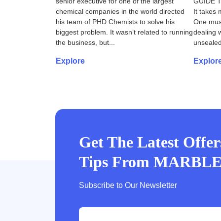
senior executive for one of the largest
GUIDE 
chemical companies in the world directed
It takes 
his team of PHD Chemists to solve his
One must
biggest problem. It wasn’t related to running
dealing w
the business, but...
unsealed
Explore
Explor
Get The Latest Offe
Tips From MARBL
Subscribe to Our Newsletter
e