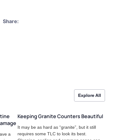
Share:
Explore All
tine
Keeping Granite Counters Beautiful
 Damage
It may be as hard as “granite”, but it still
requires some TLC to look its best.
have a