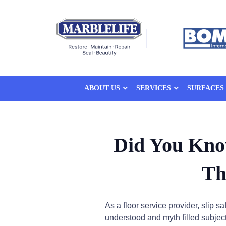
ABOUT US
SERVICES
SURFACES
Did You Kno
Th
As a floor service provider, slip s
understood and myth filled subjects