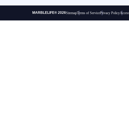
MARBLELIFE® 2026
Sitemap
Terms of Service
Privacy Policy
Access