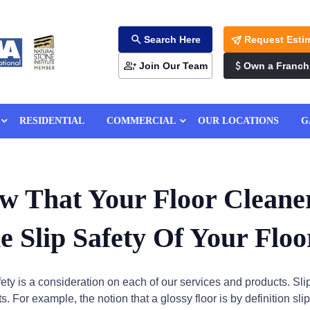
Search Here
Request Esti
Join Our Team
Own a Franch
RESIDENTIAL
COMMERCIAL
OUR LOCATIONS
G
w That Your Floor Cleane
e Slip Safety Of Your Floo
afety is a consideration on each of our services and products. Sli
. For example, the notion that a glossy floor is by definition sli