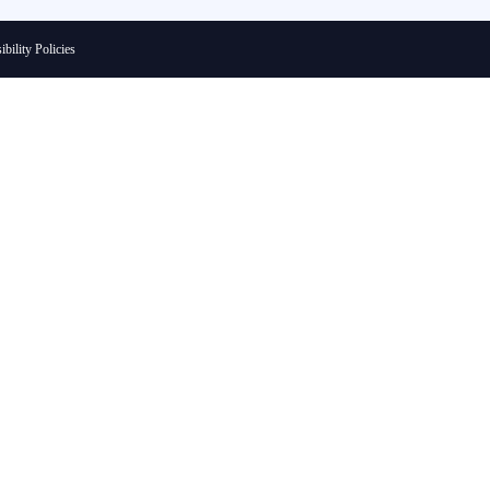
ibility Policies