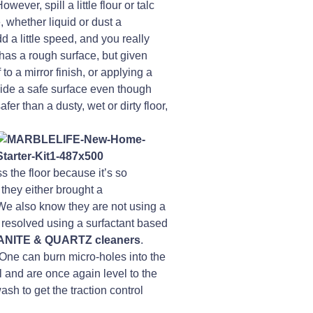
ever, spill a little flour or talc
, whether liquid or dust a
d a little speed, and you really
has a rough surface, but given
to a mirror finish, or applying a
ovide a safe surface even though
afer than a dusty, wet or dirty floor,
s the floor because it’s so
they either brought a
 We also know they are not using a
 resolved using a surfactant based
NITE & QUARTZ cleaners
.
. One can burn micro-holes into the
il and are once again level to the
h to get the traction control