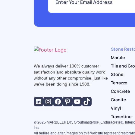
m
a
i
l
*
Stone Resto
Marble
Tile and Gr
We always deliver 100% customer
satisfaction and absolute quality work
Stone
without any other compromise, just like
Terrazzo
we've been doing since 1988.
Concrete
Granite
Vinyl
Travertine
©
2025
MARBLELIFE®, Groutmasters®, Enduracrete®, Interlo
Inc.
All before and after images on this website represent restorat