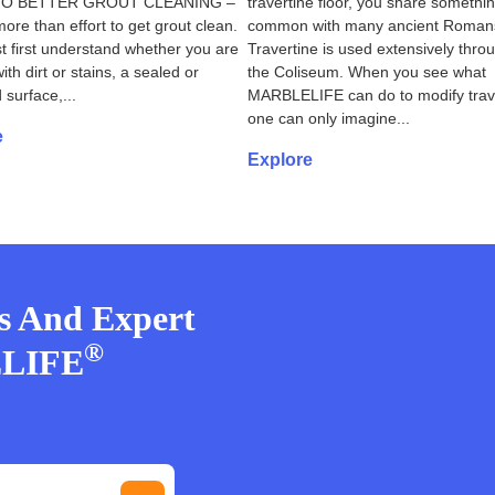
TO BETTER GROUT CLEANING –
travertine floor, you share somethin
more than effort to get grout clean.
common with many ancient Roman
 first understand whether you are
Travertine is used extensively thro
ith dirt or stains, a sealed or
the Coliseum. When you see what
 surface,...
MARBLELIFE can do to modify trave
one can only imagine...
e
Explore
rs And Expert
®
ELIFE