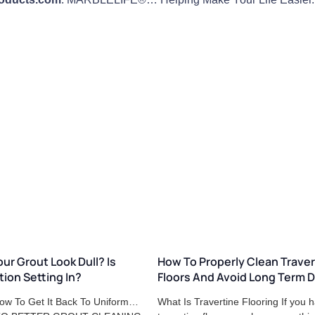
ur Grout Look Dull? Is
How To Properly Clean Traver
tion Setting In?
Floors And Avoid Long Term
ow To Get It Back To Uniform…
What Is Travertine Flooring If you 