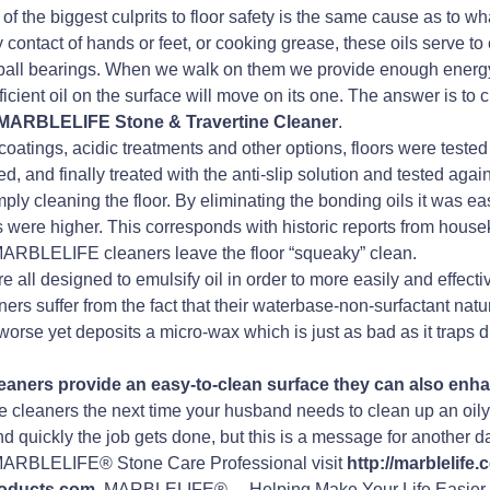
f the biggest culprits to floor safety is the same cause as to what
ntact of hands or feet, or cooking grease, these oils serve to 
ttle ball bearings. When we walk on them we provide enough energy
ficient oil on the surface will move on its one. The answer is to 
MARBLELIFE Stone & Travertine Cleaner
.
 coatings, acidic treatments and other options, floors were tested
and finally treated with the anti-slip solution and tested agai
y cleaning the floor. By eliminating the bonding oils it was eas
gures were higher. This corresponds with historic reports from h
 MARBLELIFE cleaners leave the floor “squeaky” clean.
all designed to emulsify oil in order to more easily and effecti
ers suffer from the fact that their waterbase-non-surfactant natur
worse yet deposits a micro-wax which is just as bad as it traps d
ners provide an easy-to-clean surface they can also enhan
 cleaners the next time your husband needs to clean up an oily p
d quickly the job gets done, but this is a message for another d
a MARBLELIFE® Stone Care Professional visit
http://marblelife
products.com
. MARBLELIFE®… Helping Make Your Life Easier.