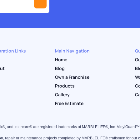
ration Links
Main Navigation
Qu
Home
Ou
out
Blog
Bl
Own a Franchise
Wo
Products
Co
Gallery
Ca
Free Estimate
k®, and Intercare® are registered trademarks of MARBLELIFE®, Inc. VinylGuard
ion, repair or maintenance projects completed by MARBLELIFE® craftsmen for our clie