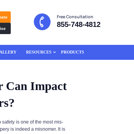
Free Consultation
mate
855-748-4812
ise
ALLERY
RESOURCES
PRODUCTS
r Can Impact
rs?
p safety is one of the most mis-
ppery is indeed a misnomer. It is