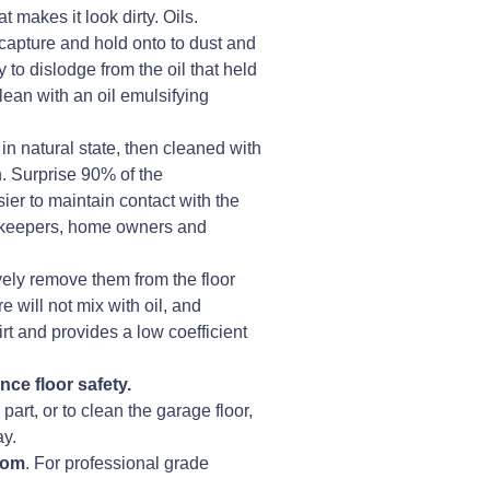
 makes it look dirty. Oils.
capture and hold onto to dust and
 to dislodge from the oil that held
clean with an oil emulsifying
 in natural state, then cleaned with
n. Surprise 90% of the
ier to maintain contact with the
ousekeepers, home owners and
vely remove them from the floor
e will not mix with oil, and
irt and provides a low coefficient
ce floor safety.
art, or to clean the garage floor,
ay.
.com
. For professional grade