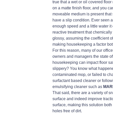
true that a wet or oil covered floo
on a matte finish floor, and you ca
moveable medium is present that se
have a slip condition. Ever seen 
enough speed and a little water it 
reactive treatment that chemically 
glossy, assuming the coefficient of f
making housekeeping a factor bot
For this reason, many of our offic
owners and managers the state of t
housekeeping can impact floor safe
slippery? You know what happened,
contaminated mop, or failed to ch
surfactant based cleaner or follo
emulsifying cleaner such as
MAR
That said, there are a variety of s
surface and indeed improve traction
surface, making this solution bot
holes free of dirt.