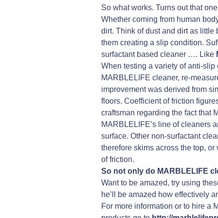
So what works. Turns out that one o
Whether coming from human body co
dirt. Think of dust and dirt as li
them creating a slip condition. Suf
surfactant based cleaner …. Like
When testing a variety of anti-slip
MARBLELIFE cleaner, re-measured, 
improvement was derived from simpl
floors. Coefficient of friction fi
craftsman regarding the fact that
MARBLELIFE’s line of cleaners are 
surface. Other non-surfactant clean
therefore skims across the top, or 
of friction.
So not only do MARBLELIFE clea
Want to be amazed, try using these
he’ll be amazed how effectively an
For more information or to hire 
products go to
http://marblelife