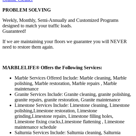
PROBLEM SOLVING
Weekly, Monthly, Semi-Annually and Customized Programs
designed to match your traffic loads.
Guaranteed!
If we are maintaining your floors we guarantee you will NEVER
need to restore them again.
MARBLELIFE® Offers the Following Services:
Marble Services Offered Include: Marble cleaning, Marble
polishing, Marble restoration, Marble repairs , Marble
maintenance
Granite Services Include: Granite cleaning, granite polishing,
granite repairs, granite restoration, Granite maintenance
Limestone Services Include: Limestone cleaning, Limestone
polishing,Limestone restoration, Limestone
grinding,Limestone repairs, Limestone filling holes,
Limestone fixing cracks,Limestone flattening , Limestone
maintenance schedule
Salturnia Services Include: Salturnia cleaning, Salturnia