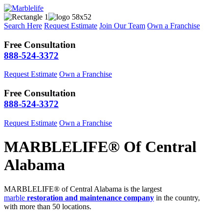
Search Here
Request Estimate
Join Our Team
Own a Franchise
Free Consultation
888-524-3372
Request Estimate
Own a Franchise
Free Consultation
888-524-3372
Request Estimate
Own a Franchise
MARBLELIFE® Of Central
Alabama
MARBLELIFE® of Central Alabama is the largest
marble
restoration and maintenance company
in the country,
with more than 50 locations.