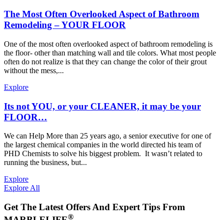
The Most Often Overlooked Aspect of Bathroom
Remodeling – YOUR FLOOR
One of the most often overlooked aspect of bathroom remodeling is
the floor- other than matching wall and tile colors. What most people
often do not realize is that they can change the color of their grout
without the mess,...
Explore
Its not YOU, or your CLEANER, it may be your
FLOOR…
We can Help More than 25 years ago, a senior executive for one of
the largest chemical companies in the world directed his team of
PHD Chemists to solve his biggest problem. It wasn’t related to
running the business, but...
Explore
Explore All
Get The Latest Offers And Expert Tips From
®
MARBLELIFE