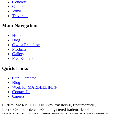
Concrete
Granite
Vinyl
Travertine
Main Navigation
Home
Blog
Own a Franchise
Products
Gallery
Free Estimate
Quick Links
Our Guarantee
Blog
Work for MARBLELIFE®
Contact Us
Careers
©
2025
MARBLELIFE®, Groutmasters®, Enduracrete®,
Interlok®, and Intercare® are registered trademarks of