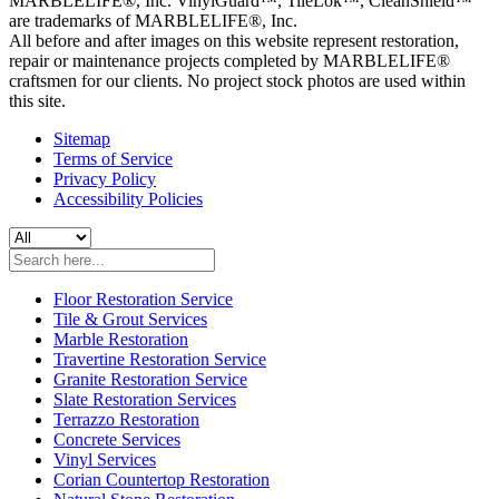
MARBLELIFE®, Inc. VinylGuard™, TileLok™, CleanShield™
are trademarks of MARBLELIFE®, Inc.
All before and after images on this website represent restoration,
repair or maintenance projects completed by MARBLELIFE®
craftsmen for our clients. No project stock photos are used within
this site.
Sitemap
Terms of Service
Privacy Policy
Accessibility Policies
Floor Restoration Service
Tile & Grout Services
Marble Restoration
Travertine Restoration Service
Granite Restoration Service
Slate Restoration Services
Terrazzo Restoration
Concrete Services
Vinyl Services
Corian Countertop Restoration