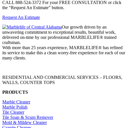
CALL 888-524-3372 For your FREE CONSULTATION or click
the “Request An Estimate” button.
Request An Estimate
Our growth driven by an
unwavering commitment to exceptional results, beautiful work,
delivered on-time by our professional MARBLELIFE® trained
craftsman.
With more than 25 years experience, MARBLELIFE® has refined
its service to make this a clean worry-free experience for each of our
many clients.
RESIDENTIAL AND COMMERCIAL SERVICES – FLOORS,
WALLS, COUNTER TOPS
PRODUCTS
Marble Cleaner
Marble Polish
Tile Cleaner
Tile Soap & Scum Remover
Mold & Mildew Cleaner
Granite Cleaner