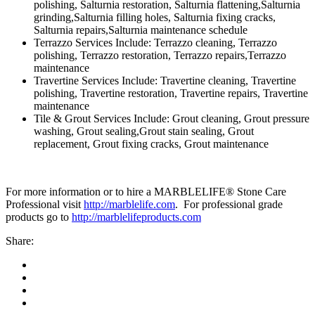
polishing, Salturnia restoration, Salturnia flattening,Salturnia
grinding,Salturnia filling holes, Salturnia fixing cracks,
Salturnia repairs,Salturnia maintenance schedule
Terrazzo Services Include: Terrazzo cleaning, Terrazzo
polishing, Terrazzo restoration, Terrazzo repairs,Terrazzo
maintenance
Travertine Services Include: Travertine cleaning, Travertine
polishing, Travertine restoration, Travertine repairs, Travertine
maintenance
Tile & Grout Services Include: Grout cleaning, Grout pressure
washing, Grout sealing,Grout stain sealing, Grout
replacement, Grout fixing cracks, Grout maintenance
For more information or to hire a MARBLELIFE® Stone Care
Professional visit
http://marblelife.com
. For professional grade
products go to
http://marblelifeproducts.com
Share: