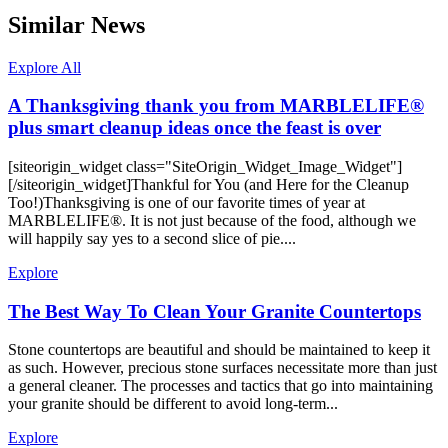
Similar News
Explore All
A Thanksgiving thank you from MARBLELIFE®
plus smart cleanup ideas once the feast is over
[siteorigin_widget class="SiteOrigin_Widget_Image_Widget"]
[/siteorigin_widget]Thankful for You (and Here for the Cleanup
Too!)Thanksgiving is one of our favorite times of year at
MARBLELIFE®. It is not just because of the food, although we
will happily say yes to a second slice of pie....
Explore
The Best Way To Clean Your Granite Countertops
Stone countertops are beautiful and should be maintained to keep it
as such. However, precious stone surfaces necessitate more than just
a general cleaner. The processes and tactics that go into maintaining
your granite should be different to avoid long-term...
Explore