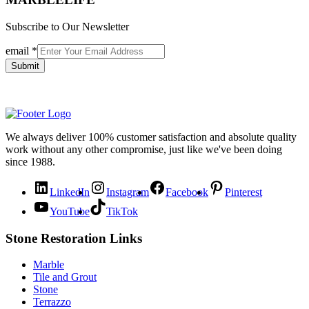
Subscribe to Our Newsletter
email
*
Submit
We always deliver 100% customer satisfaction and absolute quality
work without any other compromise, just like we've been doing
since 1988.
LinkedIn
Instagram
Facebook
Pinterest
YouTube
TikTok
Stone Restoration Links
Marble
Tile and Grout
Stone
Terrazzo